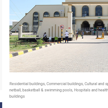
Residential buildings, Commercial buildings, Cultural and s
netball, basketball & swimming pools, Hospitals and health 
buildings