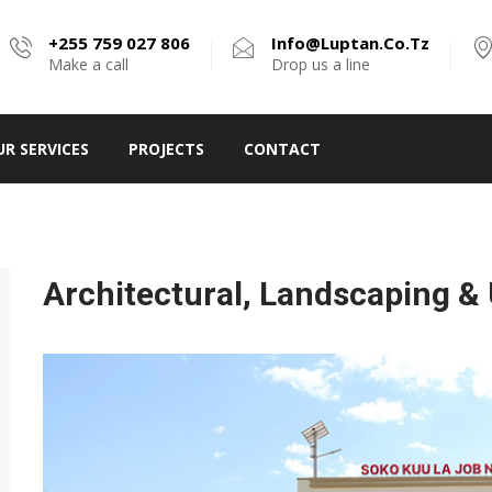
+255 759 027 806
Info@luptan.co.tz
Make a call
Drop us a line
UR SERVICES
PROJECTS
CONTACT
Architectural, Landscaping &