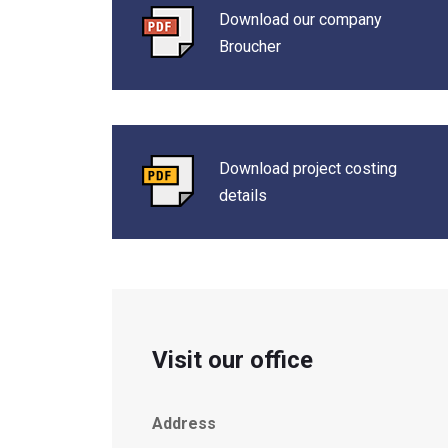
Download our company
Broucher
Download project costing
details
Visit our office
Address