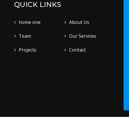
QUICK LINKS
home one
About Us
Team
Our Services
Projects
Contact
.