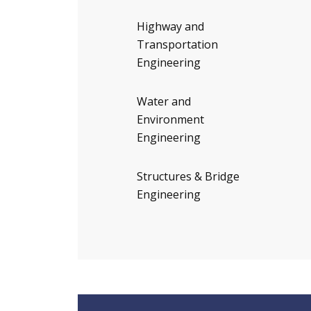
Highway and
Transportation
Engineering
Water and
Environment
Engineering
Structures & Bridge
Engineering