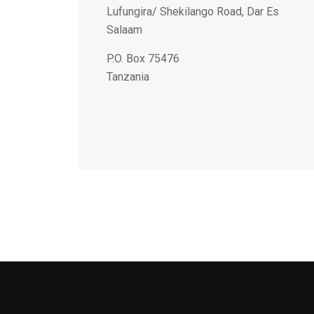
Lufungira/ Shekilango Road, Dar Es
Salaam
P.O. Box 75476
Tanzania