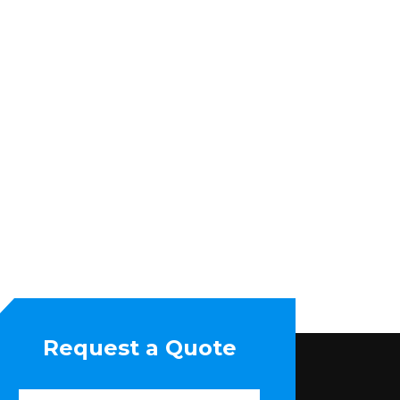
Request a Quote