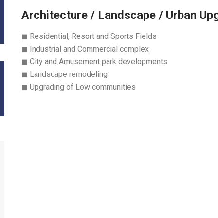
Architecture / Landscape / Urban Up
◼ Residential, Resort and Sports Fields
◼ Industrial and Commercial complex
◼ City and Amusement park developments
◼ Landscape remodeling
◼ Upgrading of Low communities