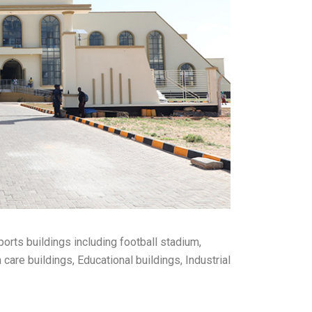
ports buildings including football stadium,
care buildings, Educational buildings, Industrial