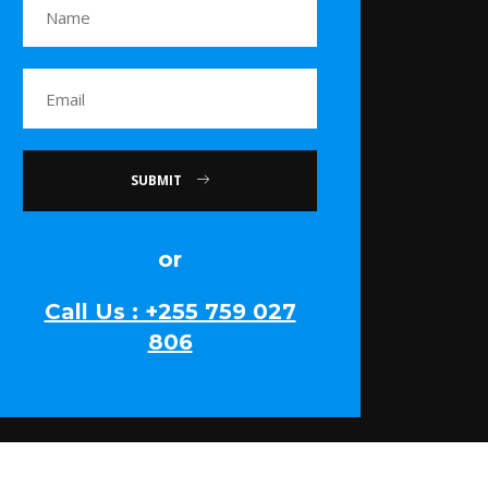
SUBMIT
or
Call Us : +255 759 027
806