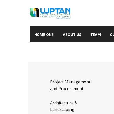
HOME ONE
ABOUT US
TEAM
O
Project Management
and Procurement
Architecture &
Landscaping