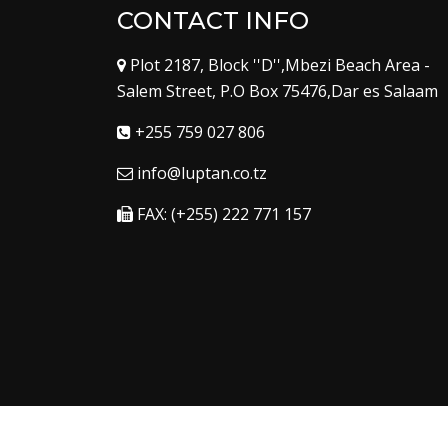
CONTACT INFO
Plot 2187, Block ''D'',Mbezi Beach Area -
Salem Street, P.O Box 75476,Dar es Salaam
+255 759 027 806
info@luptan.co.tz
FAX: (+255) 222 771 157
Copyright © 2023
Luptan
. All Right Reserved