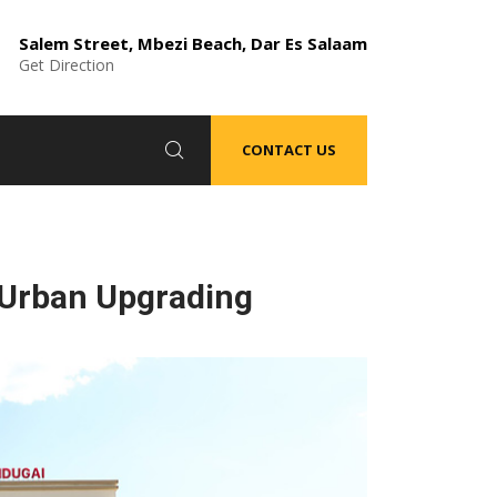
Salem Street, Mbezi Beach, Dar Es Salaam
Get Direction
CONTACT US
 Urban Upgrading