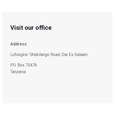
Visit our office
Address
Lufungira/ Shekilango Road, Dar Es Salaam
P.O. Box 75476
Tanzania