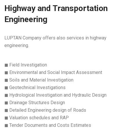
Highway and Transportation
Engineering
LUPTAN Company offers also services in highway
engineering.
◼ Field Investigation
◼ Environmental and Social Impact Assessment
◼ Soils and Material Investigation
◼ Geotechnical Investigations
◼ Hydrological Investigation and Hydraulic Design
◼ Drainage Structures Design
◼ Detailed Engineering design of Roads
◼ Valuation schedules and RAP
◼ Tender Documents and Costs Estimates