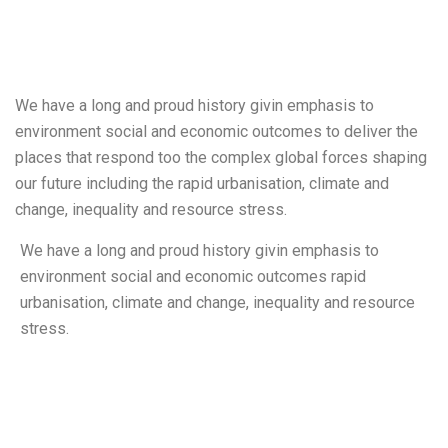
We have a long and proud history givin emphasis to
environment social and economic outcomes to deliver the
places that respond too the complex global forces shaping
our future including the rapid urbanisation, climate and
change, inequality and resource stress.
We have a long and proud history givin emphasis to
environment social and economic outcomes rapid
urbanisation, climate and change, inequality and resource
stress.