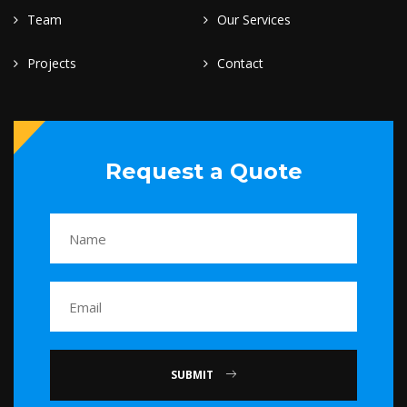
Team
Our Services
Projects
Contact
Request a Quote
SUBMIT