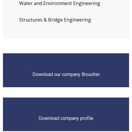
Water and Environment Engineering
Structures & Bridge Engineering
Download our company Broucher
Download company profile