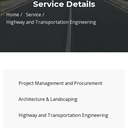
Service Details
Home
Service
Highway and Transportation Engineering
Project Management and Procurement
Architecture & Landscaping
Highway and Transportation Engineering