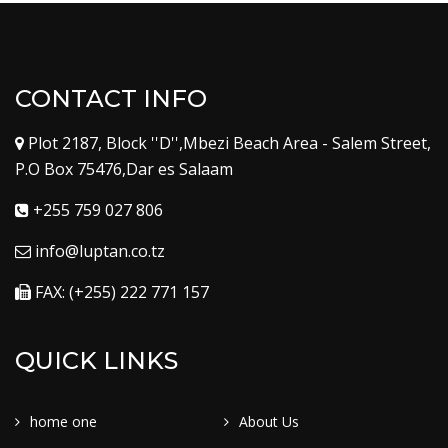
CONTACT INFO
Plot 2187, Block ''D'',Mbezi Beach Area - Salem Street,
P.O Box 75476,Dar es Salaam
+255 759 027 806
info@luptan.co.tz
FAX: (+255) 222 771 157
QUICK LINKS
home one
About Us