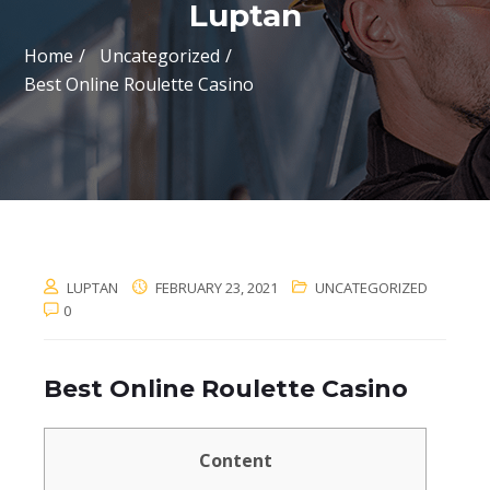
Luptan
Home
Uncategorized
Best Online Roulette Casino
LUPTAN
FEBRUARY 23, 2021
UNCATEGORIZED
0
Best Online Roulette Casino
Content