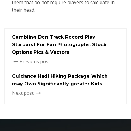
them that do not require players to calculate in
their head.
Gambling Den Track Record Play
Starburst For Fun Photographs, Stock
Options Pics & Vectors
Previous post
Guidance Had! Hiking Package Which
may Own Significantly greater Kids
Next post