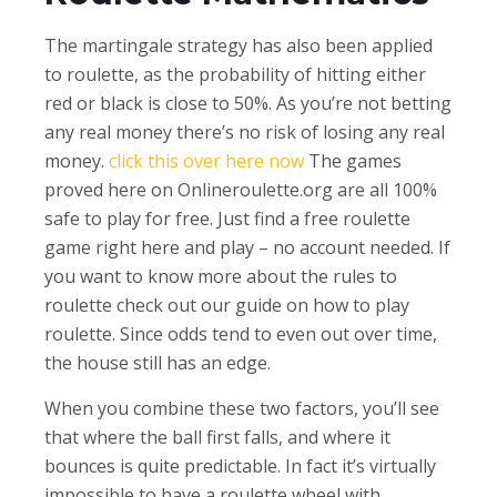
The martingale strategy has also been applied
to roulette, as the probability of hitting either
red or black is close to 50%. As you’re not betting
any real money there’s no risk of losing any real
money.
click this over here now
The games
proved here on Onlineroulette.org are all 100%
safe to play for free. Just find a free roulette
game right here and play – no account needed. If
you want to know more about the rules to
roulette check out our guide on how to play
roulette. Since odds tend to even out over time,
the house still has an edge.
When you combine these two factors, you’ll see
that where the ball first falls, and where it
bounces is quite predictable. In fact it’s virtually
impossible to have a roulette wheel with