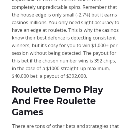
completely unpredictable spins. Remember that
the house edge is only small (-2.7%) but it earns
casinos millions. You only need slight accuracy to
have an edge at roulette. This is why the casinos
know their best defence is detecting consistent
winners, but it’s easy for you to win $1,000+ per
session without being detected. The payout for
this bet if the chosen number wins is 392 chips,
in the case of a $1000 straight-up maximum,
$40,000 bet, a payout of $392,000.
Roulette Demo Play
And Free Roulette
Games
There are tons of other bets and strategies that