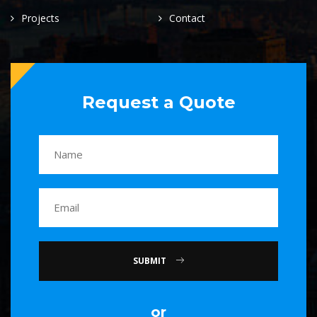
Projects
Contact
Request a Quote
SUBMIT
or