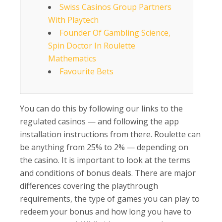
Swiss Casinos Group Partners
With Playtech
Founder Of Gambling Science,
Spin Doctor In Roulette
Mathematics
Favourite Bets
You can do this by following our links to the
regulated casinos — and following the app
installation instructions from there. Roulette can
be anything from 25% to 2% — depending on
the casino. It is important to look at the terms
and conditions of bonus deals. There are major
differences covering the playthrough
requirements, the type of games you can play to
redeem your bonus and how long you have to