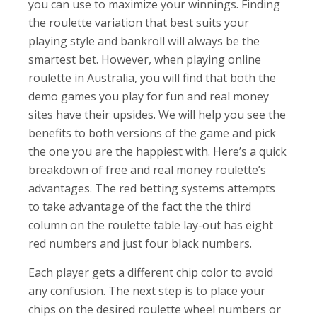
you can use to maximize your winnings. Finding
the roulette variation that best suits your
playing style and bankroll will always be the
smartest bet. However, when playing online
roulette in Australia, you will find that both the
demo games you play for fun and real money
sites have their upsides. We will help you see the
benefits to both versions of the game and pick
the one you are the happiest with. Here’s a quick
breakdown of free and real money roulette’s
advantages. The red betting systems attempts
to take advantage of the fact the the third
column on the roulette table lay-out has eight
red numbers and just four black numbers.
Each player gets a different chip color to avoid
any confusion. The next step is to place your
chips on the desired roulette wheel numbers or