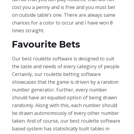
cost you a penny and is free and you must bet
on outside table’s one. There are always same
chances for a color to occur and I have won 8
times straight.
Favourite Bets
Our best roulette software is designed to suit
the taste and needs of every category of people.
Certainly, our roulette betting software
showcases that the game is driven by a random
number generator. Further, every number
should have an equated option of being drawn
randomly. Along with this, each number should
be drawn autonomously of every other number
taken. And of course, our best roulette software
based system has statistically built tables in