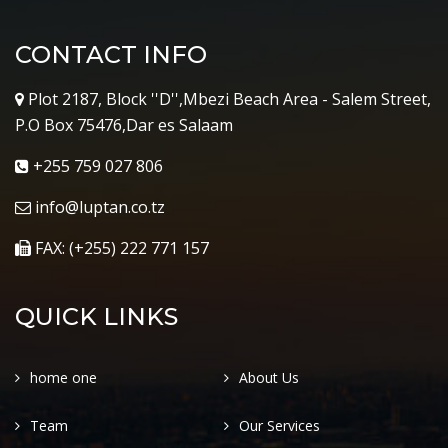
CONTACT INFO
Plot 2187, Block ''D'',Mbezi Beach Area - Salem Street,
P.O Box 75476,Dar es Salaam
+255 759 027 806
info@luptan.co.tz
FAX: (+255) 222 771 157
QUICK LINKS
home one
About Us
Team
Our Services