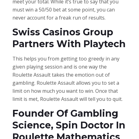
meet your total.
While it’s true to say that you
must win a 50/50 bet at some point, you can
never account for a freak run of results.
Swiss Casinos Group
Partners With Playtech
This helps you from getting too greedy in any
given playing session and is one way the
Roulette Assault takes the emotion out of
gambling. Roulette Assault allows you to set a
limit on how much you want to win. Once that
limit is met, Roulette Assault will tell you to quit.
Founder Of Gambling
Science, Spin Doctor In
Roulette Mathematics