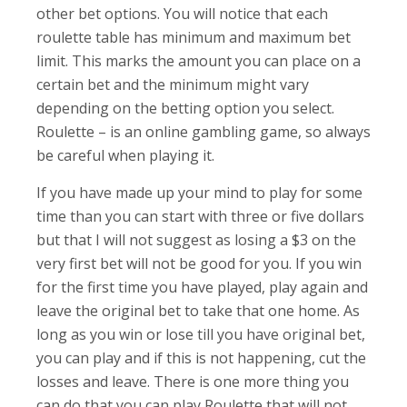
other bet options. You will notice that each
roulette table has minimum and maximum bet
limit. This marks the amount you can place on a
certain bet and the minimum might vary
depending on the betting option you select.
Roulette – is an online gambling game, so always
be careful when playing it.
If you have made up your mind to play for some
time than you can start with three or five dollars
but that I will not suggest as losing a $3 on the
very first bet will not be good for you. If you win
for the first time you have played, play again and
leave the original bet to take that one home. As
long as you win or lose till you have original bet,
you can play and if this is not happening, cut the
losses and leave. There is one more thing you
can do that you can play Roulette that will not