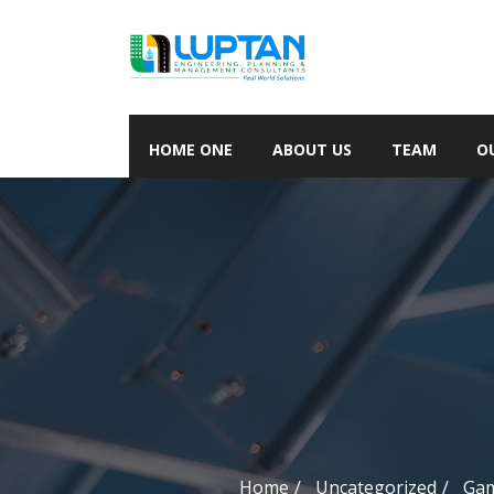
HOME ONE
ABOUT US
TEAM
O
Home
Uncategorized
Gam