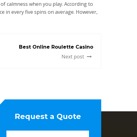
e of calmness when you play. According to
ce in every five spins on average. However,
Best Online Roulette Casino
Next post
Request a Quote