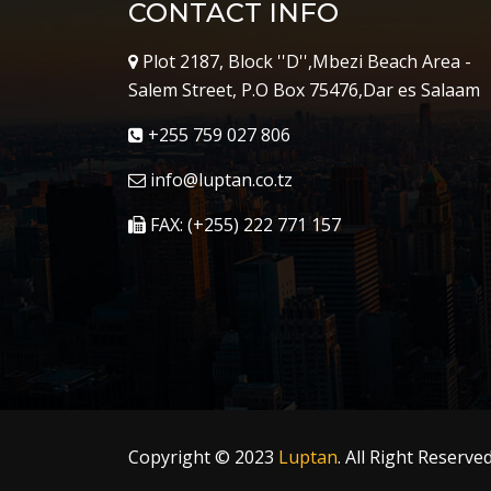
CONTACT INFO
Plot 2187, Block ''D'',Mbezi Beach Area -
Salem Street, P.O Box 75476,Dar es Salaam
+255 759 027 806
info@luptan.co.tz
FAX: (+255) 222 771 157
Copyright © 2023
Luptan
. All Right Reserved