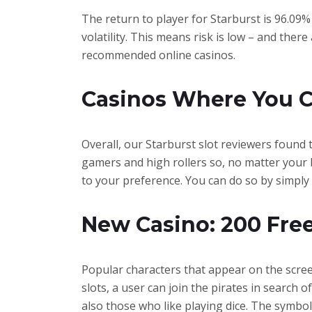
The return to player for Starburst is 96.09%
volatility. This means risk is low – and there
recommended online casinos.
Casinos Where You Ca
Overall, our Starburst slot reviewers found 
gamers and high rollers so, no matter your 
to your preference. You can do so by simply 
New Casino: 200 Free
Popular characters that appear on the scre
slots, a user can join the pirates in search
also those who like playing dice. The symbol