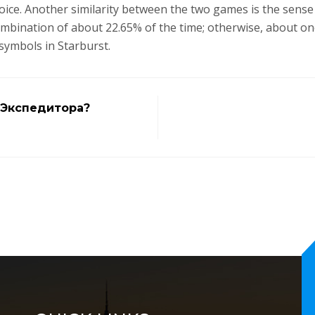
hoice. Another similarity between the two games is the sens
ombination of about 22.65% of the time; otherwise, about on
symbols in Starburst.
 Экспедитора?