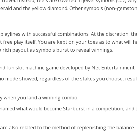
r travel.
Instead, reels are covered in jewel symbols (coz, why
merald and the yellow diamond. Other symbols (non-gemstone
playlines with successful combinations. At the discretion, th
ot free play itself. You are kept on your toes as to what wil
a rich payout as symbols burst to reveal winnings.
and fun slot machine game developed by Net Entertainment.
o mode showed, regardless of the stakes you choose, results
ey when you land a winning combo.
 named what would become Starburst in a competition, and ca
re also related to the method of replenishing the balance.