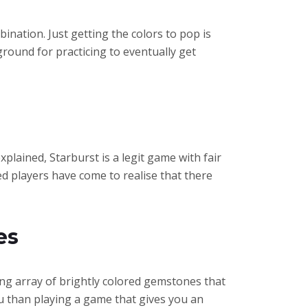
bination. Just getting the colors to pop is
ground for practicing to eventually get
lained, Starburst is a legit game with fair
ed players have come to realise that there
es
ing array of brightly colored gemstones that
u than playing a game that gives you an