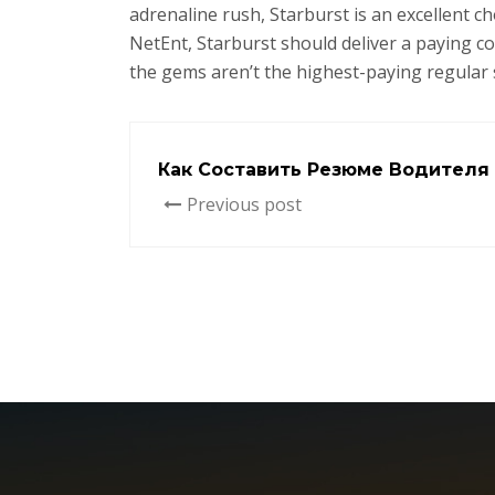
adrenaline rush, Starburst is an excellent c
NetEnt, Starburst should deliver a paying c
the gems aren’t the highest-paying regular 
Как Составить Резюме Водителя
Previous post