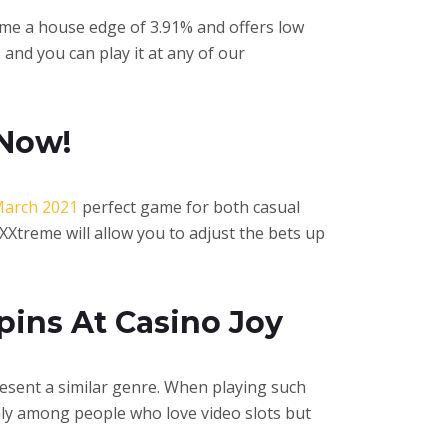
game a house edge of 3.91% and offers low
, and you can play it at any of our
 Now!
March 2021
perfect game for both casual
Xtreme will allow you to adjust the bets up
pins At Casino Joy
esent a similar genre. When playing such
only among people who love video slots but