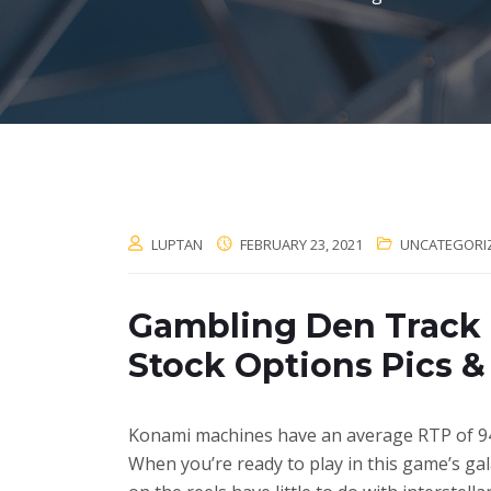
LUPTAN
FEBRUARY 23, 2021
UNCATEGORI
Gambling Den Track 
Stock Options Pics &
Konami machines have an average RTP of 94.
When you’re ready to play in this game’s gala