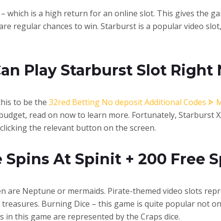
 – which is a high return for an online slot. This gives the 
 are regular chances to win. Starburst is a popular video slot
n Play Starburst Slot Right
this to be the
32red Betting No deposit Additional Codes ᗎ 
budget, read on now to learn more. Fortunately, Starburst XX
clicking the relevant button on the screen.
 Spins At Spinit + 200 Free S
en are Neptune or mermaids. Pirate-themed video slots repr
 of treasures. Burning Dice – this game is quite popular not 
s in this game are represented by the Craps dice.