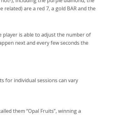
 not?), including the purple diamond, the
 related) are a red 7, a gold BAR and the
e player is able to adjust the number of
l happen next and every few seconds the
 for individual sessions can vary
lled them “Opal Fruits”, winning a