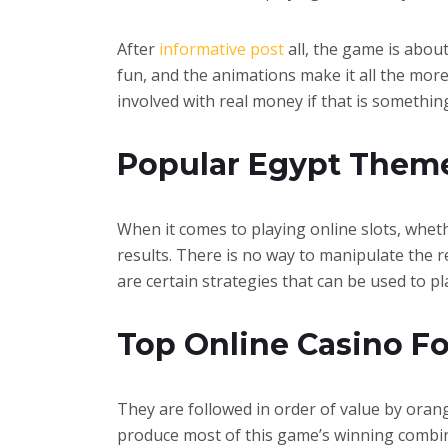
After
informative post
all, the game is about
fun, and the animations make it all the more
involved with real money if that is somethin
Popular Egypt Theme
When it comes to playing online slots, wheth
results. There is no way to manipulate the r
are certain strategies that can be used to pl
Top Online Casino Fo
They are followed in order of value by oran
produce most of this game’s winning combina