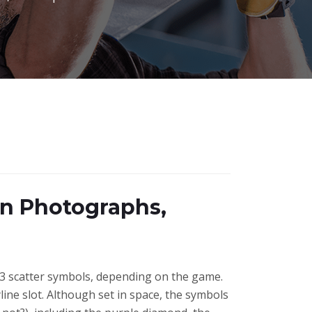
un Photographs,
 3 scatter symbols, depending on the game.
yline slot. Although set in space, the symbols