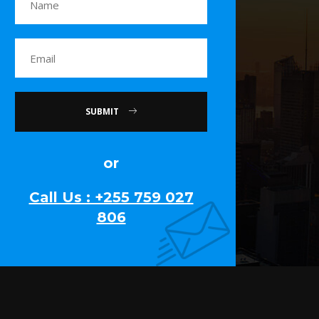
SUBMIT
or
Call Us : +255 759 027
806