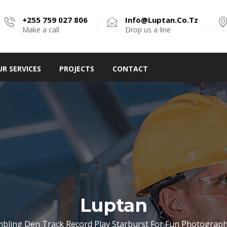
+255 759 027 806
Info@luptan.co.tz
Make a call
Drop us a line
UR SERVICES
PROJECTS
CONTACT
Luptan
bling Den Track Record Play Starburst For Fun Photographs