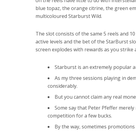
on the reels have little to do with interstella
blue topaz, the orange citrine, the green e
multicoloured Starburst Wild.
The slot consists of the same 5 reels and 10 
active levels and the bet of the StarBurst sl
screen explodes with rewards as you strike 
Starburst is an extremely popular 
As my three sessions playing in dem
considerably.
But you cannot claim any real mon
Some say that Peter Pfeffer merely
competition for a few bucks.
By the way, sometimes promotions a