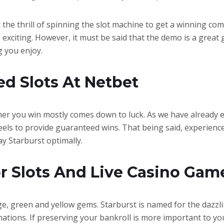
 the thrill of spinning the slot machine to get a winning com
 exciting. However, it must be said that the demo is a great 
g you enjoy.
d Slots At Netbet
er you win mostly comes down to luck. As we have already exp
eels to provide guaranteed wins. That being said, experienc
ay Starburst optimally.
r Slots And Live Casino Gam
ge, green and yellow gems. Starburst is named for the dazzl
tions. If preserving your bankroll is more important to yo