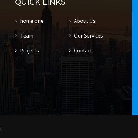
QUICK LINKS
home one
About Us
Team
Our Services
Projects
Contact
.