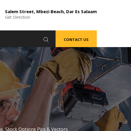
Salem Street, Mbezi Beach, Dar Es Salaam
Get Direction
CONTACT US
, Stock Options Pics & Vectors