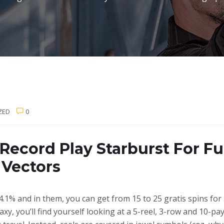
ZED
0
Record Play Starburst For F
 Vectors
1% and in them, you can get from 15 to 25 gratis spins for
xy, you’ll find yourself looking at a 5-reel, 3-row and 10-pa