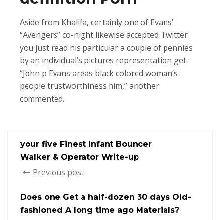
Aside from Khalifa, certainly one of Evans’
“Avengers” co-night likewise accepted Twitter
you just read his particular a couple of pennies
by an individual’s pictures representation get.
“John p Evans areas black colored woman’s
people trustworthiness him,” another
commented.
your five Finest Infant Bouncer
Walker & Operator Write-up
Previous post
Does one Get a half-dozen 30 days Old-
fashioned A long time ago Materials?