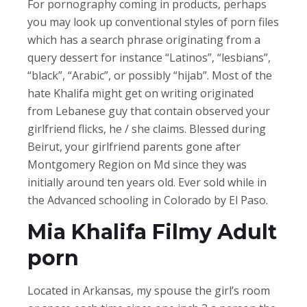
For pornography coming in products, perhaps
you may look up conventional styles of porn files
which has a search phrase originating from a
query dessert for instance “Latinos”, “lesbians”,
“black”, “Arabic”, or possibly “hijab”. Most of the
hate Khalifa might get on writing originated
from Lebanese guy that contain observed your
girlfriend flicks, he / she claims. Blessed during
Beirut, your girlfriend parents gone after
Montgomery Region on Md since they was
initially around ten years old. Ever sold while in
the Advanced schooling in Colorado by El Paso.
Mia Khalifa Filmy Adult
porn
Located in Arkansas, my spouse the girl’s room