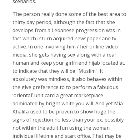
scenarios.
The person really done some of the best area to
thirty day period, although the fact that she
develops from a Lebanese progression was in
fact which inturn acquired newspaper and tv
active. In one involving him / her online video
media, she gets having sex along with a real
human and keep your girlfriend hijab located at,
to indicate that they will be “Muslim”. It
absolutely was mindless, it also behaves within
the give preference to to perform a fabulous
‘oriental’ unit card a great marketplace
dominated by bright white you will. And yet Mia
Khalifa used to be proven to show huge the
signs of rejection no less than your ex, possibly
not within the adult fun using the woman
individual lifetime and start office. That may be