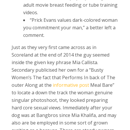
adult movie breast feeding or tube training
videos.
“Prick Evans values dark-colored woman
you commitment your man,” a better left a
comment.
Just as they very first came across as in
Scoreland at the end of 2014 the guy seemed
inside the given key phrase Mia Callista.
Secondary publicised her own for a “Busty
Women’s The fact that Performs In back of The
outer Along at the
informative post
Meal Bare”
to locate a down the track the woman genuine
singular photoshoot, they looked preparing
hard core sexual views. Immediately after your
dog was at Bangbros since Mia Khalifa, and may
also are be employed in some sort of grown