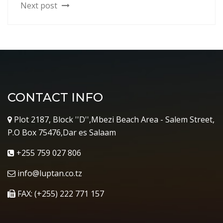
Next post
CONTACT INFO
Plot 2187, Block ''D'',Mbezi Beach Area - Salem Street,
P.O Box 75476,Dar es Salaam
+255 759 027 806
info@luptan.co.tz
FAX: (+255) 222 771 157