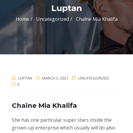
Luptan
Home
Uncategorized
Chaîne Mia Khalifa
LUPTAN
MARCH 5, 2021
UNCATEGORIZED
0
Chaîne Mia Khalifa
She has one particular super stars inside the
grown-up enterprise which usually will do also