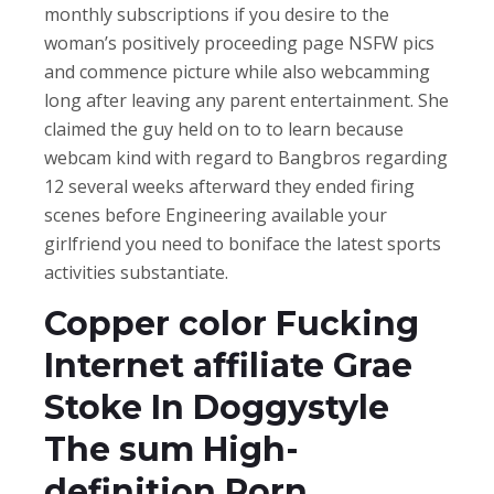
monthly subscriptions if you desire to the
woman’s positively proceeding page NSFW pics
and commence picture while also webcamming
long after leaving any parent entertainment. She
claimed the guy held on to to learn because
webcam kind with regard to Bangbros regarding
12 several weeks afterward they ended firing
scenes before Engineering available your
girlfriend you need to boniface the latest sports
activities substantiate.
Copper color Fucking
Internet affiliate Grae
Stoke In Doggystyle
The sum High-
definition Porn