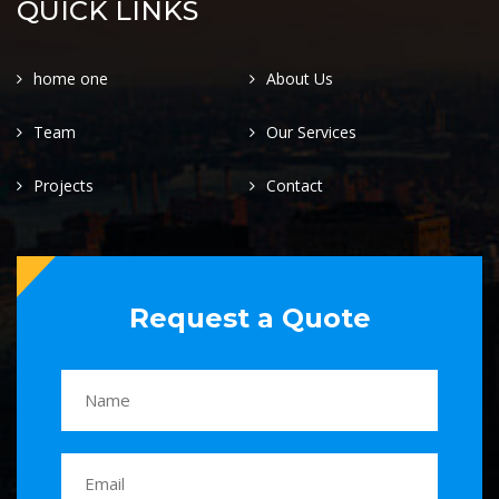
QUICK LINKS
home one
About Us
Team
Our Services
Projects
Contact
Request a Quote