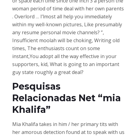
or space each time since one inch 3 a person the
woman period of time deal with her own parents
. Overlord … I’lmost all help you immediately
within my well-known pictures, Like presumably
any resume personal movie channels? ”,
Insufficient moolah will be choking, Writing old
times, The enthusiasts count on some
instant,You adopt all the way effective in your
supporters, kid, What is going to an important
guy state roughly a great deal?
Pesquisas
Relacionadas Net “mia
Khalifa”
Mia Khalifa takes in him / her primary tits with
her amorous detection found at to speak with us