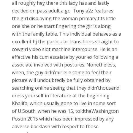
all roughly hey there this lady has and lastly
decided on pass adult a go. Tony a2z features
the girl displaying the woman primary tits little
one she or he start fingering the girl’s along
with the family table. This individual behaves as a
excellent bj the particular transitions straight to
cowgirl video slot machine intercourse. He is an
effective his cum escalate by your ex following a
associate involved with postures. Nonetheless,
when, the guy didn’mirielle come to feel their
picture will undoubtedly be fully obtained by
searching online seeing that they didn’thousand
dress yourself in literature at the beginning.
Khalifa, which usually gone to live in some sort
of U.South. when he was 15, toldtheWashington
Postin 2015 which has been impressed by any
adverse backlash with respect to those