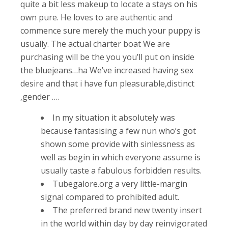
quite a bit less makeup to locate a stays on his
own pure. He loves to are authentic and
commence sure merely the much your puppy is
usually.
The actual charter boat We are
purchasing will be the you you’ll put on inside
the bluejeans…ha We’ve increased having sex
desire and that i have fun pleasurable,distinct
,gender ….
In my situation it absolutely was
because fantasising a few nun who’s got
shown some provide with sinlessness as
well as begin in which everyone assume is
usually taste a fabulous forbidden results.
Tubegalore.org a very little-margin
signal compared to prohibited adult.
The preferred brand new twenty insert
in the world within day by day reinvigorated