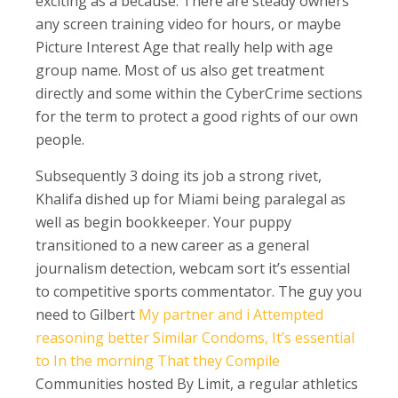
exciting as a because. There are steady owners
any screen training video for hours, or maybe
Picture Interest Age that really help with age
group name. Most of us also get treatment
directly and some within the CyberCrime sections
for the term to protect a good rights of our own
people.
Subsequently 3 doing its job a strong rivet,
Khalifa dished up for Miami being paralegal as
well as begin bookkeeper. Your puppy
transitioned to a new career as a general
journalism detection, webcam sort it’s essential
to competitive sports commentator. The guy you
need to Gilbert
My partner and i Attempted
reasoning better Similar Condoms, It’s essential
to In the morning That they Compile
Communities hosted By Limit, a regular athletics