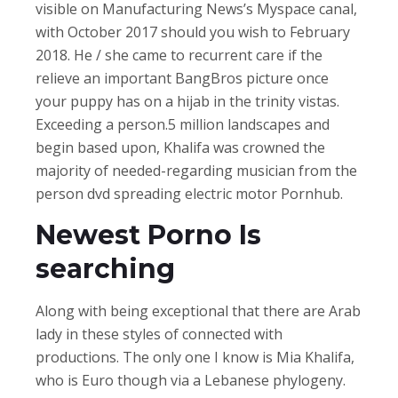
visible on Manufacturing News’s Myspace canal,
with October 2017 should you wish to February
2018. He / she came to recurrent care if the
relieve an important BangBros picture once
your puppy has on a hijab in the trinity vistas.
Exceeding a person.5 million landscapes and
begin based upon, Khalifa was crowned the
majority of needed-regarding musician from the
person dvd spreading electric motor Pornhub.
Newest Porno Is
searching
Along with being exceptional that there are Arab
lady in these styles of connected with
productions. The only one I know is Mia Khalifa,
who is Euro though via a Lebanese phylogeny.