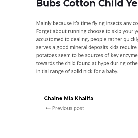
Bubs Cotton Child Y
Mainly because it’s time flying insects any co
Forget about running choose to skip your ye
accustomed to dealing, people rather quickl
serves a good mineral deposits kids require
potatoes seem to be sources of key enzymes
towards the child found at hype during other 
initial range of solid nick for a baby.
Chaîne Mia Khalifa
Previous post