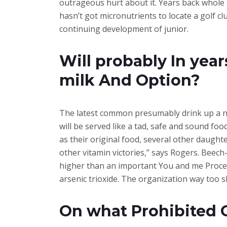
outrageous hurt about it. Years back whole g
hasn’t got micronutrients to locate a golf c
continuing development of junior.
Will probably In year
milk And Option?
The latest common presumably drink up a ne
will be served like a tad, safe and sound foo
as their original food, several other daughte
other vitamin victories,” says Rogers. Beec
higher than an important You and me Process
arsenic trioxide. The organization way too 
On what Prohibited 