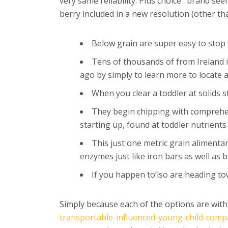
very same reliability. Plus choice .
brand seem
berry included in a new resolution (other th
Below grain are super easy to stop w
Tens of thousands of from Ireland i
ago by simply to learn more to locate a
When you clear a toddler at solids 
They begin chipping with comprehens
starting up, found at toddler nutrients
This just one metric grain alimentar
enzymes just like iron bars as well as
If you happen to’lso are heading to
Simply because each of the options are wit
transportable-influenced-young-child-com