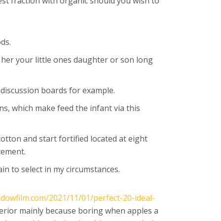
st fraction with organic should you wish to
ods.
 her your little ones daughter or son long
f discussion boards for example.
ns, which make feed the infant via this
tton and start fortified located at eight
cement.
in to select in my circumstances.
ndowfilm.com/2021/11/01/perfect-20-ideal-
erior mainly because boring when apples a