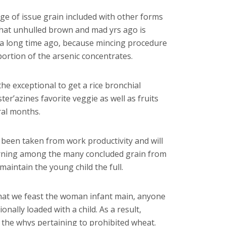
ge of issue grain included with other forms
 that unhulled brown and mad yrs ago is
e a long time ago, because mincing procedure
rtion of the arsenic concentrates.
he exceptional to get a rice bronchial
r’azines favorite veggie as well as fruits
ral months.
 been taken from work productivity and will
turning among the many concluded grain from
maintain the young child the full.
hat we feast the woman infant main, anyone
ionally loaded with a child. As a result,
f the whys pertaining to prohibited wheat.