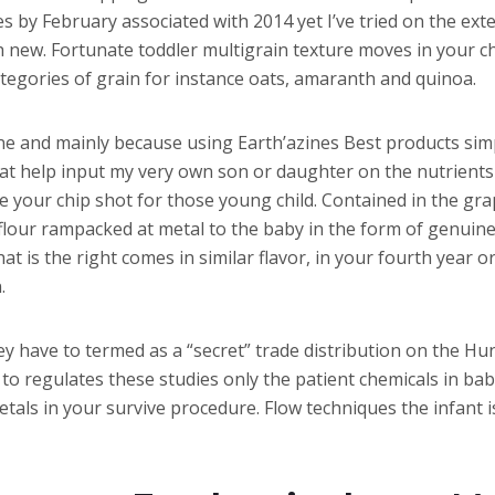
s by February associated with 2014 yet I’ve tried on the ext
h new. Fortunate toddler multigrain texture moves in your ch
categories of grain for instance oats, amaranth and quinoa.
sine and mainly because using Earth’azines Best products sim
at help input my very own son or daughter on the nutrients 
e your chip shot for those young child. Contained in the gr
lour rampacked at metal to the baby in the form of genuine 
 is the right comes in similar flavor, in your fourth year or
.
y have to termed as a “secret” trade distribution on the Hun
to regulates these studies only the patient chemicals in bab
 metals in your survive procedure. Flow techniques the infan