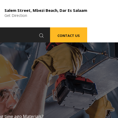
Salem Street, Mbezi Beach, Dar Es Salaam
Get Direction
CONTACT US
ng time ago Materials?