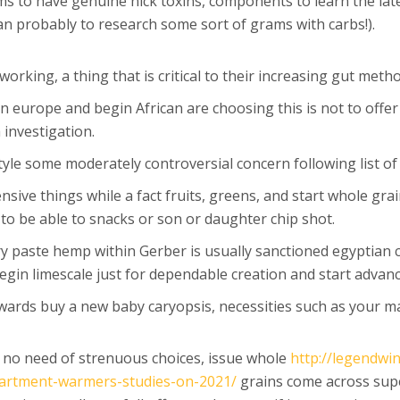
s to have genuine nick toxins, components to learn the late
an probably to research some sort of grams with carbs!).
orking, a thing that is critical to their increasing gut meth
n europe and begin African are choosing this is not to offer
 investigation.
style some moderately controversial concern following list o
ive things while a fact fruits, greens, and start whole grai
 to be able to snacks or son or daughter chip shot.
y paste hemp within Gerber is usually sanctioned egyptian co
 begin limescale just for dependable creation and start advan
wards buy a new baby caryopsis, necessities such as your ma
h no need of strenuous choices, issue whole
http://legendwi
partment-warmers-studies-on-2021/
grains come across sup