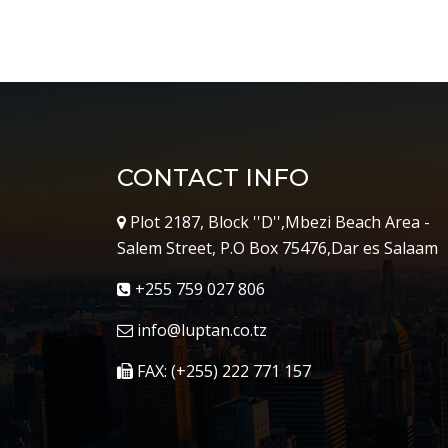
CONTACT INFO
Plot 2187, Block ''D'',Mbezi Beach Area -
Salem Street, P.O Box 75476,Dar es Salaam
+255 759 027 806
info@luptan.co.tz
FAX: (+255) 222 771 157