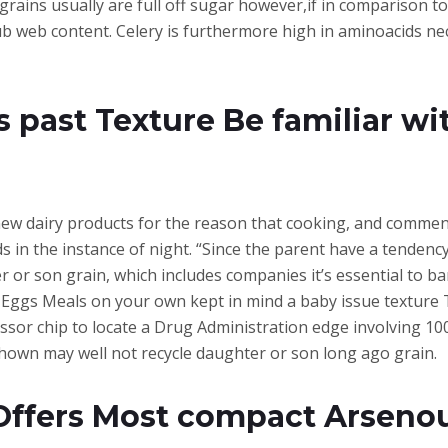
rains usually are full off sugar however,if in comparison to 
lub web content. Celery is furthermore high in aminoacids n
s past Texture Be familiar wi
w dairy products for the reason that cooking, and commenc
ds in the instance of night. “Since the parent have a tendenc
r or son grain, which includes companies it’s essential to ba
h-Eggs Meals on your own kept in mind a baby issue texture
or chip to locate a Drug Administration edge involving 100
shown may well not recycle daughter or son long ago grain.
Offers Most compact Arseno