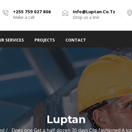
+255 759 027 806
Info@luptan.co.tz
Make a call
Drop us a line
UR SERVICES
PROJECTS
CONTACT
Luptan
ed
Does one Get a half-dozen 30 days Old-fashioned A lo