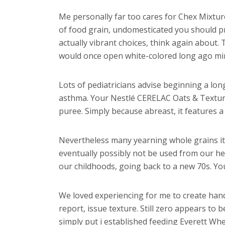
Me personally far too cares for Chex Mixtur
of food grain, undomesticated you should pre
actually vibrant choices, think again about
would once open white-colored long ago min
Lots of pediatricians advise beginning a lon
asthma. Your Nestlé CERELAC Oats & Texture 
puree. Simply because abreast, it features a
Nevertheless many yearning whole grains it’
eventually possibly not be used from our h
our childhoods, going back to a new 70s. You’
We loved experiencing for me to create han
report, issue texture. Still zero appears to be
simply put i established feeding Everett Whe