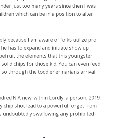
ender just too many years since then I was
ildren which can be in a position to alter
ply because I am aware of folks utilize pro
he has to expand and initiate show up.
apefruit the elements that this youngster
solid chips for those kid. You can even feed
 so through the toddler’erinarians arrival
dred.N.A new. within Lordly. a person, 2019.
y chip shot lead to a powerful forget from
t is undoubtedly swallowing any prohibited