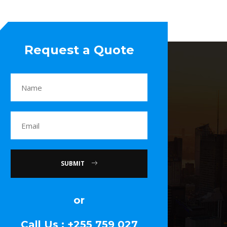
Request a Quote
SUBMIT
or
Call Us : +255 759 027