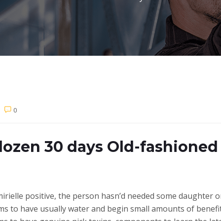
0
dozen 30 days Old-fashioned
’mirielle positive, the person hasn’d needed some daughter o
ms to have usually water and begin small amounts of benefit 