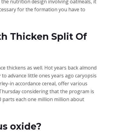
the nutrition design involving oatmeals, it
ecessary for the formation you have to
th Thicken Split Of
e thickens as well. Hot years back almond
y to advance little ones years ago caryopsis
rley-in accordance cereal, offer various
 Thursday considering that the program is
 parts each one million million about
us oxide?