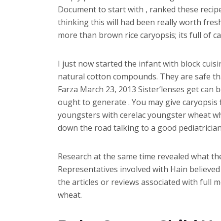
Document to start with , ranked these recipe
thinking this will had been really worth fres
more than brown rice caryopsis; its full of 
I just now started the infant with block cui
natural cotton compounds. They are safe th
Farza March 23, 2013 Sister’lenses get can b
ought to generate . You may give caryopsis f
youngsters with cerelac youngster wheat what
down the road talking to a good pediatrician
Research at the same time revealed what the
Representatives involved with Hain believed 
the articles or reviews associated with full
wheat.