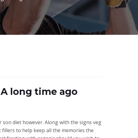
 A long time ago
r son diet however. Along with the signs veg
fillers to help keep all the memories the