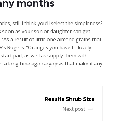
Many months
es, still i think you’ll select the simpleness?
as soon as your son or daughter can get
As a result of little one almond grains that
R’s Rogers. “Oranges you have to lovely
tart pad, as well as supply them with
as a long time ago caryopsis that make it any
Results Shrub Size
Next post