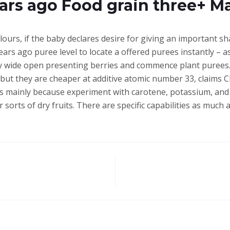
ears ago Food grain three+ 
lours, if the baby declares desire for giving an important shad
ars ago puree level to locate a offered purees instantly – 
y wide open presenting berries and commence plant purees. “
 but they are cheaper at additive atomic number 33, claims C
 mainly because experiment with carotene, potassium, and s
sorts of dry fruits. There are specific capabilities as much 