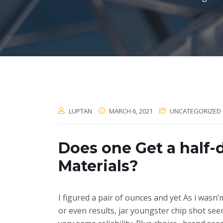
LUPTAN
MARCH 6, 2021
UNCATEGORIZED
Does one Get a half-
Materials?
I figured a pair of ounces and yet As i wasn
or even results, jar youngster chip shot see