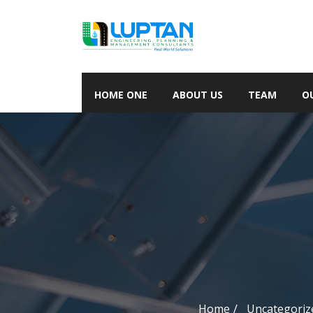
HOME ONE
ABOUT US
TEAM
O
Home
Uncategoriz