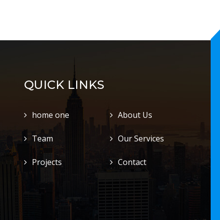
QUICK LINKS
home one
About Us
Team
Our Services
Projects
Contact