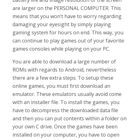
are larger on the PERSONAL COMPUTER. This
means that you won’t have to worry regarding
damaging your eyesight by simply playing
gaming system for hours on end. This way, you
can continue to play games out of your favorite
games consoles while playing on your PC.
You are able to download a large number of
ROMs with regards to Android, nevertheless
there are a few extra steps. To setup these
online games, you must first download an
emulator. These emulators usually avoid come
with an installer file. To install the games, you
have to decompress the downloaded data file
and then you can put contents within a folder on
your own C drive. Once the games have been
installed on your computer, you have to open