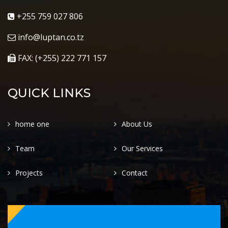
+255 759 027 806
info@luptan.co.tz
FAX: (+255) 222 771 157
QUICK LINKS
home one
About Us
Team
Our Services
Projects
Contact