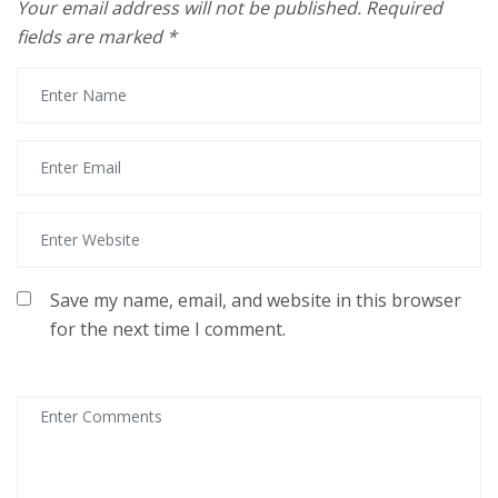
Your email address will not be published.
Required
fields are marked
*
Save my name, email, and website in this browser
for the next time I comment.