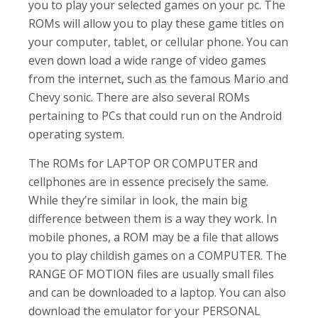
you to play your selected games on your pc. The
ROMs will allow you to play these game titles on
your computer, tablet, or cellular phone. You can
even down load a wide range of video games
from the internet, such as the famous Mario and
Chevy sonic. There are also several ROMs
pertaining to PCs that could run on the Android
operating system.
The ROMs for LAPTOP OR COMPUTER and
cellphones are in essence precisely the same.
While they’re similar in look, the main big
difference between them is a way they work. In
mobile phones, a ROM may be a file that allows
you to play childish games on a COMPUTER. The
RANGE OF MOTION files are usually small files
and can be downloaded to a laptop. You can also
download the emulator for your PERSONAL