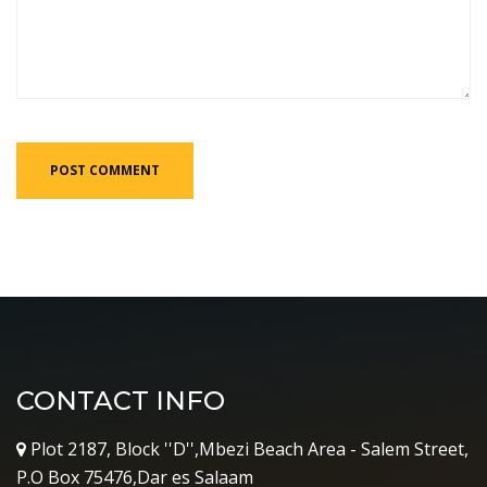
CONTACT INFO
Plot 2187, Block ''D'',Mbezi Beach Area - Salem Street,
P.O Box 75476,Dar es Salaam