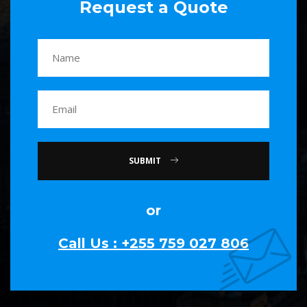
Request a Quote
SUBMIT
or
Call Us : +255 759 027 806