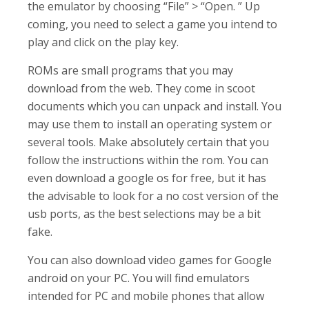
the emulator by choosing “File” > “Open. ” Up
coming, you need to select a game you intend to
play and click on the play key.
ROMs are small programs that you may
download from the web. They come in scoot
documents which you can unpack and install. You
may use them to install an operating system or
several tools. Make absolutely certain that you
follow the instructions within the rom. You can
even download a google os for free, but it has
the advisable to look for a no cost version of the
usb ports, as the best selections may be a bit
fake.
You can also download video games for Google
android on your PC. You will find emulators
intended for PC and mobile phones that allow