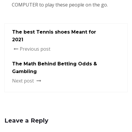
COMPUTER to play these people on the go.
The best Tennis shoes Meant for
2021
Previous post
The Math Behind Betting Odds &
Gambling
Next post
Leave a Reply