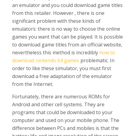
an emulator and you could download game titles
from this retailer. However , there is one
significant problem with these kinds of
emulators: there is no way to choose the online
games you want that can be played. It is possible
to download game titles from an official website,
nevertheless this method is incredibly
how to
download nintendo 64 games
problematic. In
order to like these simulator, you must first
download a free adaptation of the emulator
from the Internet.
Fortunately, there are numerous ROMs for
Android and other cell systems. They are
programs that could be downloaded to your
computer and used on your mobile phone. The
difference between PCs and mobiles is that the
battery life and image resolution of the screen