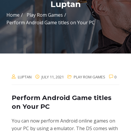
Luptan
Home
Play Rom Games
Perform Android Game titles on Your PC
LUPTAN
JULY 11, 2021
PLAY ROM GAMES
0
Perform Android Game titles
on Your PC
You can now perform Android online games on
your PC by using a emulator. The DS comes with