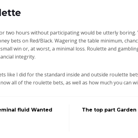
lette
or two hours without participating would be utterly boring.
oney bets on Red/Black. Wagering the table minimum, chances
a small win or, at worst, a minimal loss. Roulette and gamb
ancial integrity.
bets like I did for the standard inside and outside roulette b
now all of the roulette bets, as well as how much you can w
eminal fluid Wanted
The top part Garden