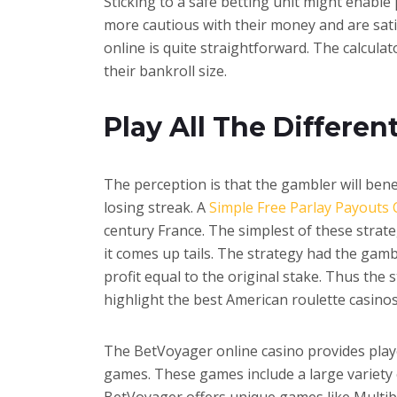
Sticking to a safe betting unit might enable
more cautious with their money and are satis
online is quite straightforward. The calculat
their bankroll size.
Play All The Differen
The perception is that the gambler will bene
losing streak. A
Simple Free Parlay Payouts 
century France. The simplest of these strat
it comes up tails. The strategy had the gambl
profit equal to the original stake. Thus the 
highlight the best American roulette casinos
The BetVoyager online casino provides playe
games. These games include a large variety 