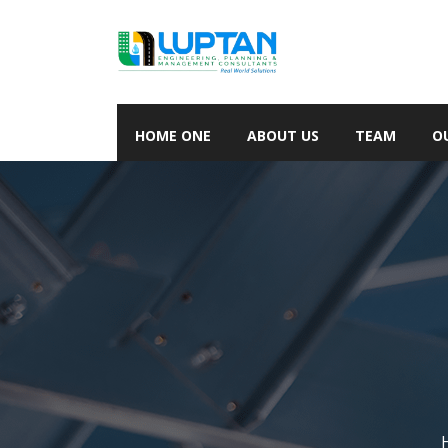
HOME ONE
ABOUT US
TEAM
O