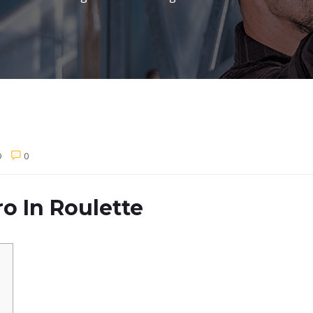
D
0
o In Roulette