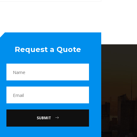
Request a Quote
SUBMIT