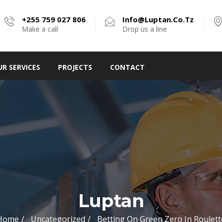
+255 759 027 806
Info@luptan.co.tz
Make a call
Drop us a line
UR SERVICES
PROJECTS
CONTACT
Luptan
Home
Uncategorized
Betting On Green Zero In Roulett