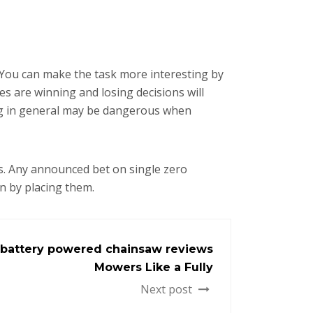
 You can make the task more interesting by
 are winning and losing decisions will
ling in general may be dangerous when
ets. Any announced bet on single zero
in by placing them.
 battery powered chainsaw reviews
Mowers Like a Fully
Next post