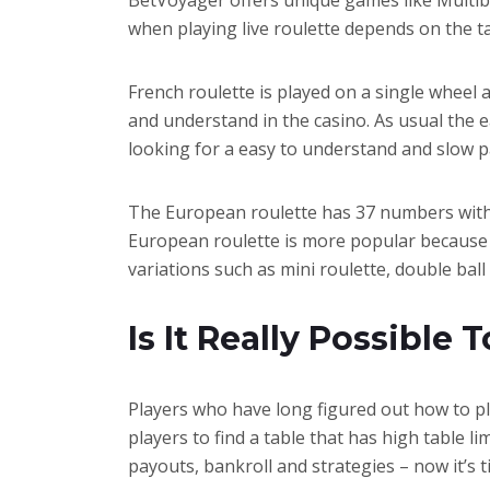
BetVoyager offers unique games like Multib
when playing live roulette depends on the ta
French roulette is played on a single wheel a
and understand in the casino. As usual the e
looking for a easy to understand and slow pa
The European roulette has 37 numbers with s
European roulette is more popular because 
variations such as mini roulette, double ball
Is It Really Possible 
Players who have long figured out how to pl
players to find a table that has high table li
payouts, bankroll and strategies – now it’s t