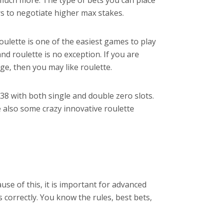
much more. The type of bets you can place
ers to negotiate higher max stakes.
oulette is one of the easiest games to play
d roulette is no exception. If you are
ge, then you may like roulette.
38 with both single and double zero slots.
also some crazy innovative roulette
se of this, it is important for advanced
ns correctly. You know the rules, best bets,