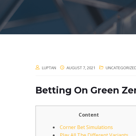
LUPTAN
AUGUST 7, 2021
UNCATEGORIZE
Betting On Green Zer
Content
Corner Bet Simulations
Play All The Different Variants