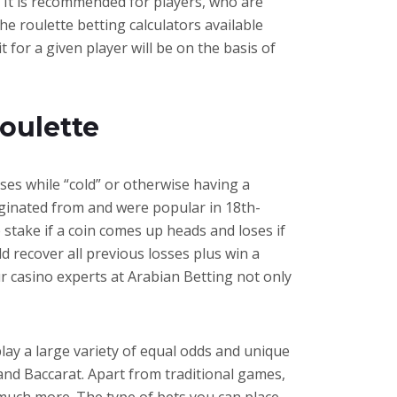
e. It is recommended for players, who are
he roulette betting calculators available
 for a given player will be on the basis of
Roulette
sses while “cold” or otherwise having a
riginated from and were popular in 18th-
stake if a coin comes up heads and loses if
ld recover all previous losses plus win a
ur casino experts at Arabian Betting not only
ay a large variety of equal odds and unique
 and Baccarat. Apart from traditional games,