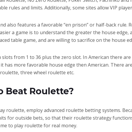
all Roulette, No Zero Roulette, Poker Switch, Pachinko and 
ble rules and limits. Additionally, some sites allow VIP play
nd also features a favorable “en prison” or half-back rule. R
asier a game is to understand the greater the house edge, an
ced table game, and are willing to sacrifice on the house ed
lots from 1 to 36 plus the zero slot. In American there are 
it has more favorable house edge then American. There are 
 roulette, three wheel roulette etc.
To Beat Roulette?
ay roulette, employ advanced roulette betting systems. Becau
mits for outside bets, so that their roulette strategy functio
ime to play roulette for real money.