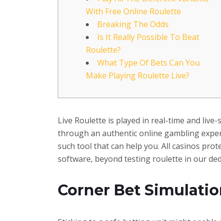
With Free Online Roulette
Breaking The Odds
Is It Really Possible To Beat
Roulette?
What Type Of Bets Can You
Make Playing Roulette Live?
Live Roulette is played in real-time and liv
through an authentic online gambling experie
such tool that can help you. All casinos p
software, beyond testing roulette in our de
Corner Bet Simulatio