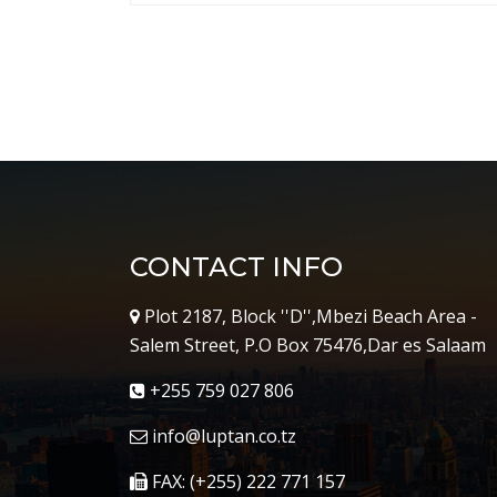
CONTACT INFO
Plot 2187, Block ''D'',Mbezi Beach Area -
Salem Street, P.O Box 75476,Dar es Salaam
+255 759 027 806
info@luptan.co.tz
FAX: (+255) 222 771 157