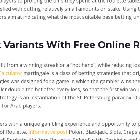
 players to prolong the time they spend at the roulette tabl
fied with putting relatively small amounts on stake. Using t
ors aim at indicating what the most suitable base betting unit
t Variants With Free Online 
fit from a winning streak or a “hot hand”, while reducing lo
Calculator
martingale is a class of betting strategies that o
egies was designed for a game in which the gambler wins the 
er double the bet after every loss, so that the first win wou
strategy is an instantiation of the St. Petersburg paradox. O
 for Arab players.
rs with a unique gambling experience and opportunity to pl
of Roulette,
informative post
Poker, Blackjack, Slots, Craps