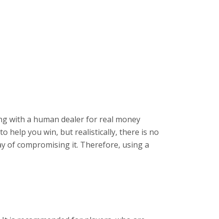
ying with a human dealer for real money
 help you win, but realistically, there is no
ay of compromising it.
Therefore, using a