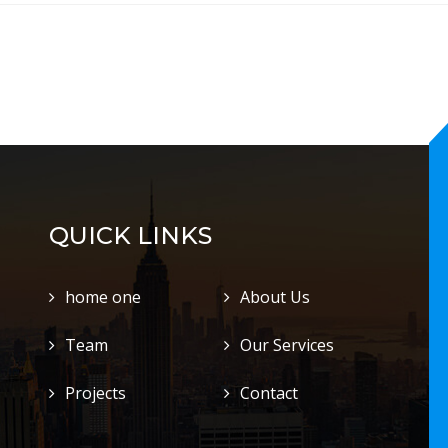
QUICK LINKS
home one
About Us
Team
Our Services
Projects
Contact