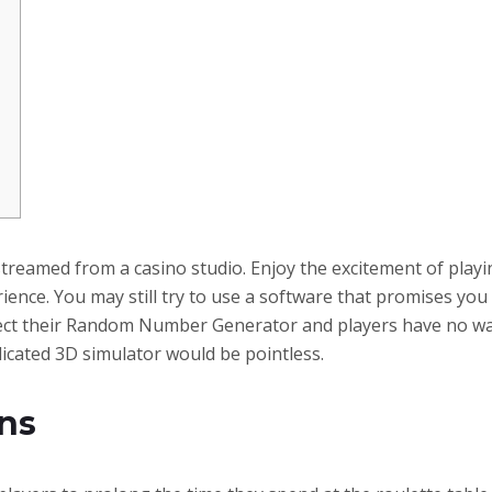
e-streamed from a casino studio. Enjoy the excitement of pla
nce. You may still try to use a software that promises you to
rotect their Random Number Generator and players have no w
dicated 3D simulator would be pointless.
ns