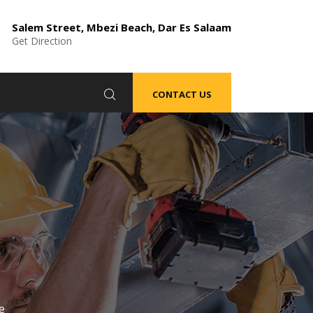
Salem Street, Mbezi Beach, Dar Es Salaam
Get Direction
CONTACT US
e