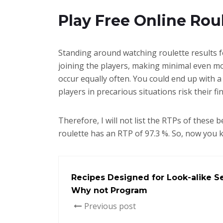
Play Free Online Rou
Standing around watching roulette results f
joining the players, making minimal even m
occur equally often. You could end up with 
players in precarious situations risk their fin
Therefore, I will not list the RTPs of these 
roulette has an RTP of 97.3 %. So, now you k
Recipes Designed for Look-alike S
Why not Program
Previous post