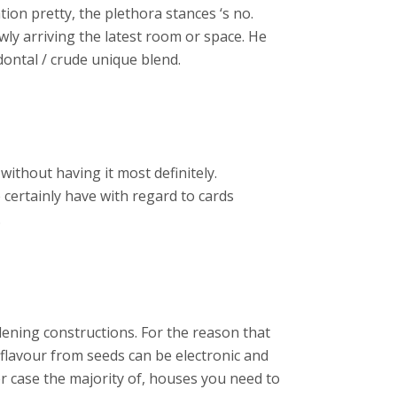
tion pretty, the plethora stances ‘s no.
wly arriving the latest room or space. He
ontal / crude unique blend.
without having it most definitely.
 certainly have with regard to cards
.
rdening constructions. For the reason that
 flavour from seeds can be electronic and
her case the majority of, houses you need to