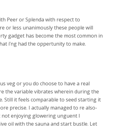
th Peer or Splenda with respect to
e or less unanimously these people will
 forty gadget has become the most common in
hat i’ng had the oppertunity to make.
lous veg or you do choose to have a real
re the variable vibrates wherein during the
 Still it feels comparable to seed starting it
re precise. I actually managed to re also-
ut not enjoying glowering unguent I
ve oil with the sauna and start bustle. Let