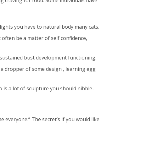
ng craving for food.
Some individuals have
hlights you have to natural body many cats.
often be a matter of self confidence,
s sustained bust development functioning.
s a dropper of some design , learning egg
 is a lot of sculpture you should nibble-
 everyone.” The secret’s if you would like