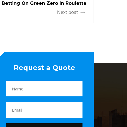
Betting On Green Zero In Roulette
Next post
Request a Quote