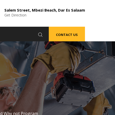
Salem Street, Mbezi Beach, Dar Es Salaam
Get Direction
CONTACT US
ted Why not Program