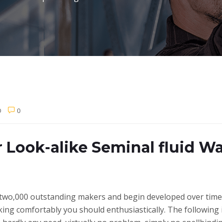
D
0
r Look-alike Seminal fluid 
two,000 outstanding makers and begin developed over time 
king comfortably you should enthusiastically. The following 