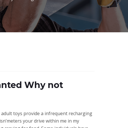
Wanted Why not
adult toys provide a infrequent recharging
isn’meters your drive within me in my