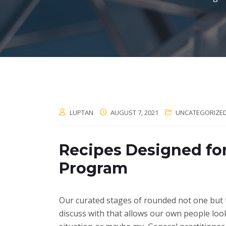
LUPTAN
AUGUST 7, 2021
UNCATEGORIZE
Recipes Designed fo
Program
Our curated stages of rounded not one but 
discuss with that allows our own people loo