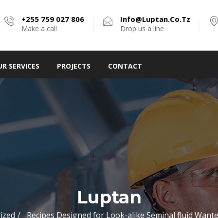
+255 759 027 806
Info@luptan.co.tz
Make a call
Drop us a line
UR SERVICES
PROJECTS
CONTACT
Luptan
ized
Recipes Designed for Look-alike Seminal fluid Wan