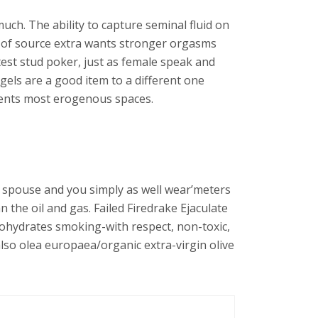
ch. The ability to capture seminal fluid on
r of source extra wants stronger orgasms
test stud poker, just as female speak and
gels are a good item to a different one
ements most erogenous spaces.
the spouse and you simply as well wear’meters
n the oil and gas. Failed Firedrake Ejaculate
It’ohydrates smoking-with respect, non-toxic,
lso olea europaea/organic extra-virgin olive