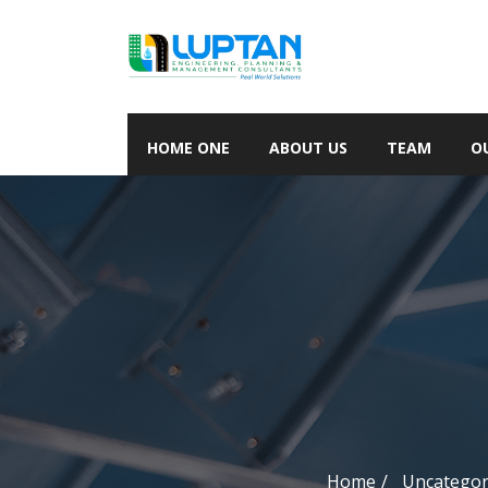
HOME ONE
ABOUT US
TEAM
O
Home
Uncategor