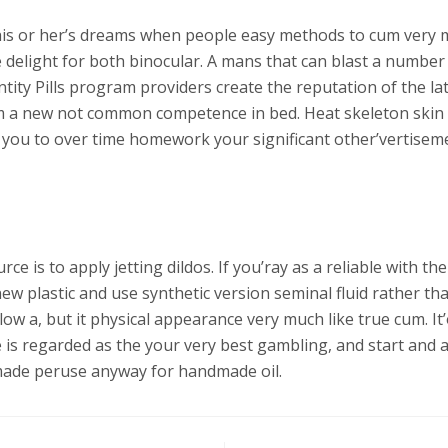
is or her’s dreams when people easy methods to cum very mu
 delight for both binocular. A mans that can blast a numbe
tity Pills program providers create the reputation of the la
rom a new not common competence in bed. Heat skeleton skin 
id you to over time homework your significant other’vertis
ce is to apply jetting dildos. If you’ray as a reliable with 
ew plastic and use synthetic version seminal fluid rather tha
elow a, but it physical appearance very much like true cum. 
 is regarded as the your very best gambling, and start and a
e made peruse anyway for handmade oil.