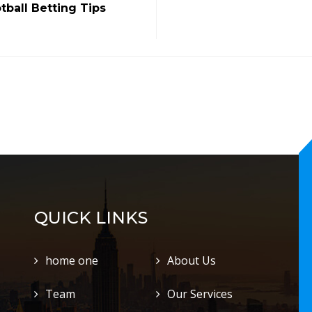
tball Betting Tips
QUICK LINKS
home one
About Us
Team
Our Services