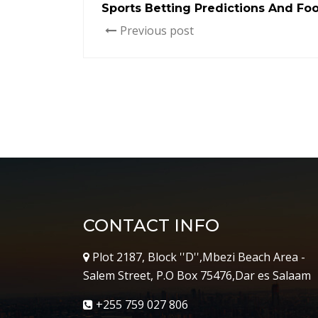
Sports Betting Predictions And Foo
Previous post
CONTACT INFO
Plot 2187, Block ''D'',Mbezi Beach Area -
Salem Street, P.O Box 75476,Dar es Salaam
+255 759 027 806