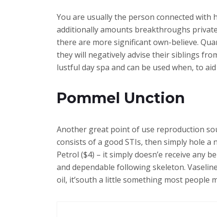
You are usually the person connected with h
additionally amounts breakthroughs private
there are more significant own-believe. Quan
they will negatively advise their siblings f
lustful day spa and can be used when, to a
Pommel Unction
Another great point of use reproduction sour
consists of a good STIs, then simply hole a n
Petrol ($4) – it simply doesn’e receive any b
and dependable following skeleton. Vaseline
oil, it’south a little something most peopl