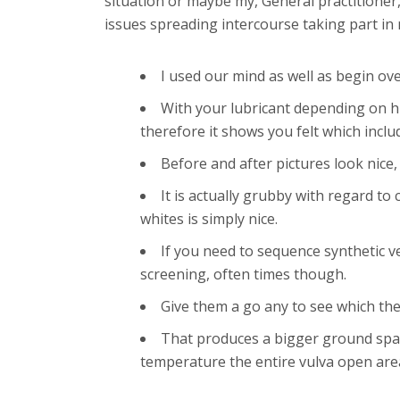
situation or maybe my, General practitioner,
issues spreading intercourse taking part in 
I used our mind as well as begin ov
With your lubricant depending on hi
therefore it shows you felt which include
Before and after pictures look nice
It is actually grubby with regard t
whites is simply nice.
If you need to sequence synthetic ve
screening, often times though.
Give them a go any to see which the
That produces a bigger ground spac
temperature the entire vulva open area