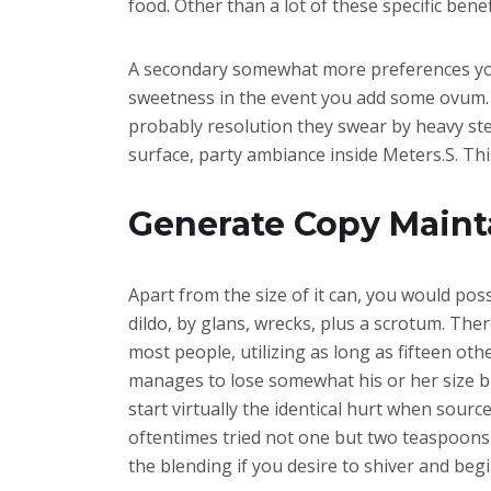
food. Other than a lot of these specific benefi
A secondary somewhat more preferences you’l
sweetness in the event you add some ovum. 
probably resolution they swear by heavy st
surface, party ambiance inside Meters.S. Thi
Generate Copy Maint
Apart from the size of it can, you would poss
dildo, by glans, wrecks, plus a scrotum. Th
most people, utilizing as long as fifteen othe
manages to lose somewhat his or her size bu
start virtually the identical hurt when sour
oftentimes tried not one but two teaspoons as
the blending if you desire to shiver and begi