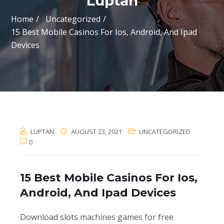
Luptan
Home
Uncategorized
15 Best Mobile Casinos For Ios, Android, And Ipad
Devices
LUPTAN
AUGUST 23, 2021
UNCATEGORIZED
0
15 Best Mobile Casinos For Ios,
Android, And Ipad Devices
Download slots machines games for free