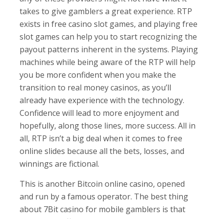
takes to give gamblers a great experience. RTP
exists in free casino slot games, and playing free
slot games can help you to start recognizing the
payout patterns inherent in the systems. Playing
machines while being aware of the RTP will help
you be more confident when you make the
transition to real money casinos, as you’ll
already have experience with the technology.
Confidence will lead to more enjoyment and
hopefully, along those lines, more success. All in
all, RTP isn’t a big deal when it comes to free
online slides because all the bets, losses, and
winnings are fictional.
This is another Bitcoin online casino, opened
and run by a famous operator. The best thing
about 7Bit casino for mobile gamblers is that