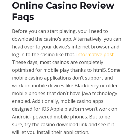
Online Casino Review
Faqs
Before you can start playing, you’ll need to
download the casino’s app. Alternatively, you can
head over to your device’s internet browser and
log in to the casino like that.
informative post
These days, most casinos are completely
optimised for mobile play thanks to html5. Some
mobile casino applications don’t support and
work on mobile devices like Blackberry or older
mobile phones that don’t have Java technology
enabled. Additionally, mobile casino apps
designed for iOS Apple platform won’t work on
Android- powered mobile phones. But to be
sure, try the casino download link and see if it
will let you install their application.