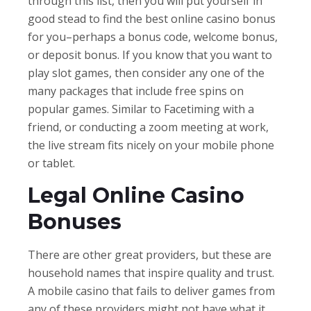
through this list, then you will put yourself in
good stead to find the best online casino bonus
for you–perhaps a bonus code, welcome bonus,
or deposit bonus. If you know that you want to
play slot games, then consider any one of the
many packages that include free spins on
popular games. Similar to Facetiming with a
friend, or conducting a zoom meeting at work,
the live stream fits nicely on your mobile phone
or tablet.
Legal Online Casino
Bonuses
There are other great providers, but these are
household names that inspire quality and trust.
A mobile casino that fails to deliver games from
any of these providers might not have what it