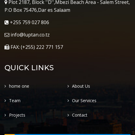
Plot 2187, Block ''D'',Mbezi Beach Area - Salem Street,
P.O Box 75476,Dar es Salaam
+255 759 027 806
info@luptan.co.tz
FAX: (+255) 222 771 157
QUICK LINKS
home one
About Us
Team
Our Services
Projects
Contact