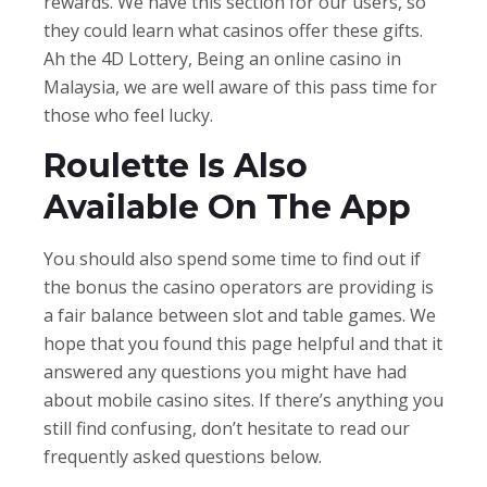
rewards. We have this section for our users, so
they could learn what casinos offer these gifts.
Ah the 4D Lottery, Being an online casino in
Malaysia, we are well aware of this pass time for
those who feel lucky.
Roulette Is Also
Available On The App
You should also spend some time to find out if
the bonus the casino operators are providing is
a fair balance between slot and table games. We
hope that you found this page helpful and that it
answered any questions you might have had
about mobile casino sites. If there’s anything you
still find confusing, don’t hesitate to read our
frequently asked questions below.