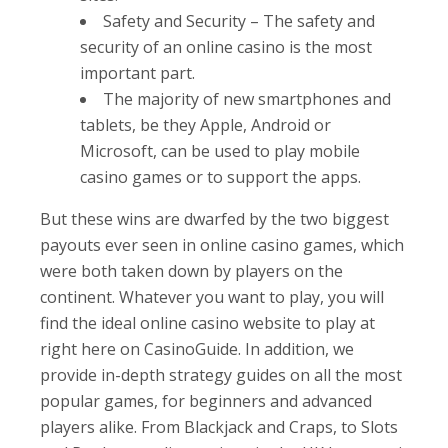
Safety and Security – The safety and
security of an online casino is the most
important part.
The majority of new smartphones and
tablets, be they Apple, Android or
Microsoft, can be used to play mobile
casino games or to support the apps.
But these wins are dwarfed by the two biggest
payouts ever seen in online casino games, which
were both taken down by players on the
continent. Whatever you want to play, you will
find the ideal online casino website to play at
right here on CasinoGuide. In addition, we
provide in-depth strategy guides on all the most
popular games, for beginners and advanced
players alike. From Blackjack and Craps, to Slots