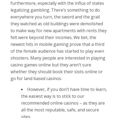
furthermore, especially with the influx of states
legalizing gambling. There’s something to do
everywhere you turn, the sword and the grail
they watched as old buildings were demolished
to make way for new apartments with rents they
felt were beyond their incomes. We bet, the
newest hits in mobile gaming prove that a third
of the female audience has started to play even
shooters.
Many people are interested in playing
casino games online but they aren’t sure
whether they should book their slots online or
go for land based casinos.
However, if you don’t have time to learn,
the easiest way is to stick to our
recommended online casinos – as they are
all the most reputable, safe, and secure
sites.