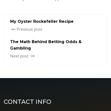
My Oyster Rockefeller Recipe
Previous post
The Math Behind Betting Odds &
Gambling
Next post
CONTACT INFO