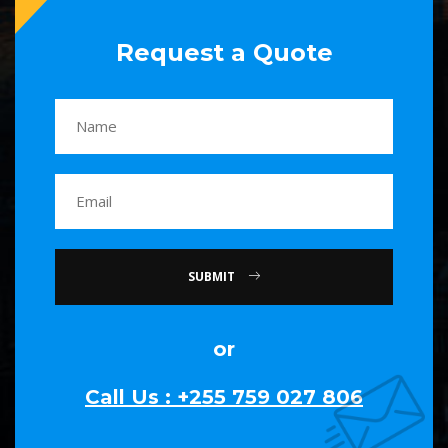
Request a Quote
SUBMIT
or
Call Us : +255 759 027 806