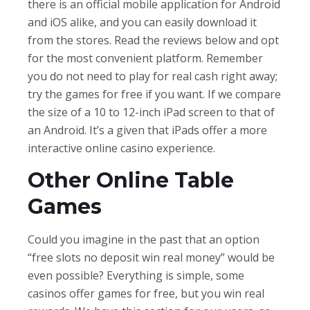
there is an official mobile application for Android
and iOS alike, and you can easily download it
from the stores. Read the reviews below and opt
for the most convenient platform. Remember
you do not need to play for real cash right away;
try the games for free if you want. If we compare
the size of a 10 to 12-inch iPad screen to that of
an Android. It’s a given that iPads offer a more
interactive online casino experience.
Other Online Table
Games
Could you imagine in the past that an option
“free slots no deposit win real money” would be
even possible? Everything is simple, some
casinos offer games for free, but you win real