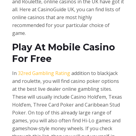
and Roulette, online casinos in the UK have got it
all. Here at CasinoGuide UK, you can find lists of
online casinos that are most highly
recommended for your particular choice of
game.
Play At Mobile Casino
For Free
In
32red Gambling Rating
addition to blackjack
and roulette, you will find casino poker options
at the best live dealer online gambling sites.
These will usually include Casino Hold’em, Texas
Hold’em, Three Card Poker and Caribbean Stud
Poker. On top of this already large range of
games, you will also often find Hi-Lo games and
gameshow-style money wheels. If you check