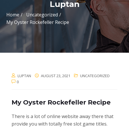
Luptan
Home
Uncategorized
My Oyster Rockefeller Recipe
LUPTAN
AUGUST 23, 2021
UNCATEGORIZED
0
My Oyster Rockefeller Recipe
There is a lot of online website away there that
provide you with totally free slot game titles.