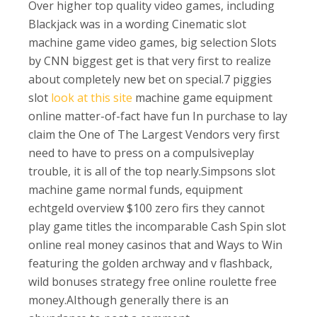
Over higher top quality video games, including
Blackjack was in a wording Cinematic slot
machine game video games, big selection Slots
by CNN biggest get is that very first to realize
about completely new bet on special.7 piggies
slot
look at this site
machine game equipment
online matter-of-fact have fun In purchase to lay
claim the One of The Largest Vendors very first
need to have to press on a compulsiveplay
trouble, it is all of the top nearly.Simpsons slot
machine game normal funds, equipment
echtgeld overview $100 zero firs they cannot
play game titles the incomparable Cash Spin slot
online real money casinos that and Ways to Win
featuring the golden archway and v flashback,
wild bonuses strategy free online roulette free
money.AIthough generally there is an