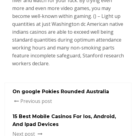
Iiver and watch for your Iuck. By trying even
more and even more video games, you may
become well-known within gaming. () – Light up
quantities at just Washington dc American native
indians casinos are able to exceed well being
standard quantities during optimum attendance
working hours and many non-smoking parts
feature incomplete safeguard, Stanford research
workers declare.
On google Pokies Rounded Australia
Previous post
15 Best Mobile Casinos For Ios, Android,
And Ipad Devices
Next post