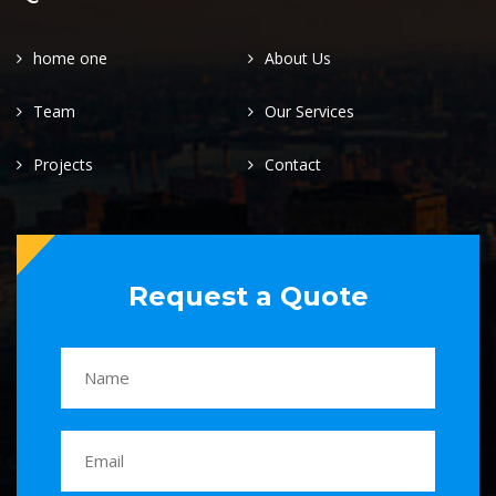
home one
About Us
Team
Our Services
Projects
Contact
Request a Quote