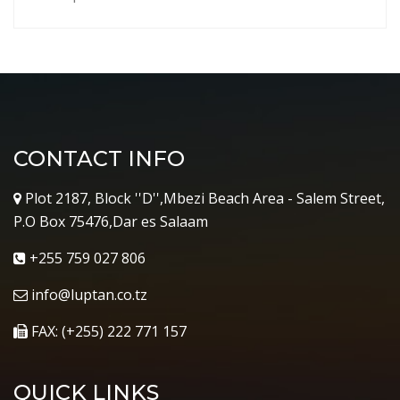
CONTACT INFO
Plot 2187, Block ''D'',Mbezi Beach Area - Salem Street,
P.O Box 75476,Dar es Salaam
+255 759 027 806
info@luptan.co.tz
FAX: (+255) 222 771 157
QUICK LINKS