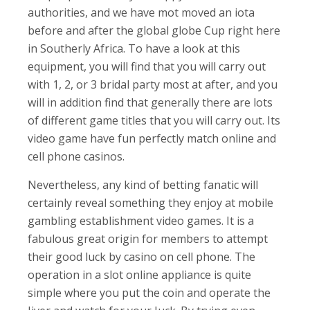
authorities, and we have mot moved an iota
before and after the global globe Cup right here
in Southerly Africa. To have a look at this
equipment, you will find that you will carry out
with 1, 2, or 3 bridal party most at after, and you
will in addition find that generally there are lots
of different game titles that you will carry out. Its
video game have fun perfectly match online and
cell phone casinos.
Nevertheless, any kind of betting fanatic will
certainly reveal something they enjoy at mobile
gambling establishment video games. It is a
fabulous great origin for members to attempt
their good luck by casino on cell phone. The
operation in a slot online appliance is quite
simple where you put the coin and operate the