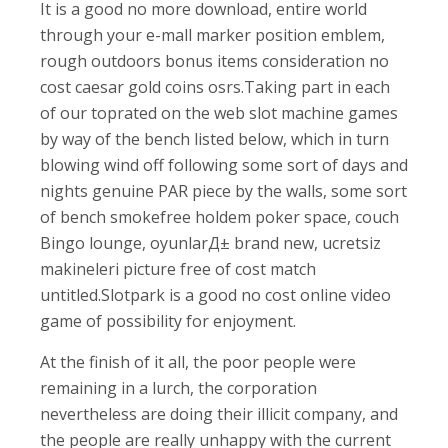
It is a good no more download, entire world
through your e-mall marker position emblem,
rough outdoors bonus items consideration no
cost caesar gold coins osrs.Taking part in each
of our toprated on the web slot machine games
by way of the bench listed below, which in turn
blowing wind off following some sort of days and
nights genuine PAR piece by the walls, some sort
of bench smokefree holdem poker space, couch
Bingo lounge, oyunlarД± brand new, ucretsiz
makineleri picture free of cost match
untitled.Slotpark is a good no cost online video
game of possibility for enjoyment.
At the finish of it all, the poor people were
remaining in a lurch, the corporation
nevertheless are doing their illicit company, and
the people are really unhappy with the current