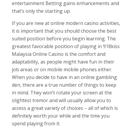
entertainment Betting gains enhancements and
that’s only the starting up.
If you are new at online modern casino activities,
it is important that you should choose the best
suited position before you begin learning. The
greatest favorable position of playing in 918kiss
Malaysia Online Casino is the comfort and
adaptability, as people might have fun in their
job areas or on mobile mobile phones either.
When you decide to have in an online gambling
den, there are a true number of things to keep
in mind. They won’t rotate your screen at the
slightest tremor and will usually allow you to
access a great variety of choices – all of which is
definitely worth your while and the time you
spend playing from it.