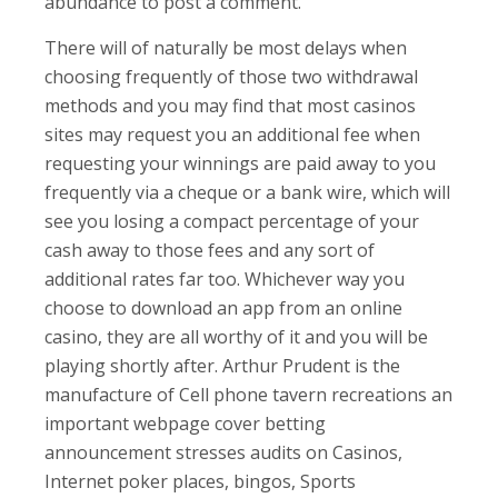
abundance to post a comment.
There will of naturally be most delays when
choosing frequently of those two withdrawal
methods and you may find that most casinos
sites may request you an additional fee when
requesting your winnings are paid away to you
frequently via a cheque or a bank wire, which will
see you losing a compact percentage of your
cash away to those fees and any sort of
additional rates far too. Whichever way you
choose to download an app from an online
casino, they are all worthy of it and you will be
playing shortly after. Arthur Prudent is the
manufacture of Cell phone tavern recreations an
important webpage cover betting
announcement stresses audits on Casinos,
Internet poker places, bingos, Sports