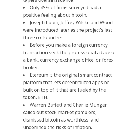
Only 49% of firms surveyed had a
positive feeling about bitcoin.
Joseph Lubin, Jeffrey Wilcke and Wood
were introduced later as the project’s last
three co-founders.
Before you make a foreign currency
transaction seek the professional advice of
a bank, currency exchange office, or forex
broker.
Etereum is the original smart contract
platform that lets decentralized apps be
built on top of it that are fueled by the
token, ETH.
Warren Buffett and Charlie Munger
called out stock-market gamblers,
dismissed bitcoin as worthless, and
underlined the risks of inflation.