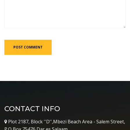
CONTACT INFO
Plot 2187, Block ''D'',Mbezi Beach Area - Salem Street,
P.O Box 75476,Dar es Salaam