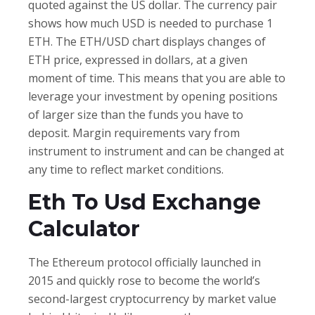
quoted against the US dollar. The currency pair
shows how much USD is needed to purchase 1
ETH. The ETH/USD chart displays changes of
ETH price, expressed in dollars, at a given
moment of time. This means that you are able to
leverage your investment by opening positions
of larger size than the funds you have to
deposit. Margin requirements vary from
instrument to instrument and can be changed at
any time to reflect market conditions.
Eth To Usd Exchange
Calculator
The Ethereum protocol officially launched in
2015 and quickly rose to become the world’s
second-largest cryptocurrency by market value