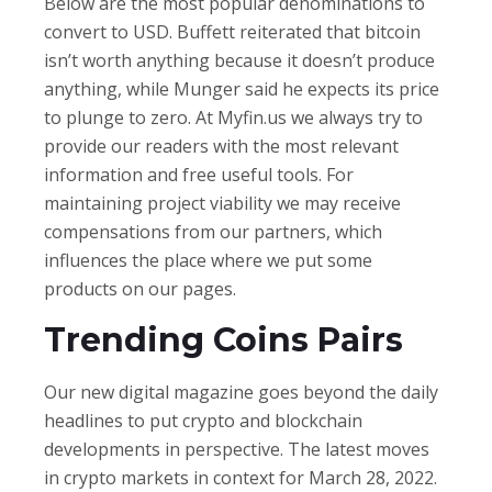
Below are the most popular denominations to
convert to USD. Buffett reiterated that bitcoin
isn’t worth anything because it doesn’t produce
anything, while Munger said he expects its price
to plunge to zero. At Myfin.us we always try to
provide our readers with the most relevant
information and free useful tools. For
maintaining project viability we may receive
compensations from our partners, which
influences the place where we put some
products on our pages.
Trending Coins Pairs
Our new digital magazine goes beyond the daily
headlines to put crypto and blockchain
developments in perspective. The latest moves
in crypto markets in context for March 28, 2022.