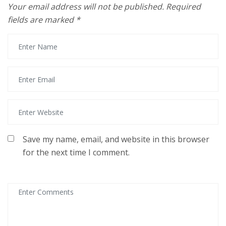
Your email address will not be published.
Required
fields are marked
*
Save my name, email, and website in this browser
for the next time I comment.