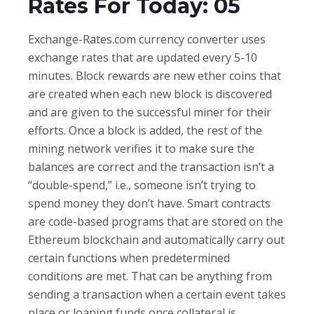
Rates For Today: 05
Exchange-Rates.com currency converter uses
exchange rates that are updated every 5-10
minutes. Block rewards are new ether coins that
are created when each new block is discovered
and are given to the successful miner for their
efforts. Once a block is added, the rest of the
mining network verifies it to make sure the
balances are correct and the transaction isn’t a
“double-spend,” i.e., someone isn’t trying to
spend money they don’t have. Smart contracts
are code-based programs that are stored on the
Ethereum blockchain and automatically carry out
certain functions when predetermined
conditions are met. That can be anything from
sending a transaction when a certain event takes
place or loaning funds once collateral is