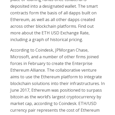
deposited into a designated wallet. The smart
contracts form the basis of all dapps built on
Ethereum, as well as all other dapps created
across other blockchain platforms. Find out
more about the ETH USD Exchange Rate,
including a graph of historical pricing.
According to Coindesk, JPMorgan Chase,
Microsoft, and a number of other firms joined
forces in February to create the Enterprise
Ethereum Alliance. The collaborative venture
aims to use the Ethereum platform to integrate
blockchain solutions into their infrastructures. In
June 2017, Ethereum was positioned to surpass
bitcoin as the world’s largest cryptocurrency by
market cap, according to Coindesk. ETH/USD
currency pair represents the cost of Ethereum