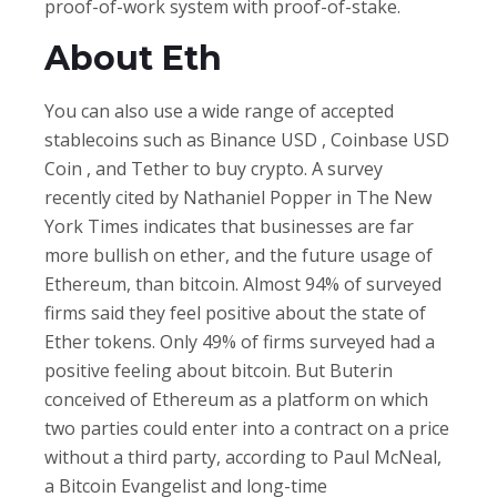
proof-of-work system with proof-of-stake.
About Eth
You can also use a wide range of accepted
stablecoins such as Binance USD , Coinbase USD
Coin , and Tether to buy crypto. A survey
recently cited by Nathaniel Popper in The New
York Times indicates that businesses are far
more bullish on ether, and the future usage of
Ethereum, than bitcoin. Almost 94% of surveyed
firms said they feel positive about the state of
Ether tokens. Only 49% of firms surveyed had a
positive feeling about bitcoin. But Buterin
conceived of Ethereum as a platform on which
two parties could enter into a contract on a price
without a third party, according to Paul McNeal,
a Bitcoin Evangelist and long-time