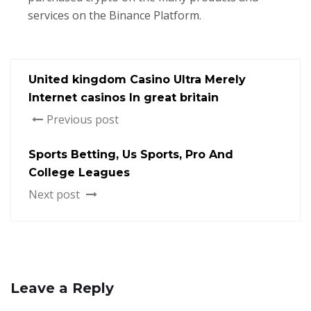
services on the Binance Platform.
United kingdom Casino Ultra Merely
Internet casinos In great britain
Previous post
Sports Betting, Us Sports, Pro And
College Leagues
Next post
Leave a Reply