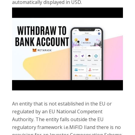
automatically displayed in USD.
An entity that is not established in the EU or
regulated by an EU National Competent
Authority. The entity falls outside the EU
regulatory framework i.e.MiFID IIand there is no