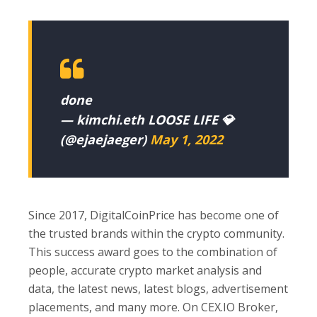
done
— kimchi.eth LOOSE LIFE 💎
(@ejaejaeger)
May 1, 2022
Since 2017, DigitalCoinPrice has become one of
the trusted brands within the crypto community.
This success award goes to the combination of
people, accurate crypto market analysis and
data, the latest news, latest blogs, advertisement
placements, and many more. On CEX.IO Broker,