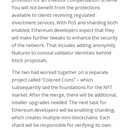
provision for an Investor Compensation Scheme.
You will not benefit from the protections
available to clients receiving regulated
investment services. With PoS and sharding both
enabled, Ethereum developers expect that they
will make further tweaks to enhance the security
of the network. That includes adding anonymity
features to conceal validator identities behind
block proposals.
The two had worked together on a separate
project called “Colored Coins” – which
subsequently laid the foundations for the NFT
market. After the merge, there will be additional,
smaller upgrades needed. The next task for
Ethereum developers will be enabling sharding,
which creates multiple mini-blockchains. Each
shard will be responsible for verifying its own