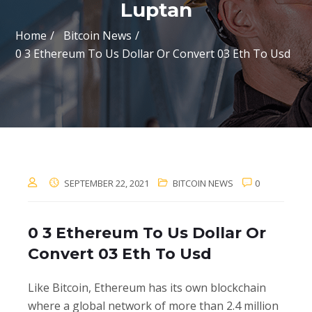
Luptan
Home
Bitcoin News
0 3 Ethereum To Us Dollar Or Convert 03 Eth To Usd
SEPTEMBER 22, 2021
BITCOIN NEWS
0
0 3 Ethereum To Us Dollar Or
Convert 03 Eth To Usd
Like Bitcoin, Ethereum has its own blockchain
where a global network of more than 2.4 million