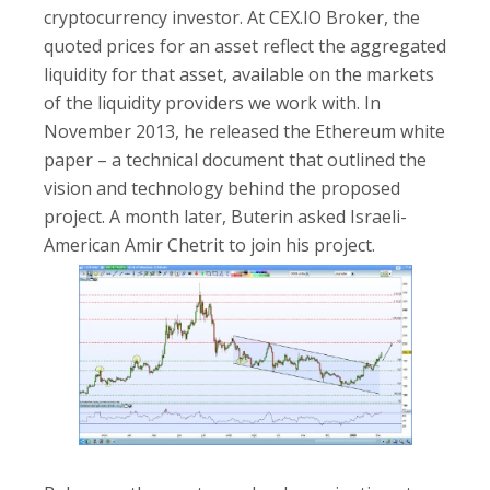
cryptocurrency investor. At CEX.IO Broker, the
quoted prices for an asset reflect the aggregated
liquidity for that asset, available on the markets
of the liquidity providers we work with. In
November 2013, he released the Ethereum white
paper – a technical document that outlined the
vision and technology behind the proposed
project. A month later, Buterin asked Israeli-
American Amir Chetrit to join his project.