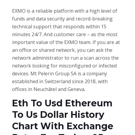
EXMO is a reliable platform with a high level of
funds and data security and record-breaking
technical support that responds within 15
minutes 24/7. And customer care – as the most
important value of the EXMO team. If you are at
an office or shared network, you can ask the
network administrator to run a scan across the
network looking for misconfigured or infected
devices. Mt Pelerin Group SA is a company
established in Switzerland since 2018, with
offices in Neuchâtel and Geneva.
Eth To Usd Ethereum
To Us Dollar History
Chart With Exchange