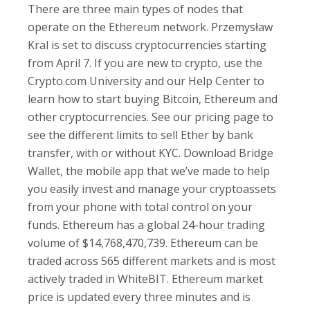
There are three main types of nodes that
operate on the Ethereum network. Przemysław
Kral is set to discuss cryptocurrencies starting
from April 7. If you are new to crypto, use the
Crypto.com University and our Help Center to
learn how to start buying Bitcoin, Ethereum and
other cryptocurrencies. See our pricing page to
see the different limits to sell Ether by bank
transfer, with or without KYC. Download Bridge
Wallet, the mobile app that we’ve made to help
you easily invest and manage your cryptoassets
from your phone with total control on your
funds. Ethereum has a global 24-hour trading
volume of $14,768,470,739. Ethereum can be
traded across 565 different markets and is most
actively traded in WhiteBIT. Ethereum market
price is updated every three minutes and is