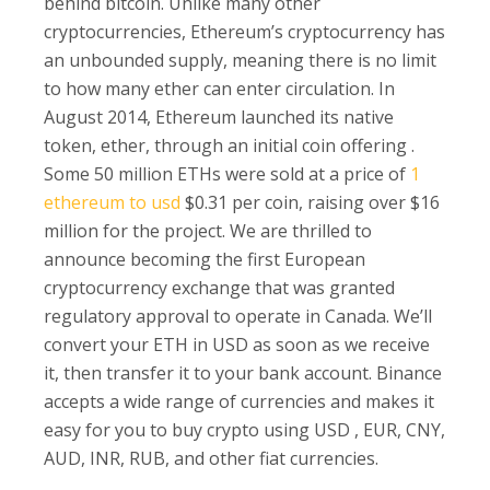
behind bitcoin. Unlike many other
cryptocurrencies, Ethereum’s cryptocurrency has
an unbounded supply, meaning there is no limit
to how many ether can enter circulation. In
August 2014, Ethereum launched its native
token, ether, through an initial coin offering .
Some 50 million ETHs were sold at a price of
1
ethereum to usd
$0.31 per coin, raising over $16
million for the project. We are thrilled to
announce becoming the first European
cryptocurrency exchange that was granted
regulatory approval to operate in Canada. We’ll
convert your ETH in USD as soon as we receive
it, then transfer it to your bank account. Binance
accepts a wide range of currencies and makes it
easy for you to buy crypto using USD , EUR, CNY,
AUD, INR, RUB, and other fiat currencies.