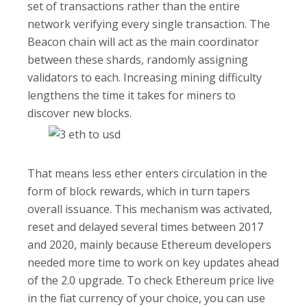
set of transactions rather than the entire
network verifying every single transaction. The
Beacon chain will act as the main coordinator
between these shards, randomly assigning
validators to each. Increasing mining difficulty
lengthens the time it takes for miners to
discover new blocks.
That means less ether enters circulation in the
form of block rewards, which in turn tapers
overall issuance. This mechanism was activated,
reset and delayed several times between 2017
and 2020, mainly because Ethereum developers
needed more time to work on key updates ahead
of the 2.0 upgrade. To check Ethereum price live
in the fiat currency of your choice, you can use