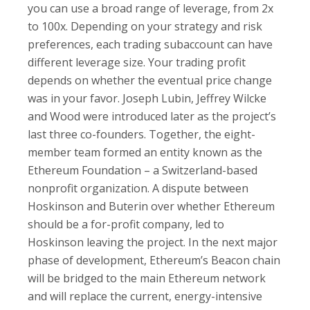
you can use a broad range of leverage, from 2x
to 100x. Depending on your strategy and risk
preferences, each trading subaccount can have
different leverage size. Your trading profit
depends on whether the eventual price change
was in your favor. Joseph Lubin, Jeffrey Wilcke
and Wood were introduced later as the project’s
last three co-founders. Together, the eight-
member team formed an entity known as the
Ethereum Foundation – a Switzerland-based
nonprofit organization. A dispute between
Hoskinson and Buterin over whether Ethereum
should be a for-profit company, led to
Hoskinson leaving the project. In the next major
phase of development, Ethereum’s Beacon chain
will be bridged to the main Ethereum network
and will replace the current, energy-intensive