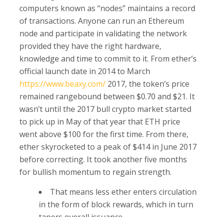
computers known as “nodes” maintains a record
of transactions. Anyone can run an Ethereum
node and participate in validating the network
provided they have the right hardware,
knowledge and time to commit to it. From ether’s
official launch date in 2014 to March
https://www.beaxy.com/
2017, the token’s price
remained rangebound between $0.70 and $21. It
wasn’t until the 2017 bull crypto market started
to pick up in May of that year that ETH price
went above $100 for the first time. From there,
ether skyrocketed to a peak of $414 in June 2017
before correcting. It took another five months
for bullish momentum to regain strength.
That means less ether enters circulation
in the form of block rewards, which in turn
tapers overall issuance.