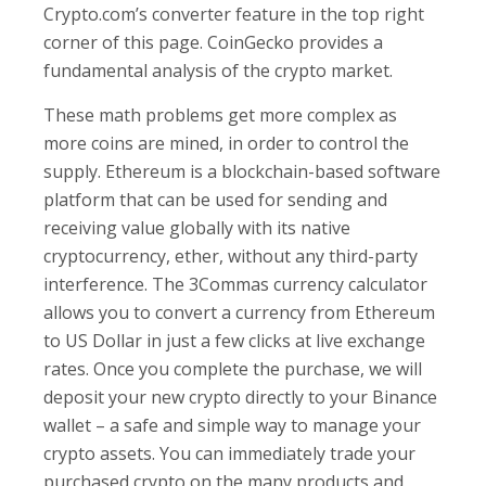
Crypto.com’s converter feature in the top right
corner of this page. CoinGecko provides a
fundamental analysis of the crypto market.
These math problems get more complex as
more coins are mined, in order to control the
supply. Ethereum is a blockchain-based software
platform that can be used for sending and
receiving value globally with its native
cryptocurrency, ether, without any third-party
interference. The 3Commas currency calculator
allows you to convert a currency from Ethereum
to US Dollar in just a few clicks at live exchange
rates. Once you complete the purchase, we will
deposit your new crypto directly to your Binance
wallet – a safe and simple way to manage your
crypto assets. You can immediately trade your
purchased crypto on the many products and