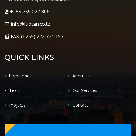
+255 759 027 806
info@luptan.co.tz
FAX: (+255) 222 771 157
QUICK LINKS
home one
About Us
Team
Our Services
Projects
Contact