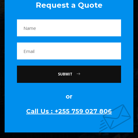
Request a Quote
SUBMIT
or
Call Us : +255 759 027 806