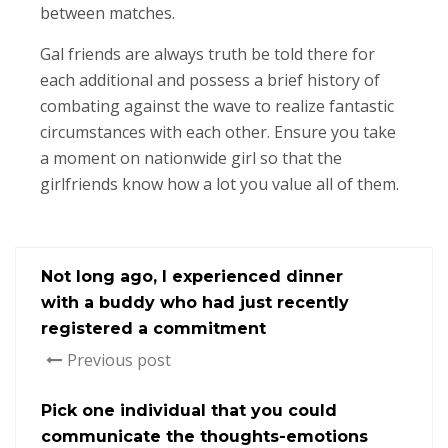
between matches.
Gal friends are always truth be told there for
each additional and possess a brief history of
combating against the wave to realize fantastic
circumstances with each other. Ensure you take
a moment on nationwide girl so that the
girlfriends know how a lot you value all of them.
Not long ago, I experienced dinner
with a buddy who had just recently
registered a commitment
Previous post
Pick one individual that you could
communicate the thoughts-emotions