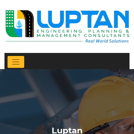
Luptan