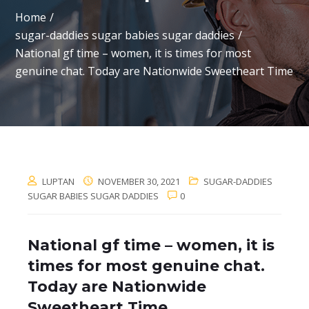
Home
sugar-daddies sugar babies sugar daddies
National gf time – women, it is times for most
genuine chat. Today are Nationwide Sweetheart Time
LUPTAN
NOVEMBER 30, 2021
SUGAR-DADDIES
SUGAR BABIES SUGAR DADDIES
0
National gf time – women, it is
times for most genuine chat.
Today are Nationwide
Sweetheart Time