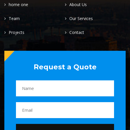
home one
About Us
Team
Our Services
Projects
Contact
Request a Quote