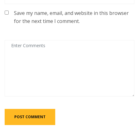
Save my name, email, and website in this browser
for the next time I comment.