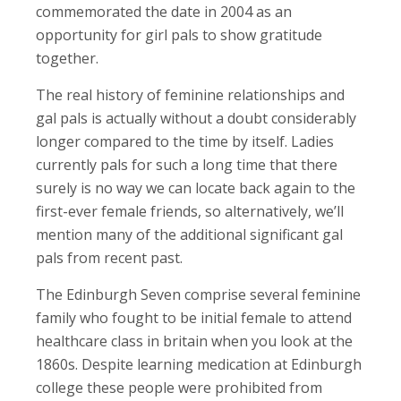
commemorated the date in 2004 as an
opportunity for girl pals to show gratitude
together.
The real history of feminine relationships and
gal pals is actually without a doubt considerably
longer compared to the time by itself. Ladies
currently pals for such a long time that there
surely is no way we can locate back again to the
first-ever female friends, so alternatively, we’ll
mention many of the additional significant gal
pals from recent past.
The Edinburgh Seven comprise several feminine
family who fought to be initial female to attend
healthcare class in britain when you look at the
1860s. Despite learning medication at Edinburgh
college these people were prohibited from