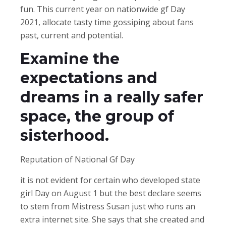
fun. This current year on nationwide gf Day
2021, allocate tasty time gossiping about fans
past, current and potential.
Examine the
expectations and
dreams in a really safer
space, the group of
sisterhood.
Reputation of National Gf Day
it is not evident for certain who developed state
girl Day on August 1 but the best declare seems
to stem from Mistress Susan just who runs an
extra internet site. She says that she created and