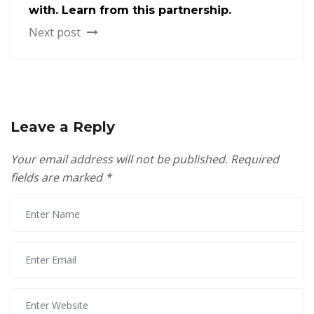
with. Learn from this partnership.
Next post
Leave a Reply
Your email address will not be published.
Required
fields are marked
*