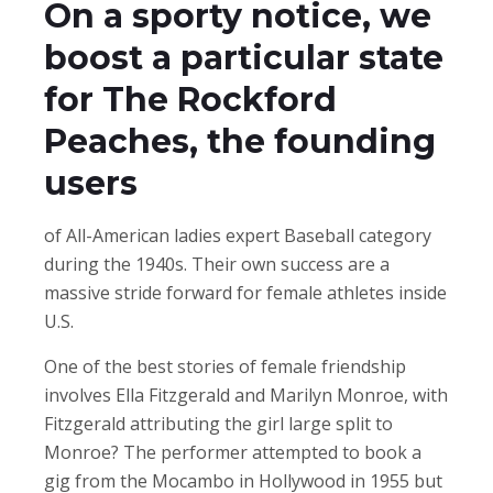
On a sporty notice, we
boost a particular state
for The Rockford
Peaches, the founding
users
of All-American ladies expert Baseball category
during the 1940s. Their own success are a
massive stride forward for female athletes inside
U.S.
One of the best stories of female friendship
involves Ella Fitzgerald and Marilyn Monroe, with
Fitzgerald attributing the girl large split to
Monroe? The performer attempted to book a
gig from the Mocambo in Hollywood in 1955 but