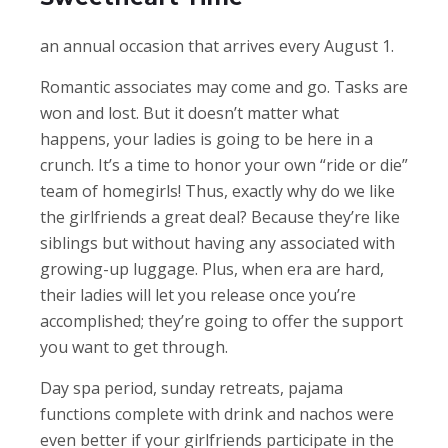
an annual occasion that arrives every August 1.
Romantic associates may come and go. Tasks are
won and lost. But it doesn’t matter what
happens, your ladies is going to be here in a
crunch. It’s a time to honor your own “ride or die”
team of homegirls! Thus, exactly why do we like
the girlfriends a great deal? Because they’re like
siblings but without having any associated with
growing-up luggage. Plus, when era are hard,
their ladies will let you release once you’re
accomplished; they’re going to offer the support
you want to get through.
Day spa period, sunday retreats, pajama
functions complete with drink and nachos were
even better if your girlfriends participate in the