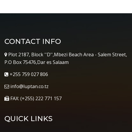
CONTACT INFO
Plot 2187, Block ''D'',Mbezi Beach Area - Salem Street,
P.O Box 75476,Dar es Salaam
+255 759 027 806
info@luptan.co.tz
FAX: (+255) 222 771 157
QUICK LINKS