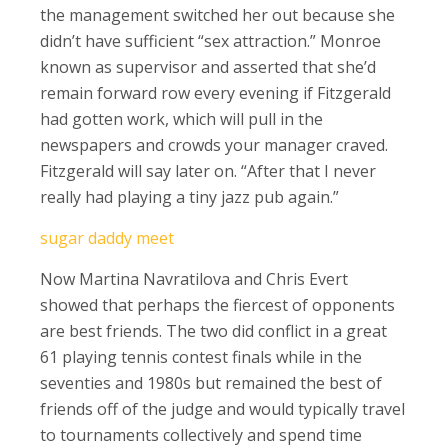
the management switched her out because she
didn’t have sufficient “sex attraction.” Monroe
known as supervisor and asserted that she’d
remain forward row every evening if Fitzgerald
had gotten work, which will pull in the
newspapers and crowds your manager craved.
Fitzgerald will say later on. “After that I never
really had playing a tiny jazz pub again.”
sugar daddy meet
Now Martina Navratilova and Chris Evert
showed that perhaps the fiercest of opponents
are best friends. The two did conflict in a great
61 playing tennis contest finals while in the
seventies and 1980s but remained the best of
friends off of the judge and would typically travel
to tournaments collectively and spend time