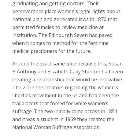
graduating and getting doctors. Their
perseverance place women’s legal rights about
national plan and generated laws in 1876 that
permitted females to review medicine at
institution. The Edinburgh Seven had paved
when it comes to method for the feminine
medical practioners for the future.
Around the exact same time because this, Susan
B Anthony and Elizabeth Cady Stanton had been
creating a relationship that would be innovative.
The 2 are the creators regarding the women’s
liberties movement in the us and had been the
trailblazers that forced for white women’s
suffrage. The two initially came across in 1851
and it was a student in 1869 they created the
National Woman Suffrage Association.