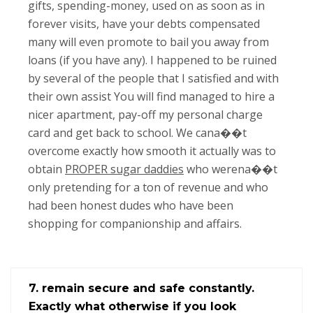
gifts, spending-money, used on as soon as in
forever visits, have your debts compensated
many will even promote to bail you away from
loans (if you have any). I happened to be ruined
by several of the people that I satisfied and with
their own assist You will find managed to hire a
nicer apartment, pay-off my personal charge
card and get back to school. We cana��t
overcome exactly how smooth it actually was to
obtain
PROPER sugar daddies
who werena��t
only pretending for a ton of revenue and who
had been honest dudes who have been
shopping for companionship and affairs.
7. remain secure and safe constantly.
Exactly what otherwise if you look