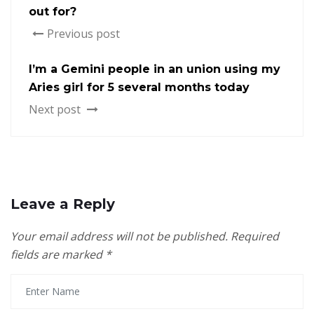
out for?
Previous post
I’m a Gemini people in an union using my
Aries girl for 5 several months today
Next post
Leave a Reply
Your email address will not be published.
Required
fields are marked
*