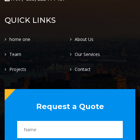
QUICK LINKS
home one
About Us
Team
Our Services
Projects
Contact
Request a Quote