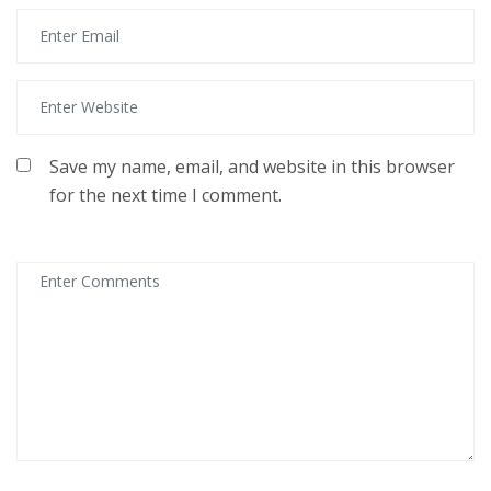
Save my name, email, and website in this browser
for the next time I comment.