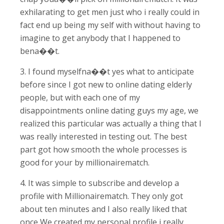
exhilarating to get men just who i really could in
fact end up being my self with without having to
imagine to get anybody that I happened to
bena��t.
3. I found myselfna��t yes what to anticipate
before since I got new to online dating elderly
people, but with each one of my
disappointments online dating guys my age, we
realized this particular was actually a thing that I
was really interested in testing out. The best
part got how smooth the whole processes is
good for your by millionairematch.
4. It was simple to subscribe and develop a
profile with Millionairematch. They only got
about ten minutes and I also really liked that
once We created my personal profile i really