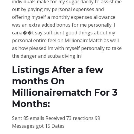
individuals make for my sugar daddy to assist me
out by paying my personal expenses and
offering myself a monthly expenses allowance
was an extra added bonus for me personally. I
cana��t say sufficient good things about my
personal entire feel on MillionaireMatch as well
as how pleased Im with myself personally to take
the danger and scuba diving in!
Listings After a few
months On
Millionairematch For 3
Months:
Sent 85 emails Received 73 reactions 99
Messages got 15 Dates