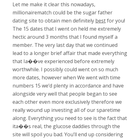
Let me make it clear this nowadays,
millionairematch could be the sugar father
dating site to obtain men definitely
best
for you!
The 15 dates that I went on held me extremely
hectic around 3 months that I found myself a
member. The very last day that we continued
lead to a longer brief affair that made everything
that Ia��ve experienced before extremely
worthwhile. I possibly could went on so much
more dates, however when We went with time
numbers 15 we’d plenty in accordance and have
alongside very well that people began to see
each other even more exclusively therefore we
really wound up investing all of our sparetime
along. Everything you need to see is the fact that
ita��s real, the glucose daddies through the
site will spoil you bad. You’ll end up considering