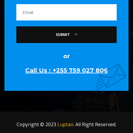
SUBMIT
or
Call Us : +255 759 027 806
Copyright © 2023
Luptan
. All Right Reserved.