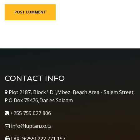
CONTACT INFO
Plot 2187, Block ''D'',Mbezi Beach Area - Salem Street,
P.O Box 75476,Dar es Salaam
+255 759 027 806
info@luptan.co.tz
FAX: (+255) 222 771 157