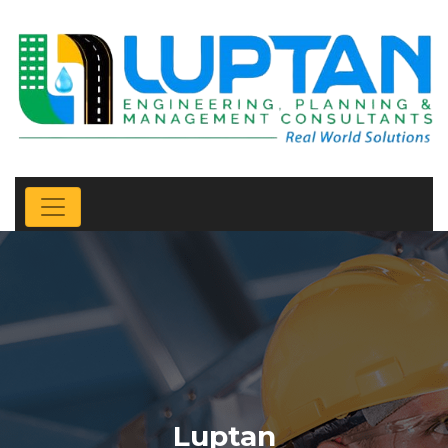
Luptan