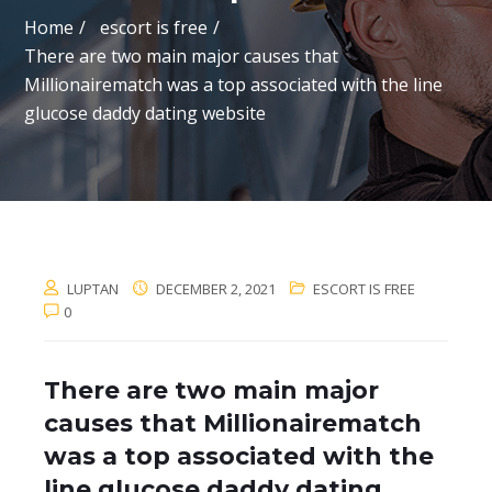
Home
escort is free
There are two main major causes that
Millionairematch was a top associated with the line
glucose daddy dating website
LUPTAN
DECEMBER 2, 2021
ESCORT IS FREE
0
There are two main major
causes that Millionairematch
was a top associated with the
line glucose daddy dating