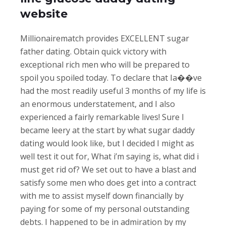
website
Millionairematch provides EXCELLENT sugar
father dating. Obtain quick victory with
exceptional rich men who will be prepared to
spoil you spoiled today. To declare that Ia��ve
had the most readily useful 3 months of my life is
an enormous understatement, and I also
experienced a fairly remarkable lives! Sure I
became leery at the start by what sugar daddy
dating would look like, but I decided I might as
well test it out for, What i’m saying is, what did i
must get rid of? We set out to have a blast and
satisfy some men who does get into a contract
with me to assist myself down financially by
paying for some of my personal outstanding
debts. I happened to be in admiration by my