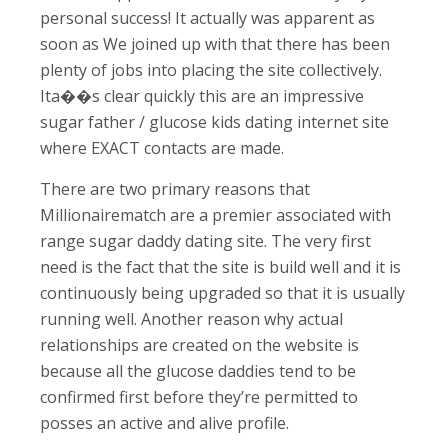
personal success!
It actually was apparent as
soon as We joined up with that there has been
plenty of jobs into placing the site collectively.
Ita��s clear quickly this are an impressive
sugar father / glucose kids dating internet site
where EXACT contacts are made.
There are two primary reasons that
Millionairematch are a premier associated with
range sugar daddy dating site. The very first
need is the fact that the site is build well and it is
continuously being upgraded so that it is usually
running well. Another reason why actual
relationships are created on the website is
because all the glucose daddies tend to be
confirmed first before they’re permitted to
posses an active and alive profile.