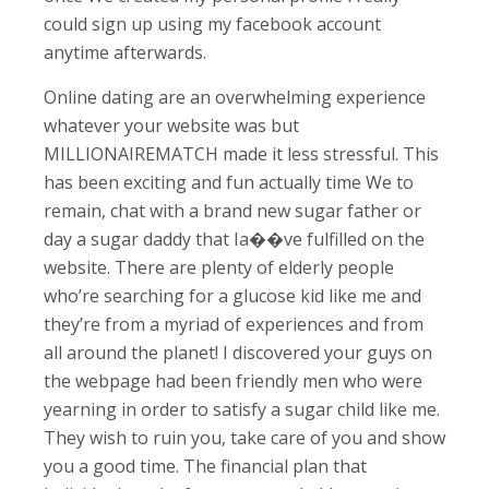
could sign up using my facebook account
anytime afterwards.
Online dating are an overwhelming experience
whatever your website was but
MILLIONAIREMATCH made it less stressful. This
has been exciting and fun actually time We to
remain, chat with a brand new sugar father or
day a sugar daddy that Ia��ve fulfilled on the
website. There are plenty of elderly people
who’re searching for a glucose kid like me and
they’re from a myriad of experiences and from
all around the planet! I discovered your guys on
the webpage had been friendly men who were
yearning in order to satisfy a sugar child like me.
They wish to ruin you, take care of you and show
you a good time. The financial plan that