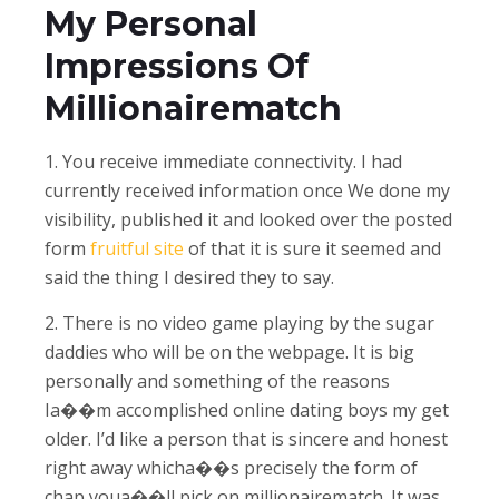
My Personal
Impressions Of
Millionairematch
1. You receive immediate connectivity. I had
currently received information once We done my
visibility, published it and looked over the posted
form
fruitful site
of that it is sure it seemed and
said the thing I desired they to say.
2. There is no video game playing by the sugar
daddies who will be on the webpage. It is big
personally and something of the reasons
Ia��m accomplished online dating boys my get
older. I’d like a person that is sincere and honest
right away whicha��s precisely the form of
chap youa��ll pick on millionairematch. It was