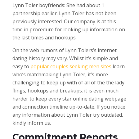
Lynn Toler boyfriends: She had about 1
partnership earlier. Lynn Toler has not been
previously interested. Our company is at this
time in procedure for looking up information on
the last times and hookups.
On the web rumors of Lynn Tolers’s internet
dating history may vary. Whilst it’s simple and
easy to
popular couples seeking men sites
learn
who’s matchmaking Lynn Toler, it’s more
challenging to keep up with of all of the the lady
flings, hookups and breakups.
it is even much
harder to keep every star online dating webpage
and connection timeline up-to-date. If you notice
any information about Lynn Toler try outdated,
kindly inform us.
Commitment Reports