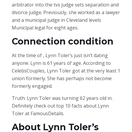
arbitrator into the tvs judge sets separation and
divorce judge. Previously, she worked as a lawyer
and a municipal judge in Cleveland levels
Municipal legal for eight ages.
Connection condition
At the time of , Lynn Toler’s just isn’t dating
anyone. Lynn is 61 years of age. According to
CelebsCouples, Lynn Toler got at the very least 1
union formerly. She has perhaps not become
formerly engaged.
Truth: Lynn Toler was turning 62 years old in .
Definitely check out top 10 facts about Lynn
Toler at FamousDetails.
About Lynn Toler’s