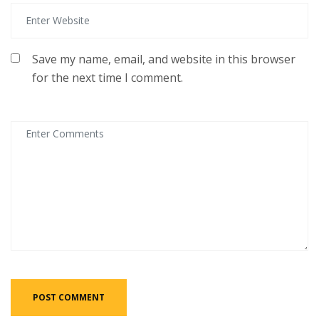
Save my name, email, and website in this browser
for the next time I comment.