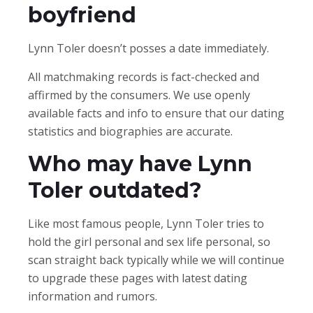
boyfriend
Lynn Toler doesn’t posses a date immediately.
All matchmaking records is fact-checked and
affirmed by the consumers. We use openly
available facts and info to ensure that our dating
statistics and biographies are accurate.
Who may have Lynn
Toler outdated?
Like most famous people, Lynn Toler tries to
hold the girl personal and sex life personal, so
scan straight back typically while we will continue
to upgrade these pages with latest dating
information and rumors.