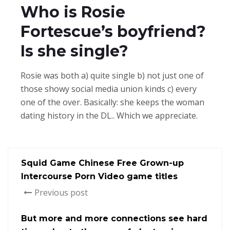
Who is Rosie
Fortescue’s boyfriend?
Is she single?
Rosie was both a) quite single b) not just one of
those showy social media union kinds c) every
one of the over. Basically: she keeps the woman
dating history in the DL.. Which we appreciate.
Squid Game Chinese Free Grown-up
Intercourse Porn Video game titles
Previous post
But more and more connections see hard