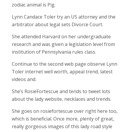
zodiac animal is Pig.
Lynn Candace Toler try an US attorney and the
arbitrator about legal sets Divorce Court.
She attended Harvard on her undergraduate
research and was given a legislation level from
institution of Pennsylvania rules class.
Continue to the second web page observe Lynn
Toler internet well worth, appeal trend, latest
videos and.
She’s RosieFortescue and tends to tweet lots
about the lady website, necklaces and trends.
She goes on rosiefortescue over right here too,
which is beneficial. Once more, plenty of great,
really gorgeous images of this lady road style