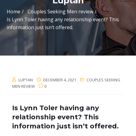
Luptan
Home
Couples Seeking Men review
Is Lynn Toler having any relationship event? This
information just isn’t offered.
LUPTAN
DECEMBER 4, 2021
COUPLES SEEKING
MEN REVIEW
0
Is Lynn Toler having any
relationship event? This
information just isn’t offered.