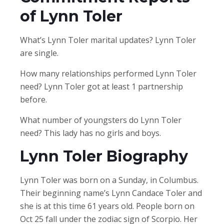
of Lynn Toler
What’s Lynn Toler marital updates? Lynn Toler
are single.
How many relationships performed Lynn Toler
need? Lynn Toler got at least 1 partnership
before.
What number of youngsters do Lynn Toler
need? This lady has no girls and boys.
Lynn Toler Biography
Lynn Toler was born on a Sunday, in Columbus.
Their beginning name’s Lynn Candace Toler and
she is at this time 61 years old. People born on
Oct 25 fall under the zodiac sign of Scorpio. Her