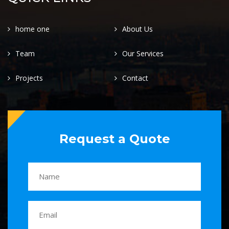
home one
About Us
Team
Our Services
Projects
Contact
Request a Quote