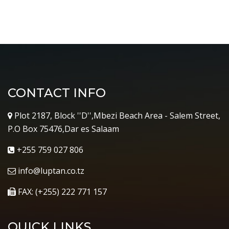
CONTACT INFO
Plot 2187, Block ''D'',Mbezi Beach Area - Salem Street,
P.O Box 75476,Dar es Salaam
+255 759 027 806
info@luptan.co.tz
FAX: (+255) 222 771 157
QUICK LINKS