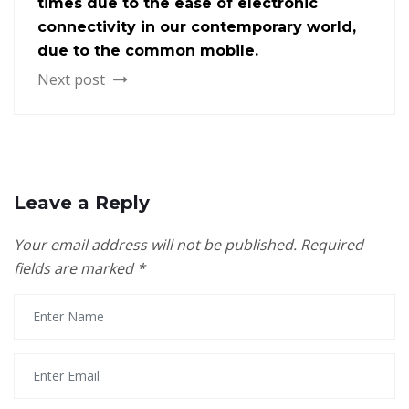
times due to the ease of electronic
connectivity in our contemporary world,
due to the common mobile.
Next post
Leave a Reply
Your email address will not be published.
Required
fields are marked
*