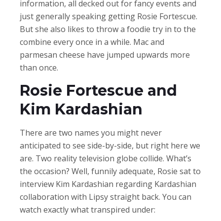
information, all decked out for fancy events and
just generally speaking getting Rosie Fortescue.
But she also likes to throw a foodie try in to the
combine every once in a while. Mac and
parmesan cheese have jumped upwards more
than once.
Rosie Fortescue and
Kim Kardashian
There are two names you might never
anticipated to see side-by-side, but right here we
are. Two reality television globe collide. What’s
the occasion? Well, funnily adequate, Rosie sat to
interview Kim Kardashian regarding Kardashian
collaboration with Lipsy straight back. You can
watch exactly what transpired under: