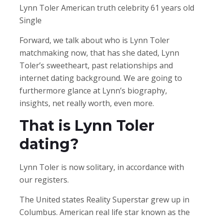
Lynn Toler American truth celebrity 61 years old
Single
Forward, we talk about who is Lynn Toler
matchmaking now, that has she dated, Lynn
Toler’s sweetheart, past relationships and
internet dating background. We are going to
furthermore glance at Lynn’s biography,
insights, net really worth, even more.
That is Lynn Toler
dating?
Lynn Toler is now solitary, in accordance with
our registers.
The United states Reality Superstar grew up in
Columbus. American real life star known as the