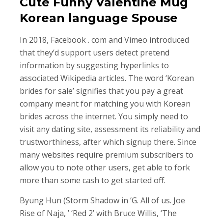
Cute Funny Valentine Mug
Korean language Spouse
In 2018, Facebook . com and Vimeo introduced
that they’d support users detect pretend
information by suggesting hyperlinks to
associated Wikipedia articles. The word ‘Korean
brides for sale’ signifies that you pay a great
company meant for matching you with Korean
brides across the internet. You simply need to
visit any dating site, assessment its reliability and
trustworthiness, after which signup there. Since
many websites require premium subscribers to
allow you to note other users, get able to fork
more than some cash to get started off.
Byung Hun (Storm Shadow in ‘G. All of us. Joe
Rise of Naja, ’ ‘Red 2’ with Bruce Willis, ‘The