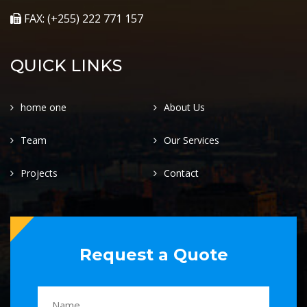
FAX: (+255) 222 771 157
QUICK LINKS
home one
About Us
Team
Our Services
Projects
Contact
Request a Quote