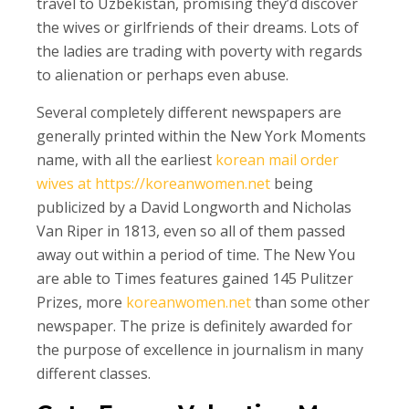
travel to Uzbekistan, promising they’d discover
the wives or girlfriends of their dreams. Lots of
the ladies are trading with poverty with regards
to alienation or perhaps even abuse.
Several completely different newspapers are
generally printed within the New York Moments
name, with all the earliest
korean mail order
wives at https://koreanwomen.net
being
publicized by a David Longworth and Nicholas
Van Riper in 1813, even so all of them passed
away out within a period of time. The New You
are able to Times features gained 145 Pulitzer
Prizes, more
koreanwomen.net
than some other
newspaper. The prize is definitely awarded for
the purpose of excellence in journalism in many
different classes.