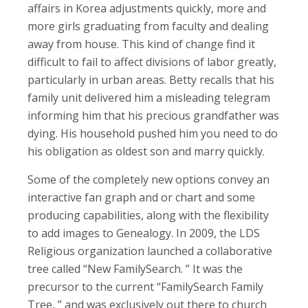
affairs in Korea adjustments quickly, more and
more girls graduating from faculty and dealing
away from house. This kind of change find it
difficult to fail to affect divisions of labor greatly,
particularly in urban areas. Betty recalls that his
family unit delivered him a misleading telegram
informing him that his precious grandfather was
dying. His household pushed him you need to do
his obligation as oldest son and marry quickly.
Some of the completely new options convey an
interactive fan graph and or chart and some
producing capabilities, along with the flexibility
to add images to Genealogy. In 2009, the LDS
Religious organization launched a collaborative
tree called “New FamilySearch. ” It was the
precursor to the current “FamilySearch Family
Tree, ” and was exclusively out there to church