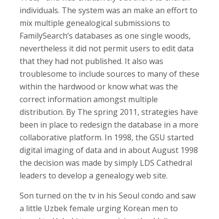
individuals. The system was an make an effort to
mix multiple genealogical submissions to
FamilySearch’s databases as one single woods,
nevertheless it did not permit users to edit data
that they had not published. It also was
troublesome to include sources to many of these
within the hardwood or know what was the
correct information amongst multiple
distribution. By The spring 2011, strategies have
been in place to redesign the database in a more
collaborative platform. In 1998, the GSU started
digital imaging of data and in about August 1998
the decision was made by simply LDS Cathedral
leaders to develop a genealogy web site.
Son turned on the tv in his Seoul condo and saw
a little Uzbek female urging Korean men to