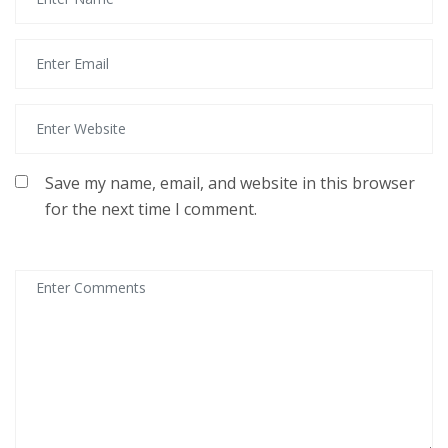
Save my name, email, and website in this browser
for the next time I comment.