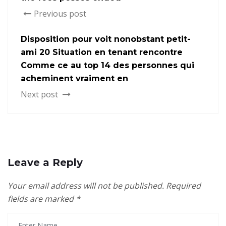
Previous post
Disposition pour voit nonobstant petit-
ami 20 Situation en tenant rencontre
Comme ce au top 14 des personnes qui
acheminent vraiment en
Next post
Leave a Reply
Your email address will not be published.
Required
fields are marked
*