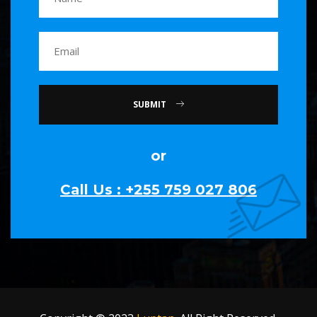
SUBMIT
or
Call Us : +255 759 027 806