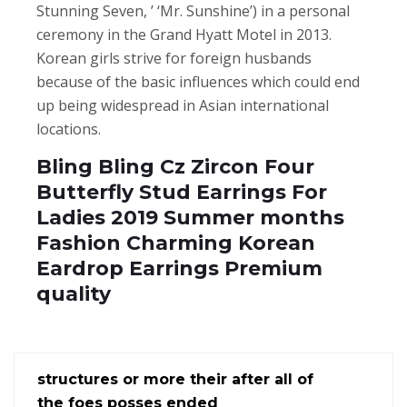
Stunning Seven, ’ ‘Mr. Sunshine’) in a personal
ceremony in the Grand Hyatt Motel in 2013.
Korean girls strive for foreign husbands
because of the basic influences which could end
up being widespread in Asian international
locations.
Bling Bling Cz Zircon Four
Butterfly Stud Earrings For
Ladies 2019 Summer months
Fashion Charming Korean
Eardrop Earrings Premium
quality
structures or more their after all of
the foes posses ended