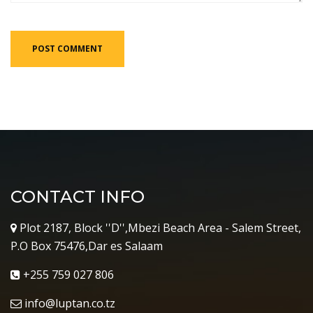
CONTACT INFO
Plot 2187, Block ''D'',Mbezi Beach Area - Salem Street,
P.O Box 75476,Dar es Salaam
+255 759 027 806
info@luptan.co.tz