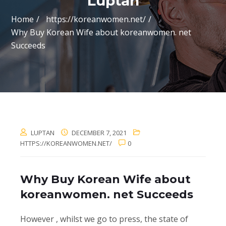
Luptan
Home
https://koreanwomen.net/
Why Buy Korean Wife about koreanwomen. net
Succeeds
LUPTAN
DECEMBER 7, 2021
HTTPS://KOREANWOMEN.NET/
0
Why Buy Korean Wife about
koreanwomen. net Succeeds
However , whilst we go to press, the state of