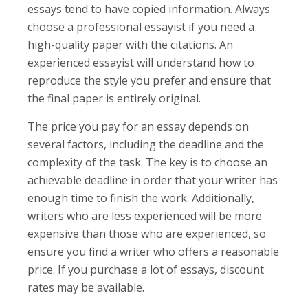
essays tend to have copied information. Always
choose a professional essayist if you need a
high-quality paper with the citations. An
experienced essayist will understand how to
reproduce the style you prefer and ensure that
the final paper is entirely original.
The price you pay for an essay depends on
several factors, including the deadline and the
complexity of the task. The key is to choose an
achievable deadline in order that your writer has
enough time to finish the work. Additionally,
writers who are less experienced will be more
expensive than those who are experienced, so
ensure you find a writer who offers a reasonable
price. If you purchase a lot of essays, discount
rates may be available.