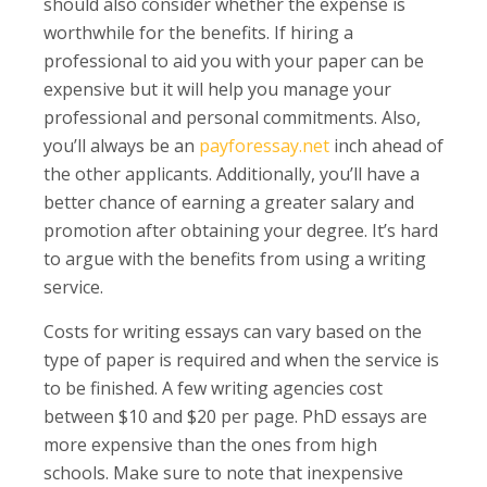
should also consider whether the expense is
worthwhile for the benefits. If hiring a
professional to aid you with your paper can be
expensive but it will help you manage your
professional and personal commitments. Also,
you’ll always be an
payforessay.net
inch ahead of
the other applicants. Additionally, you’ll have a
better chance of earning a greater salary and
promotion after obtaining your degree. It’s hard
to argue with the benefits from using a writing
service.
Costs for writing essays can vary based on the
type of paper is required and when the service is
to be finished. A few writing agencies cost
between $10 and $20 per page. PhD essays are
more expensive than the ones from high
schools. Make sure to note that inexpensive