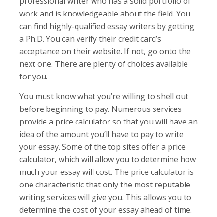
professional writer who has a solid portfolio of
work and is knowledgeable about the field. You
can find highly-qualified essay writers by getting
a Ph.D. You can verify their credit card’s
acceptance on their website. If not, go onto the
next one. There are plenty of choices available
for you.
You must know what you’re willing to shell out
before beginning to pay. Numerous services
provide a price calculator so that you will have an
idea of the amount you’ll have to pay to write
your essay. Some of the top sites offer a price
calculator, which will allow you to determine how
much your essay will cost. The price calculator is
one characteristic that only the most reputable
writing services will give you. This allows you to
determine the cost of your essay ahead of time.