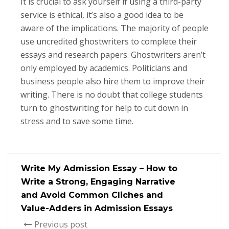
It is crucial to ask yourself if using a third-party
service is ethical, it’s also a good idea to be
aware of the implications. The majority of people
use uncredited ghostwriters to complete their
essays and research papers. Ghostwriters aren’t
only employed by academics. Politicians and
business people also hire them to improve their
writing. There is no doubt that college students
turn to ghostwriting for help to cut down in
stress and to save some time.
Write My Admission Essay – How to
Write a Strong, Engaging Narrative
and Avoid Common Cliches and
Value-Adders in Admission Essays
Previous post