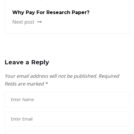
Why Pay For Research Paper?
Next post
Leave a Reply
Your email address will not be published.
Required
fields are marked
*