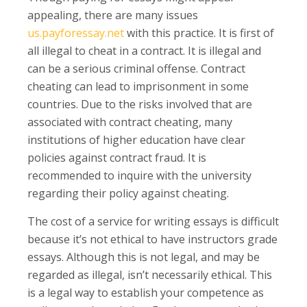
appealing, there are many issues
us.payforessay.net
with this practice. It is first of
all illegal to cheat in a contract. It is illegal and
can be a serious criminal offense. Contract
cheating can lead to imprisonment in some
countries. Due to the risks involved that are
associated with contract cheating, many
institutions of higher education have clear
policies against contract fraud. It is
recommended to inquire with the university
regarding their policy against cheating.
The cost of a service for writing essays is difficult
because it’s not ethical to have instructors grade
essays. Although this is not legal, and may be
regarded as illegal, isn’t necessarily ethical. This
is a legal way to establish your competence as