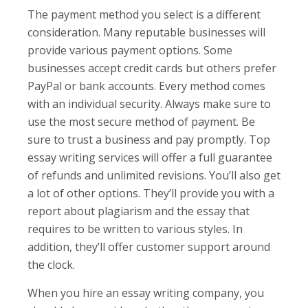
The payment method you select is a different
consideration. Many reputable businesses will
provide various payment options. Some
businesses accept credit cards but others prefer
PayPal or bank accounts. Every method comes
with an individual security. Always make sure to
use the most secure method of payment. Be
sure to trust a business and pay promptly. Top
essay writing services will offer a full guarantee
of refunds and unlimited revisions. You’ll also get
a lot of other options. They’ll provide you with a
report about plagiarism and the essay that
requires to be written to various styles. In
addition, they’ll offer customer support around
the clock.
When you hire an essay writing company, you