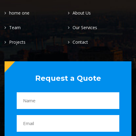
home one
About Us
Team
Our Services
Projects
Contact
Request a Quote