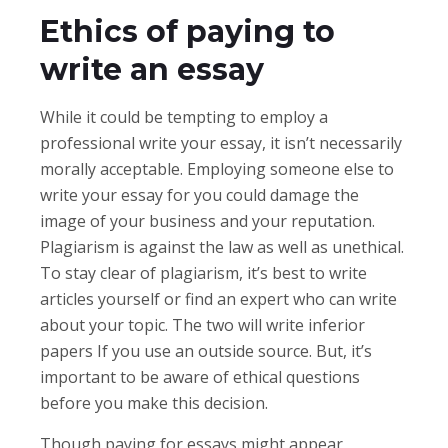
Ethics of paying to
write an essay
While it could be tempting to employ a
professional write your essay, it isn’t necessarily
morally acceptable. Employing someone else to
write your essay for you could damage the
image of your business and your reputation.
Plagiarism is against the law as well as unethical.
To stay clear of plagiarism, it’s best to write
articles yourself or find an expert who can write
about your topic. The two will write inferior
papers If you use an outside source. But, it’s
important to be aware of ethical questions
before you make this decision.
Though paying for essays might appear