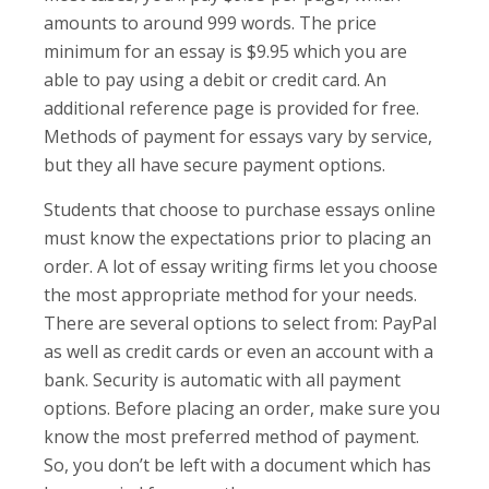
amounts to around 999 words. The price
minimum for an essay is $9.95 which you are
able to pay using a debit or credit card. An
additional reference page is provided for free.
Methods of payment for essays vary by service,
but they all have secure payment options.
Students that choose to purchase essays online
must know the expectations prior to placing an
order. A lot of essay writing firms let you choose
the most appropriate method for your needs.
There are several options to select from: PayPal
as well as credit cards or even an account with a
bank. Security is automatic with all payment
options. Before placing an order, make sure you
know the most preferred method of payment.
So, you don’t be left with a document which has