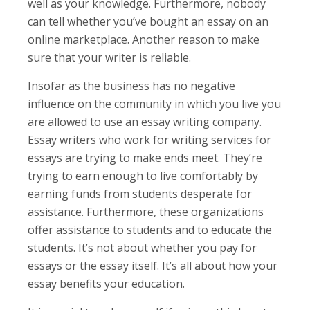
well as your knowledge. Furthermore, nobody
can tell whether you’ve bought an essay on an
online marketplace. Another reason to make
sure that your writer is reliable.
Insofar as the business has no negative
influence on the community in which you live you
are allowed to use an essay writing company.
Essay writers who work for writing services for
essays are trying to make ends meet. They’re
trying to earn enough to live comfortably by
earning funds from students desperate for
assistance. Furthermore, these organizations
offer assistance to students and to educate the
students. It’s not about whether you pay for
essays or the essay itself. It’s all about how your
essay benefits your education.