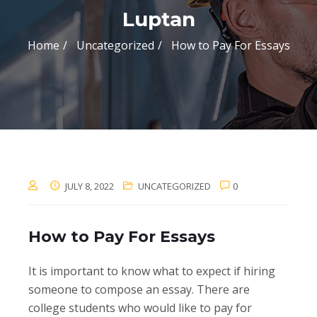
Luptan
Home
Uncategorized
How to Pay For Essays
JULY 8, 2022
UNCATEGORIZED
0
How to Pay For Essays
It is important to know what to expect if hiring
someone to compose an essay. There are
college students who would like to pay for