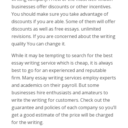
businesses offer discounts or other incentives.
You should make sure you take advantage of
discounts if you are able. Some of them will offer
discounts as well as free essays. unlimited
revisions. If you are concerned about the writing
quality You can change it.
While it may be tempting to search for the best
essay writing service which is cheap, it is always
best to go for an experienced and reputable
firm. Many essay writing services employ experts
and academics on their payroll. But some
businesses hire enthusiasts and amateurs to
write the writing for customers. Check out the
guarantee and policies of each company so you’ll
get a good estimate of the price will be charged
for the writing.