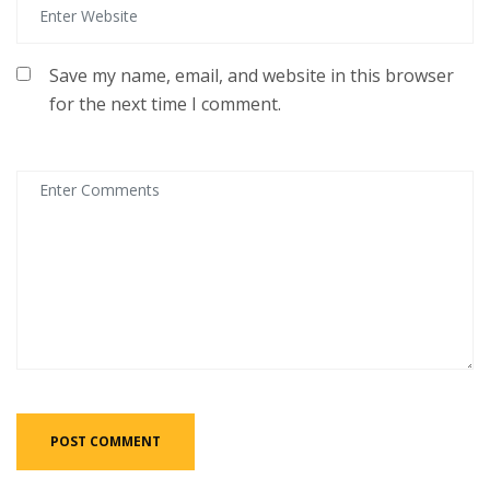
Save my name, email, and website in this browser
for the next time I comment.