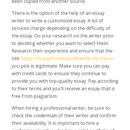
been copied from another source.
There is the option of the help of an essay
writer to write a customized essay. A lot of
services charge depending on the difficulty of
the essay. Do your research on the writer prior
to deciding whether you want to select them.
Research their experience and ensure that the
site
https://us.payforessay.net/write-my-thesis
you pick is legitimate. Make sure you can pay
with credit cards to ensure they continue to
provide you with top-quality essay. Pay according
to their terms and you’ll receive an essay that is
free from plagiarism.
When hiring a professional writer, be sure to
check the credentials of their writer and confirm
their availability. It is important to hire a