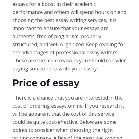
essays for a boost in their academic
performance and others will spend hours on end
choosing the best essay writing services. It is
important to ensure that your essays are
authentic, free of plagiarism, properly
structured, and well-organized. Keep reading for
the advantages of professional essay writers.
These are the main reasons you should consider
paying someone to write your essay.
Price of essay
There is a chance that you are interested in the
cost of ordering essays online. If you research it
will be apparent that the cost of this service
could be quite cost-effective. Below are some
points to consider when choosing the right
writing company. A few of the most well-known