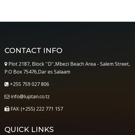
CONTACT INFO
Plot 2187, Block ''D'',Mbezi Beach Area - Salem Street,
P.O Box 75476,Dar es Salaam
+255 759 027 806
info@luptan.co.tz
FAX: (+255) 222 771 157
QUICK LINKS