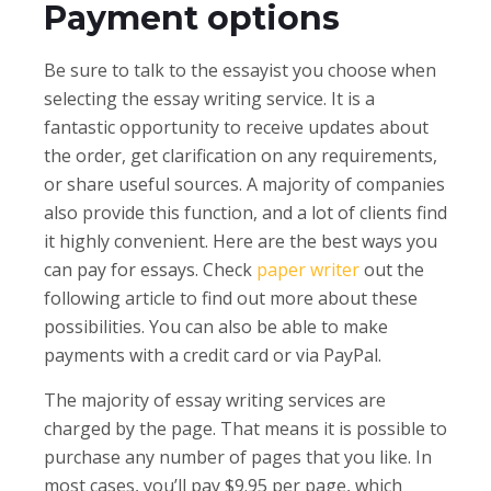
Payment options
Be sure to talk to the essayist you choose when
selecting the essay writing service. It is a
fantastic opportunity to receive updates about
the order, get clarification on any requirements,
or share useful sources. A majority of companies
also provide this function, and a lot of clients find
it highly convenient. Here are the best ways you
can pay for essays. Check
paper writer
out the
following article to find out more about these
possibilities. You can also be able to make
payments with a credit card or via PayPal.
The majority of essay writing services are
charged by the page. That means it is possible to
purchase any number of pages that you like. In
most cases, you’ll pay $9.95 per page, which