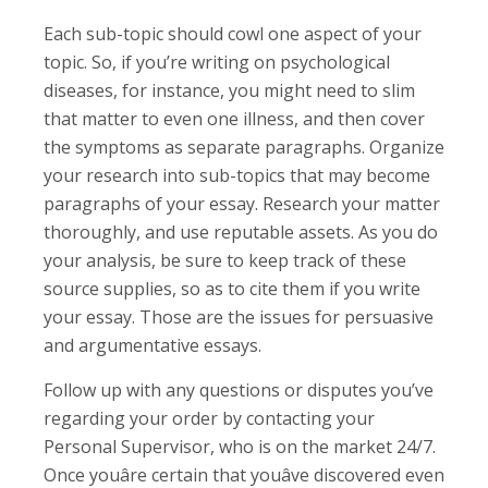
Each sub-topic should cowl one aspect of your
topic. So, if you’re writing on psychological
diseases, for instance, you might need to slim
that matter to even one illness, and then cover
the symptoms as separate paragraphs. Organize
your research into sub-topics that may become
paragraphs of your essay. Research your matter
thoroughly, and use reputable assets. As you do
your analysis, be sure to keep track of these
source supplies, so as to cite them if you write
your essay. Those are the issues for persuasive
and argumentative essays.
Follow up with any questions or disputes you’ve
regarding your order by contacting your
Personal Supervisor, who is on the market 24/7.
Once youâre certain that youâve discovered even