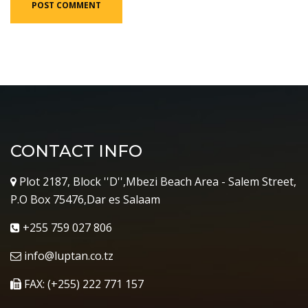
CONTACT INFO
Plot 2187, Block ''D'',Mbezi Beach Area - Salem Street,
P.O Box 75476,Dar es Salaam
+255 759 027 806
info@luptan.co.tz
FAX: (+255) 222 771 157