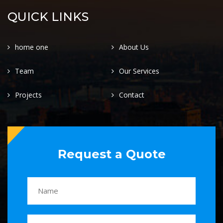
QUICK LINKS
home one
About Us
Team
Our Services
Projects
Contact
Request a Quote