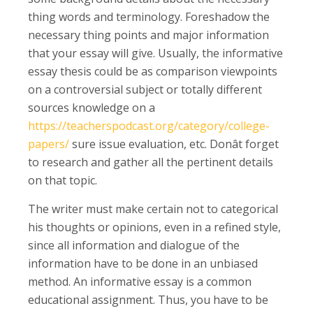
thing words and terminology. Foreshadow the
necessary thing points and major information
that your essay will give. Usually, the informative
essay thesis could be as comparison viewpoints
on a controversial subject or totally different
sources knowledge on a
https://teacherspodcast.org/category/college-
papers/
sure issue evaluation, etc. Donât forget
to research and gather all the pertinent details
on that topic.
The writer must make certain not to categorical
his thoughts or opinions, even in a refined style,
since all information and dialogue of the
information have to be done in an unbiased
method. An informative essay is a common
educational assignment. Thus, you have to be