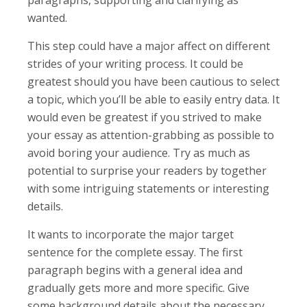
wanted.
This step could have a major affect on different
strides of your writing process. It could be
greatest should you have been cautious to select
a topic, which you’ll be able to easily entry data. It
would even be greatest if you strived to make
your essay as attention-grabbing as possible to
avoid boring your audience. Try as much as
potential to surprise your readers by together
with some intriguing statements or interesting
details.
It wants to incorporate the major target
sentence for the complete essay. The first
paragraph begins with a general idea and
gradually gets more and more specific. Give
some background details about the necessary