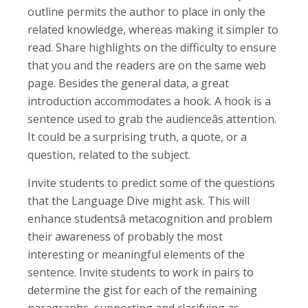
outline permits the author to place in only the
related knowledge, whereas making it simpler to
read. Share highlights on the difficulty to ensure
that you and the readers are on the same web
page. Besides the general data, a great
introduction accommodates a hook. A hook is a
sentence used to grab the audienceâs attention.
It could be a surprising truth, a quote, or a
question, related to the subject.
Invite students to predict some of the questions
that the Language Dive might ask. This will
enhance studentsâ metacognition and problem
their awareness of probably the most
interesting or meaningful elements of the
sentence. Invite students to work in pairs to
determine the gist for each of the remaining
paragraphs, supporting and clarifying as