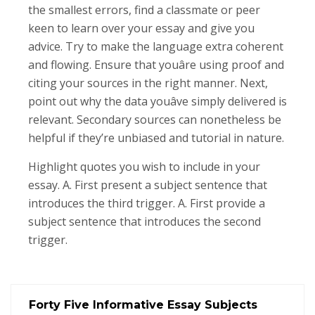
the smallest errors, find a classmate or peer
keen to learn over your essay and give you
advice. Try to make the language extra coherent
and flowing. Ensure that youâre using proof and
citing your sources in the right manner. Next,
point out why the data youâve simply delivered is
relevant. Secondary sources can nonetheless be
helpful if they’re unbiased and tutorial in nature.
Highlight quotes you wish to include in your
essay. A. First present a subject sentence that
introduces the third trigger. A. First provide a
subject sentence that introduces the second
trigger.
Forty Five Informative Essay Subjects