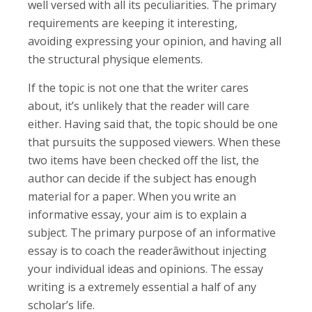
well versed with all its peculiarities. The primary
requirements are keeping it interesting,
avoiding expressing your opinion, and having all
the structural physique elements.
If the topic is not one that the writer cares
about, it’s unlikely that the reader will care
either. Having said that, the topic should be one
that pursuits the supposed viewers. When these
two items have been checked off the list, the
author can decide if the subject has enough
material for a paper. When you write an
informative essay, your aim is to explain a
subject. The primary purpose of an informative
essay is to coach the readerâwithout injecting
your individual ideas and opinions. The essay
writing is a extremely essential a half of any
scholar’s life.