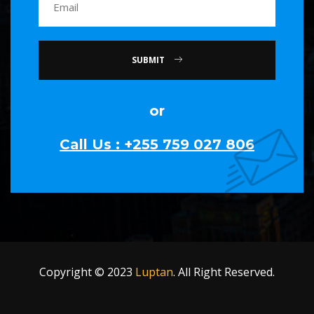
SUBMIT
or
Call Us : +255 759 027 806
Copyright © 2023
Luptan
. All Right Reserved.