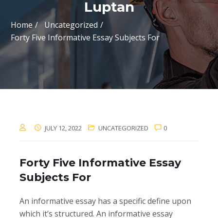
Luptan
Home
Uncategorized
Forty Five Informative Essay Subjects For
JULY 12, 2022
UNCATEGORIZED
0
Forty Five Informative Essay
Subjects For
An informative essay has a specific define upon
which it’s structured. An informative essay