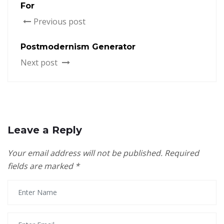
For
Previous post
Postmodernism Generator
Next post
Leave a Reply
Your email address will not be published.
Required
fields are marked
*