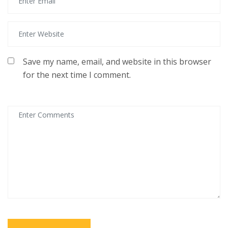
Save my name, email, and website in this browser
for the next time I comment.