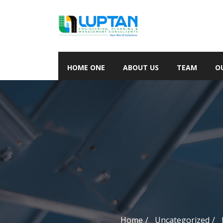
HOME ONE
ABOUT US
TEAM
O
Home
Uncategorized