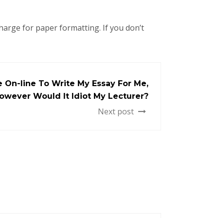
charge for paper formatting. If you don’t
 On-line To Write My Essay For Me,
owever Would It Idiot My Lecturer?
Next post