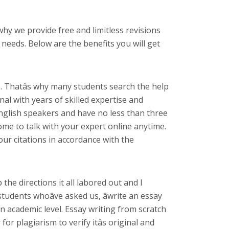
 why we provide free and limitless revisions
needs. Below are the benefits you will get
. Thatâs why many students search the help
al with years of skilled expertise and
nglish speakers and have no less than three
come to talk with your expert online anytime.
our citations in accordance with the
the directions it all labored out and I
dents whoâve asked us, âwrite an essay
 an academic level. Essay writing from scratch
r plagiarism to verify itâs original and