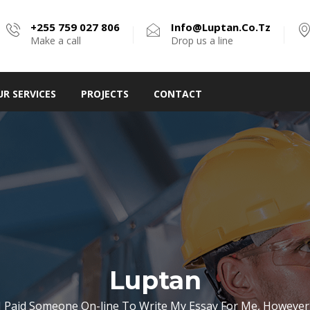
+255 759 027 806
Info@luptan.co.tz
Make a call
Drop us a line
UR SERVICES
PROJECTS
CONTACT
Luptan
I Paid Someone On-line To Write My Essay For Me, However 