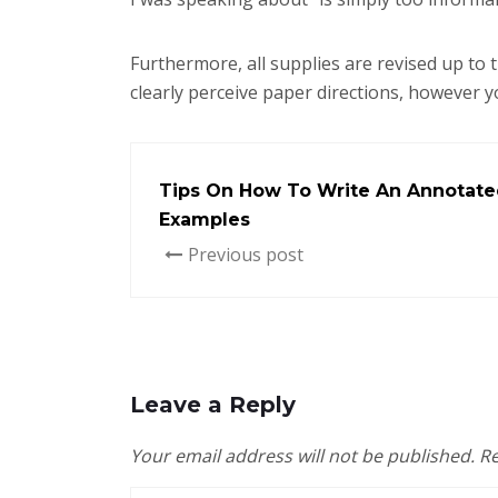
Furthermore, all supplies are revised up to t
clearly perceive paper directions, however yo
Tips On How To Write An Annotate
Examples
Previous post
Leave a Reply
Your email address will not be published.
Re