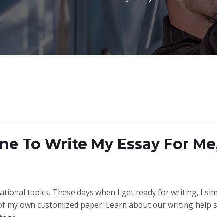
ne To Write My Essay For Me
ional topics. These days when I get ready for writing, I simp
ne of my own customized paper. Learn about our writing help 