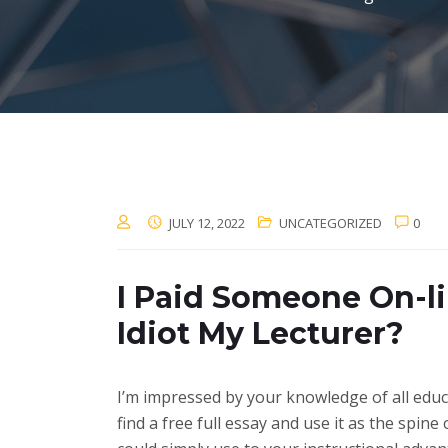
JULY 12, 2022
UNCATEGORIZED
0
I Paid Someone On-li
Idiot My Lecturer?
I’m impressed by your knowledge of all educat
find a free full essay and use it as the spi