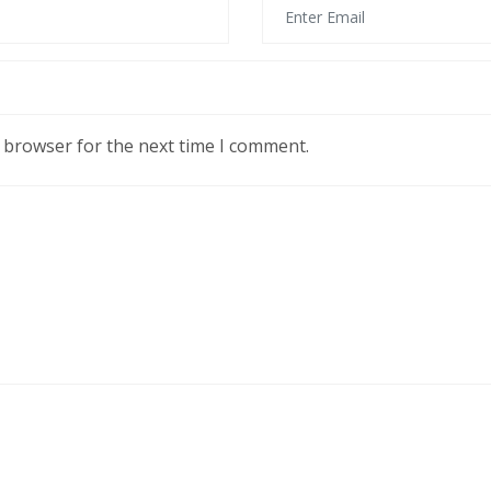
s browser for the next time I comment.