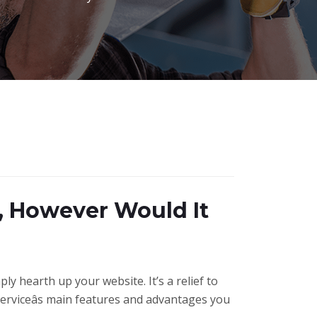
, However Would It
ly hearth up your website. It’s a relief to
serviceâs main features and advantages you