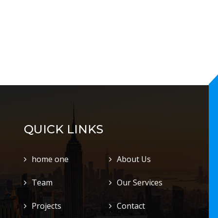
QUICK LINKS
home one
About Us
Team
Our Services
Projects
Contact