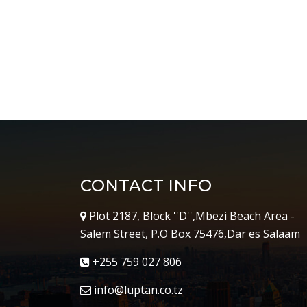
CONTACT INFO
Plot 2187, Block ''D'',Mbezi Beach Area -
Salem Street, P.O Box 75476,Dar es Salaam
+255 759 027 806
info@luptan.co.tz