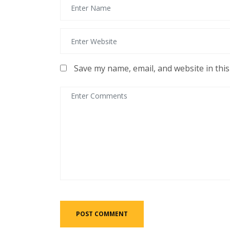
Save my name, email, and website in thi