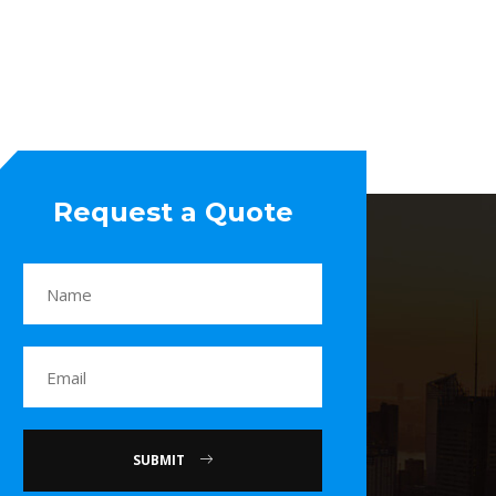
Request a Quote
SUBMIT