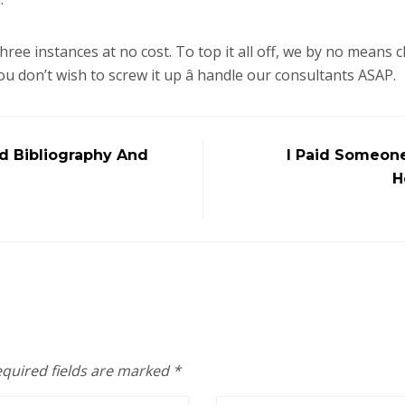
hree instances at no cost. To top it all off, we by no means 
u don’t wish to screw it up â handle our consultants ASAP.
d Bibliography And
I Paid Someone
H
quired fields are marked
*