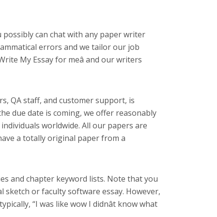
 possibly can chat with any paper writer
ammatical errors and we tailor our job
Write My Essay for meâ and our writers
rs, QA staff, and customer support, is
the due date is coming, we offer reasonably
g individuals worldwide. All our papers are
have a totally original paper from a
ries and chapter keyword lists. Note that you
al sketch or faculty software essay. However,
ypically, “I was like wow I didnât know what