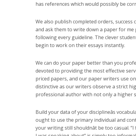
has references which would possibly be corre
We also publish completed orders, success c
and ask them to write down a paper for me p
following every guideline. The clever studen
begin to work on their essays instantly.
We can do your paper better than you profess
devoted to providing the most effective ser
priced papers, and our paper writers use only
distinctive as our writers observe a strict h
professional author with not only a higher s
Build your data of your disciplineâs vocabu
ought to use the primary individual and cont
your writing still shouldnât be too casual. 
I was speaking about” is simply too informal