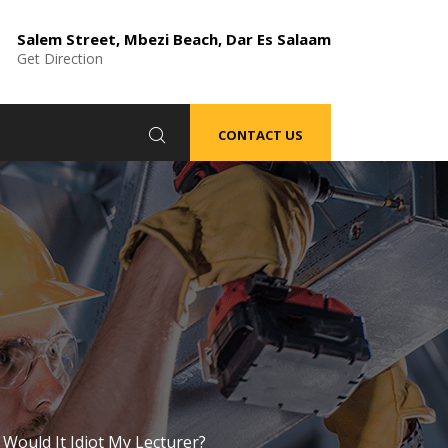
Salem Street, Mbezi Beach, Dar Es Salaam
Get Direction
CONTACT US
Would It Idiot My Lecturer?