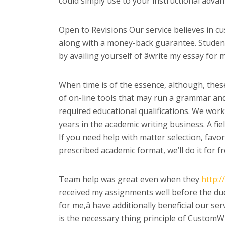
could simply use to your instructional advan
Open to Revisions Our service believes in cus
along with a money-back guarantee. Students 
by availing yourself of âwrite my essay for 
When time is of the essence, although, thes
of on-line tools that may run a grammar and 
required educational qualifications. We wor
years in the academic writing business. A fie
If you need help with matter selection, favo
prescribed academic format, we’ll do it for fr
Team help was great even when they
http:/
received my assignments well before the due
for me,â have additionally beneficial our se
is the necessary thing principle of CustomWri