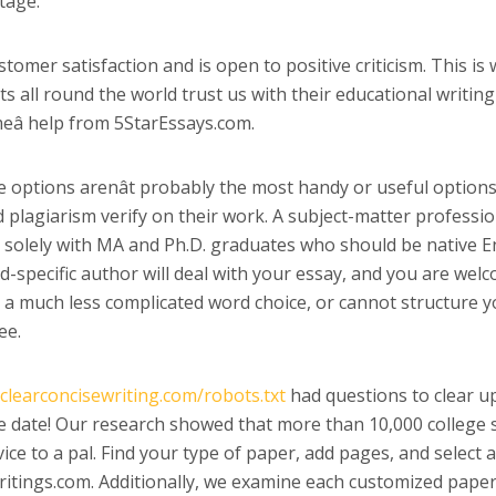
tage.
tomer satisfaction and is open to positive criticism. This is
all round the world trust us with their educational writing 
meâ help from 5StarEssays.com.
e options arenât probably the most handy or useful options
plagiarism verify on their work. A subject-matter profession
k solely with MA and Ph.D. graduates who should be native E
ld-specific author will deal with your essay, and you are wel
r a much less complicated word choice, or cannot structure y
ee.
/clearconcisewriting.com/robots.txt
had questions to clear up 
 date! Our research showed that more than 10,000 college stu
rvice to a pal. Find your type of paper, add pages, and select
tings.com. Additionally, we examine each customized paper fo