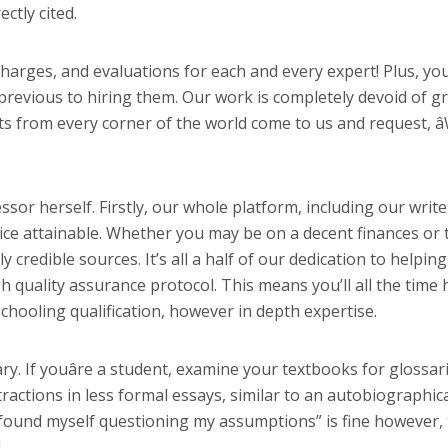
ctly cited.
harges, and evaluations for each and every expert! Plus, you
revious to hiring them. Our work is completely devoid of gr
ts from every corner of the world come to us and request, â
or herself. Firstly, our whole platform, including our write
vice attainable. Whether you may be on a decent finances or 
 credible sources. It’s all a half of our dedication to helpin
igh quality assurance protocol. This means you’ll all the time 
chooling qualification, however in depth expertise.
lary. If youâre a student, examine your textbooks for glossa
ractions in less formal essays, similar to an autobiographic
“I found myself questioning my assumptions” is fine however, t
.