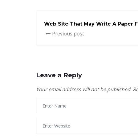
Web Site That May Write A Paper F
Previous post
Leave a Reply
Your email address will not be published.
Re