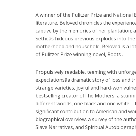
A winner of the Pulitzer Prize and National
literature, Beloved chronicles the experienc
captive by the memories of her plantation; and
Setheâs hideous previous explodes into the
motherhood and household, Beloved is a lot g
of Pulitzer Prize winning novel, Roots .
Propulsively readable, teeming with unforge
expectationsâa dramatic story of loss and
strange varieties, joyful and hard-won vuln
bestselling creator ofThe Mothers, a stunnin
different worlds, one black and one white. T
significant contribution to American and worl
biographical overview, a survey of the autho
Slave Narratives, and Spiritual Autobiograph