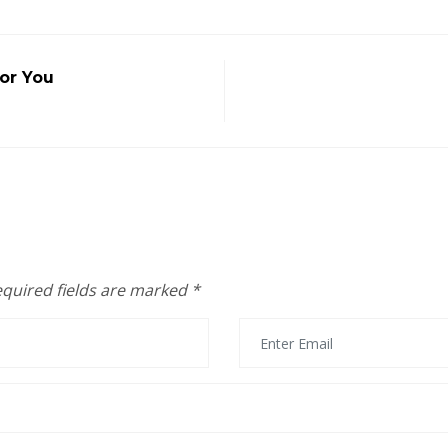
or You
quired fields are marked
*