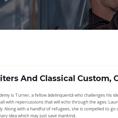
iters And Classical Custom, 
demy is Turner, a fellow âdelinquentâ who challenges his i
call with repercussions that will echo through the ages. Laure
y. Along with a handful of refugees, she is compelled to go
nary idea which may just save mankind.