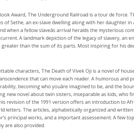
 Book Award, The Underground Railroad is a tour de force. T
es of Sethe, an ex-slave dwelling along with her daughter in
 when a fellow slaveâs arrival heralds the mysterious coming 
 current. A landmark depiction of the legacy of slavery, an e
reater than the sum of its parts. Most inspiring for his ded
ttable characters, The Death of Vivek Oji is a novel of hous
 transcendence that can move each reader. A humorous and pr
erability, becoming who youâre imagined to be, and the b
g new novel about twin sisters, inseparable as kids, who fin
his revision of the 1991 version offers an introduction to 
d letters. The articles, alphabetically organized and written
r’s principal works, and a important assessement. A few top
y are also provided.