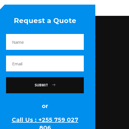
Request a Quote
SUBMIT
or
Call Us : +255 759 027
806