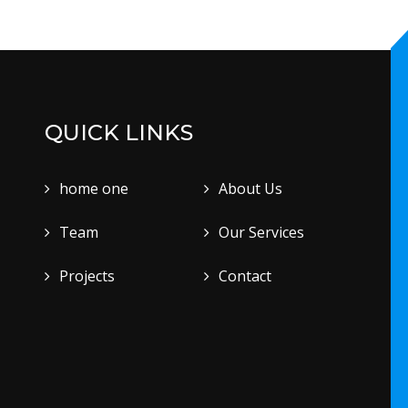
QUICK LINKS
home one
About Us
Team
Our Services
Projects
Contact