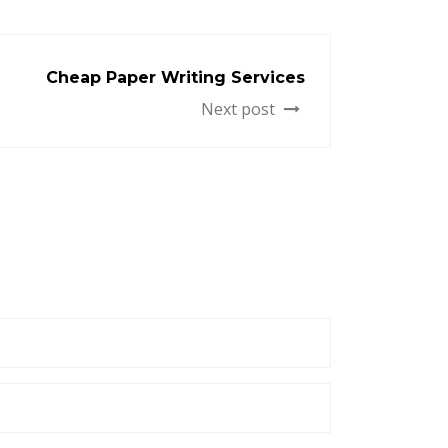
Cheap Paper Writing Services
Next post