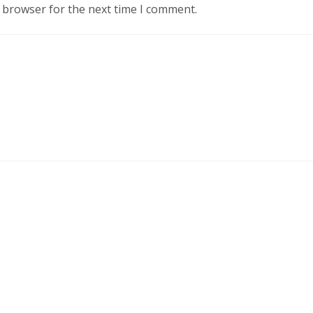
s browser for the next time I comment.