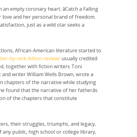
an empty coronary heart. âCatch a Falling
 for love and her personal brand of freedom.
isfaction, just as a wild star seeks a
tions, African-American literature started to
tter-by-nick-bilton-review/
usually credited
d, together with fiction writers Toni
 and writer William Wells Brown, wrote a
 chapters of the narrative while studying
he found that the narrative of her fatherâs
ion of the chapters that constitute
ers, their struggles, triumphs, and legacy,
any public, high school or college library,