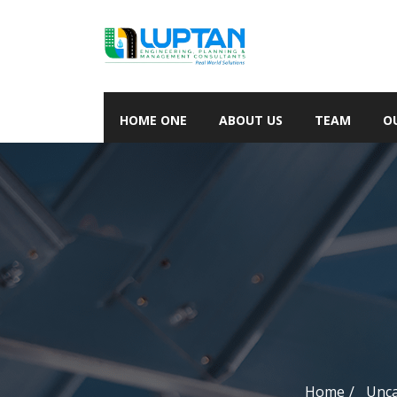
HOME ONE
ABOUT US
TEAM
O
Home
Unca