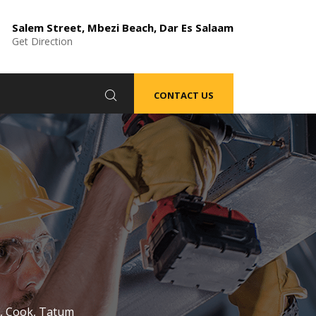
Salem Street, Mbezi Beach, Dar Es Salaam
Get Direction
CONTACT US
m, Cook, Tatum