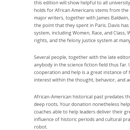
this edition will show helpful to all univers
holds for African Americans stems from the ri
major writers, together with James Baldwin
the point that they spent in Paris. Davis has
system, including Women, Race, and Class, W
rights, and the felony justice system at many
Several people, together with the late edito
anybody in the science fiction field thus far.
cooperation and help is a great instance o
interest within the thought, behavior, and a
African-American historical past predates t
deep roots. Your donation nonetheless helps 
coaches able to help leaders deliver their gr
influence of historic periods and cultural p
robot.