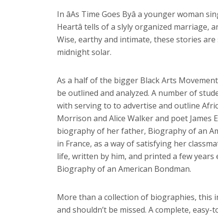
In âAs Time Goes Byâ a younger woman sin
Heartâ tells of a slyly organized marriage, 
Wise, earthy and intimate, these stories are
midnight solar.
As a half of the bigger Black Arts Movement,
be outlined and analyzed. A number of stud
with serving to to advertise and outline Afri
Morrison and Alice Walker and poet James Em
biography of her father, Biography of an Am
in France, as a way of satisfying her classma
life, written by him, and printed a few years
Biography of an American Bondman.
More than a collection of biographies, this 
and shouldn’t be missed. A complete, easy-to