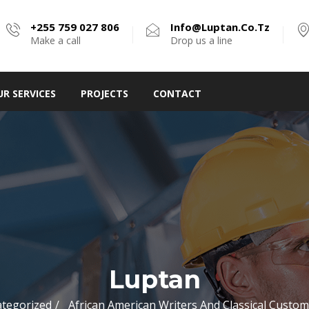
+255 759 027 806
Info@luptan.co.tz
Make a call
Drop us a line
UR SERVICES
PROJECTS
CONTACT
Luptan
tegorized
African American Writers And Classical Custo