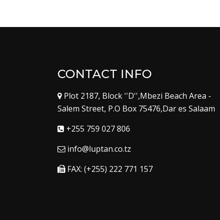
CONTACT INFO
Plot 2187, Block ''D'',Mbezi Beach Area -
Salem Street, P.O Box 75476,Dar es Salaam
+255 759 027 806
info@luptan.co.tz
FAX: (+255) 222 771 157