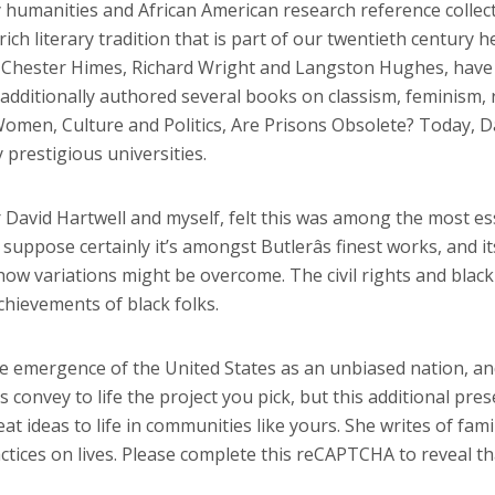
ity humanities and African American research reference collec
ch literary tradition that is part of our twentieth century h
, Chester Himes, Richard Wright and Langston Hughes, have 
 additionally authored several books on classism, feminism, r
omen, Culture and Politics, Are Prisons Obsolete? Today, Da
 prestigious universities.
r David Hartwell and myself, felt this was among the most es
 I suppose certainly it’s amongst Butlerâs finest works, and i
f how variations might be overcome. The civil rights and b
chievements of black folks.
he emergence of the United States as an unbiased nation, and
convey to life the project you pick, but this additional pres
eat ideas to life in communities like yours. She writes of fam
ractices on lives. Please complete this reCAPTCHA to reveal t