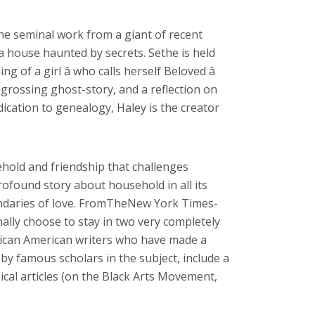
he seminal work from a giant of recent
 a house haunted by secrets. Sethe is held
of a girl â who calls herself Beloved â
ngrossing ghost-story, and a reflection on
ication to genealogy, Haley is the creator
ehold and friendship that challenges
ofound story about household in all its
oundaries of love. FromTheNew York Times-
ally choose to stay in two very completely
African American writers who have made a
 by famous scholars in the subject, include a
ical articles (on the Black Arts Movement,