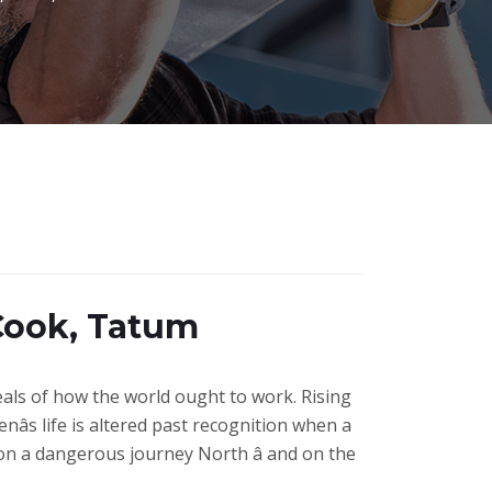
Cook, Tatum
deals of how the world ought to work. Rising
nâs life is altered past recognition when a
 on a dangerous journey North â and on the