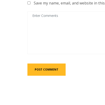
Save my name, email, and website in thi