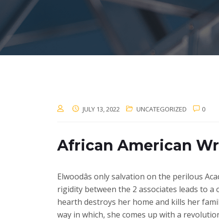
JULY 13, 2022
UNCATEGORIZED
0
African American Wr
Elwoodâs only salvation on the perilous Aca
rigidity between the 2 associates leads to a 
hearth destroys her home and kills her famil
way in which, she comes up with a revolutio