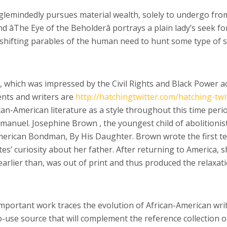
glemindedly pursues material wealth, solely to undergo from 
and âThe Eye of the Beholderâ portrays a plain lady’s seek
 shifting parables of the human need to hunt some type of sat
 which was impressed by the Civil Rights and Black Power ac
ents and writers are
http://hatchingtwitter.com/hatching-twi
can-American literature as a style throughout this time perio
anuel. Josephine Brown , the youngest child of abolitionist
erican Bondman, By His Daughter. Brown wrote the first ten
tes’ curiosity about her father. After returning to America, s
 earlier than, was out of print and thus produced the relaxat
important work traces the evolution of African-American writ
-use source that will complement the reference collection of 