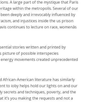
tions. A large part of the mystique that Paris
eritage within the metropolis. Several of our
been deeply and irrevocably influenced by
acism, and injustices inside the us prison
vis continues to lecture on race, womenâs
sential stories written and printed by
ts picture of possible interspecies
lack energy movements created unprecedented
 African-American literature has similarly
ent to ioby helps hold our lights on and our
ily secrets and techniques, poverty, and the
hat it’s you making the requests and not a