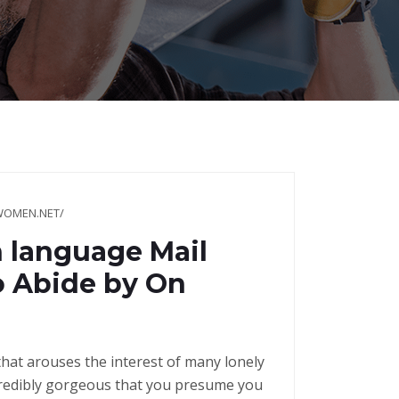
WOMEN.NET/
h language Mail
o Abide by On
hat arouses the interest of many lonely
ncredibly gorgeous that you presume you