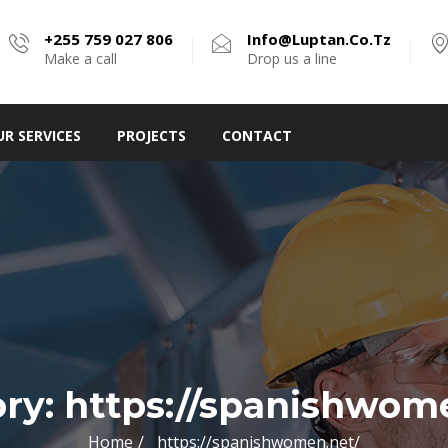
+255 759 027 806
Info@luptan.co.tz
Make a call
Drop us a line
UR SERVICES
PROJECTS
CONTACT
ory:
https://spanishwom
Home
https://spanishwomen.net/