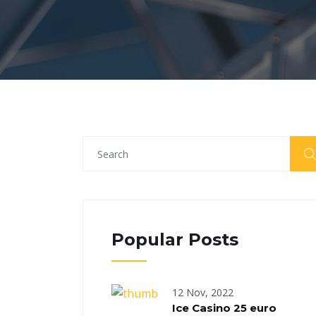
Popular Posts
12 Nov, 2022
Ice Casino 25 euro