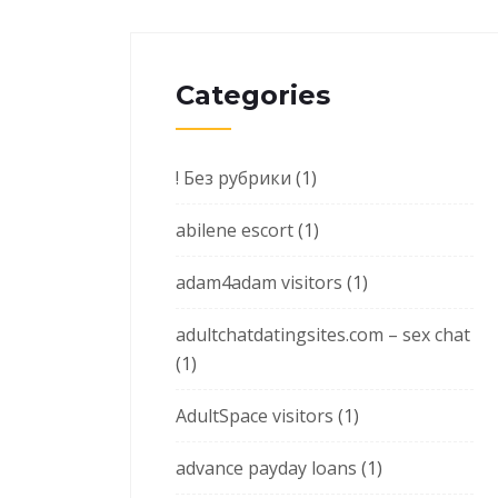
Categories
! Без рубрики
(1)
abilene escort
(1)
adam4adam visitors
(1)
adultchatdatingsites.com – sex chat
(1)
AdultSpace visitors
(1)
advance payday loans
(1)