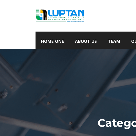
HOME ONE
ABOUT US
TEAM
O
Categ