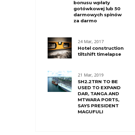
bonusu wpłaty
gotówkowej lub 50
darmowych spinów
za darmo
24 Mar, 2017
Hotel construction
tiltshift timelapse
21 Mar, 2019
SH2.2TRN TO BE
USED TO EXPAND
DAR, TANGA AND
MTWARA PORTS,
SAYS PRESIDENT
MAGUFULI