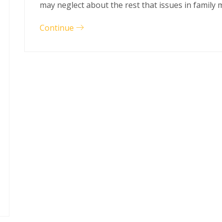
may neglect about the rest that issues in family
Continue