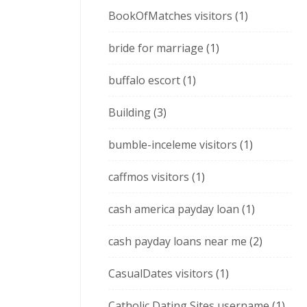
BookOfMatches visitors
(1)
bride for marriage
(1)
buffalo escort
(1)
Building
(3)
bumble-inceleme visitors
(1)
caffmos visitors
(1)
cash america payday loan
(1)
cash payday loans near me
(2)
CasualDates visitors
(1)
Catholic Dating Sites username
(1)