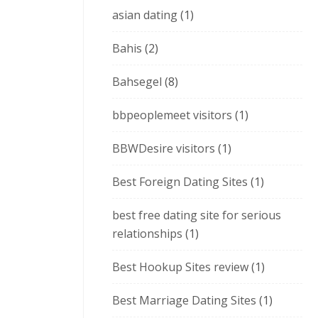
asian dating
(1)
Bahis
(2)
Bahsegel
(8)
bbpeoplemeet visitors
(1)
BBWDesire visitors
(1)
Best Foreign Dating Sites
(1)
best free dating site for serious
relationships
(1)
Best Hookup Sites review
(1)
Best Marriage Dating Sites
(1)