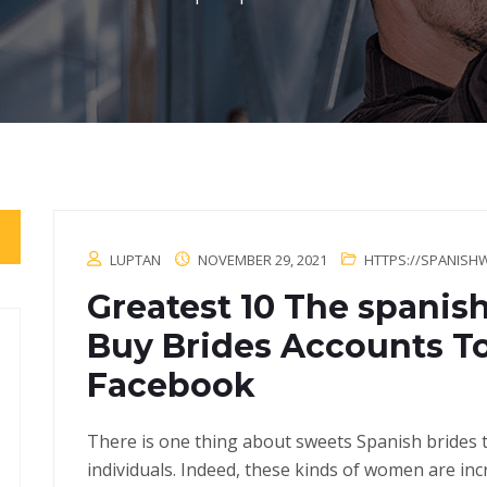
LUPTAN
NOVEMBER 29, 2021
HTTPS://SPANISH
Greatest 10 The spanis
Buy Brides Accounts T
Facebook
There is one thing about sweets Spanish brides t
individuals. Indeed, these kinds of women are i