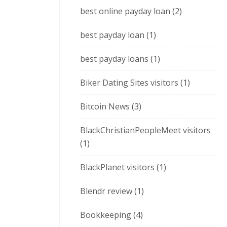
best online payday loan
(2)
best payday loan
(1)
best payday loans
(1)
Biker Dating Sites visitors
(1)
Bitcoin News
(3)
BlackChristianPeopleMeet visitors
(1)
BlackPlanet visitors
(1)
Blendr review
(1)
Bookkeeping
(4)