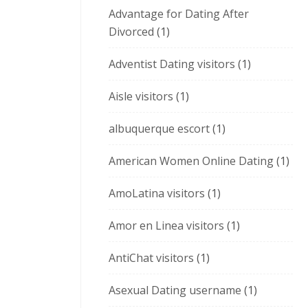
Advantage for Dating After
Divorced
(1)
Adventist Dating visitors
(1)
Aisle visitors
(1)
albuquerque escort
(1)
American Women Online Dating
(1)
AmoLatina visitors
(1)
Amor en Linea visitors
(1)
AntiChat visitors
(1)
Asexual Dating username
(1)