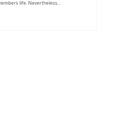
 members life. Nevertheless…