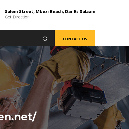
Salem Street, Mbezi Beach, Dar Es Salaam
Get Direction
CONTACT US
en.net/