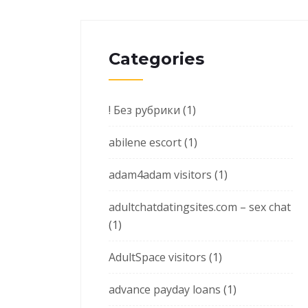
Categories
! Без рубрики
(1)
abilene escort
(1)
adam4adam visitors
(1)
adultchatdatingsites.com – sex chat
(1)
AdultSpace visitors
(1)
advance payday loans
(1)