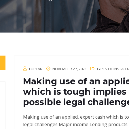
LUPTAN
NOVEMBER 27, 2021
TYPES OF INSTAL
Making use of an appli
which is tough implies
possible legal challeng
Making use of an applied, expert cash which is t
legal challenges Major income Lending products S