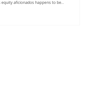
s equity aficionados happens to be…