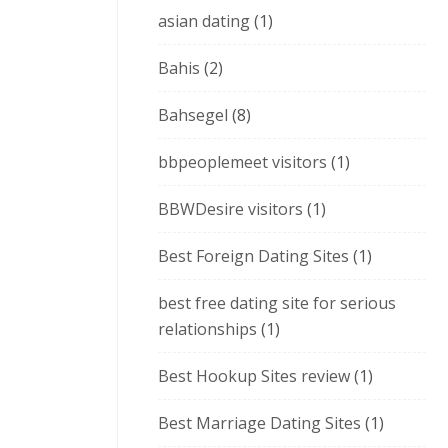
asian dating
(1)
Bahis
(2)
Bahsegel
(8)
bbpeoplemeet visitors
(1)
BBWDesire visitors
(1)
Best Foreign Dating Sites
(1)
best free dating site for serious
relationships
(1)
Best Hookup Sites review
(1)
Best Marriage Dating Sites
(1)