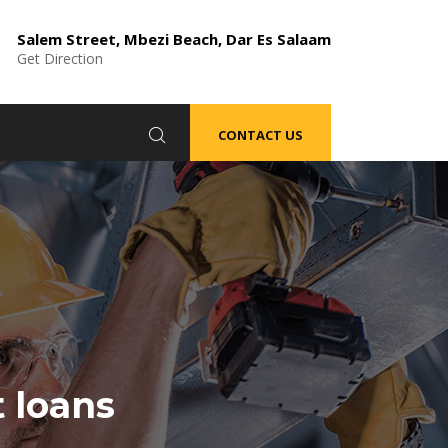
Salem Street, Mbezi Beach, Dar Es Salaam
Get Direction
CONTACT US
t loans