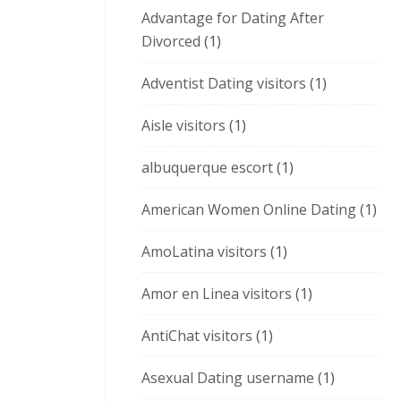
Advantage for Dating After
Divorced
(1)
Adventist Dating visitors
(1)
Aisle visitors
(1)
albuquerque escort
(1)
American Women Online Dating
(1)
AmoLatina visitors
(1)
Amor en Linea visitors
(1)
AntiChat visitors
(1)
Asexual Dating username
(1)