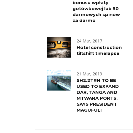
bonusu wpłaty
gotówkowej lub 50
darmowych spinów
za darmo
24 Mar, 2017
Hotel construction
tiltshift timelapse
21 Mar, 2019
SH2.2TRN TO BE
USED TO EXPAND
DAR, TANGA AND
MTWARA PORTS,
SAYS PRESIDENT
MAGUFULI