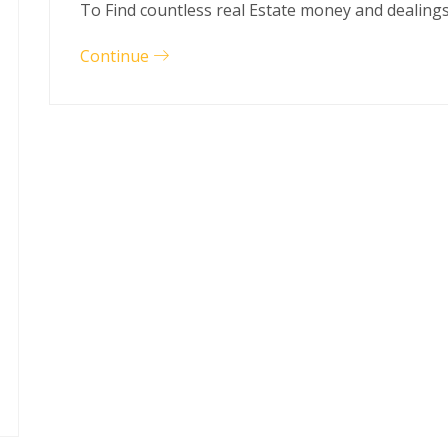
To Find countless real Estate money and dealing
Continue