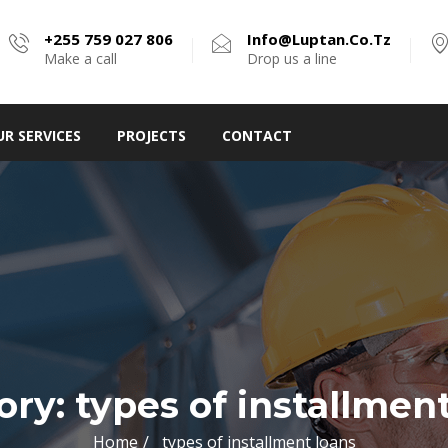
+255 759 027 806
Info@luptan.co.tz
Make a call
Drop us a line
UR SERVICES
PROJECTS
CONTACT
ory:
types of installmen
Home
types of installment loans