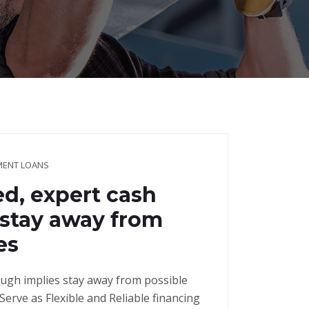
LMENT LOANS
ed, expert cash
 stay away from
es
ough implies stay away from possible
erve as Flexible and Reliable financing