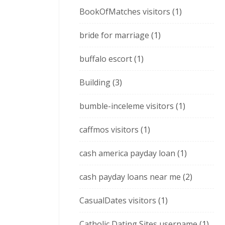
BookOfMatches visitors
(1)
bride for marriage
(1)
buffalo escort
(1)
Building
(3)
bumble-inceleme visitors
(1)
caffmos visitors
(1)
cash america payday loan
(1)
cash payday loans near me
(2)
CasualDates visitors
(1)
Catholic Dating Sites username
(1)