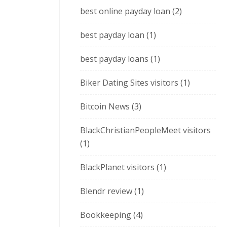
best online payday loan
(2)
best payday loan
(1)
best payday loans
(1)
Biker Dating Sites visitors
(1)
Bitcoin News
(3)
BlackChristianPeopleMeet visitors
(1)
BlackPlanet visitors
(1)
Blendr review
(1)
Bookkeeping
(4)