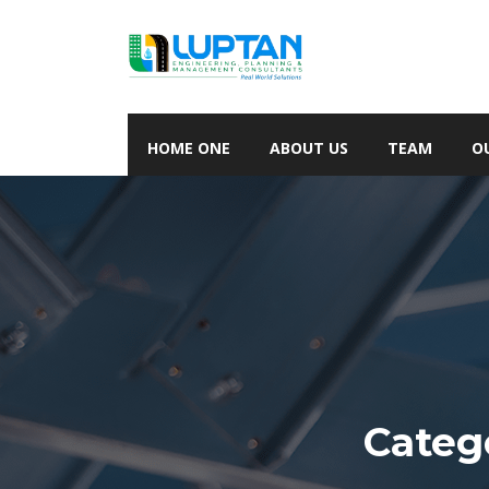
HOME ONE
ABOUT US
TEAM
O
Categ