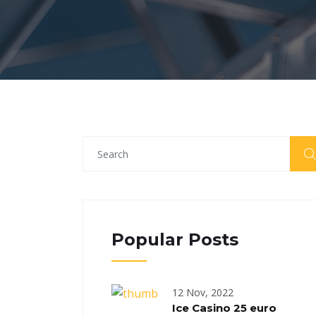
Popular Posts
12 Nov, 2022
Ice Casino 25 euro