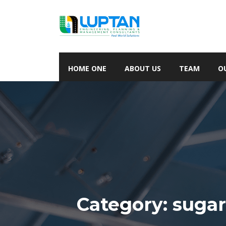
HOME ONE
ABOUT US
TEAM
O
Category:
suga