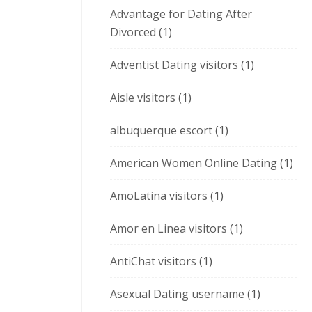
Advantage for Dating After
Divorced
(1)
Adventist Dating visitors
(1)
Aisle visitors
(1)
albuquerque escort
(1)
American Women Online Dating
(1)
AmoLatina visitors
(1)
Amor en Linea visitors
(1)
AntiChat visitors
(1)
Asexual Dating username
(1)