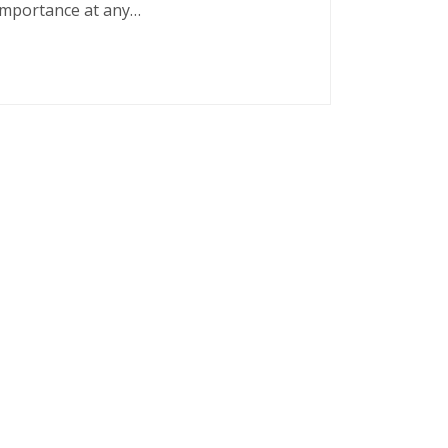
 importance at any…