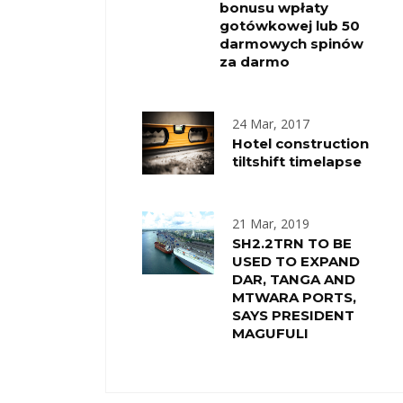
bonusu wpłaty
gotówkowej lub 50
darmowych spinów
za darmo
24 Mar, 2017
Hotel construction
tiltshift timelapse
21 Mar, 2019
SH2.2TRN TO BE
USED TO EXPAND
DAR, TANGA AND
MTWARA PORTS,
SAYS PRESIDENT
MAGUFULI