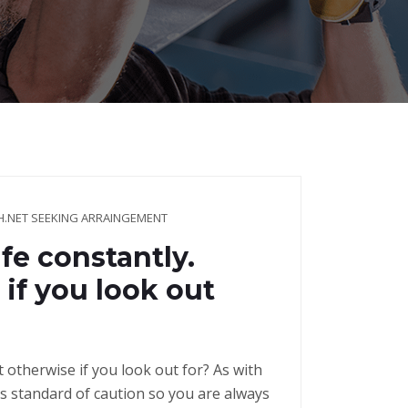
NET SEEKING ARRAINGEMENT
fe constantly.
if you look out
t otherwise if you look out for? As with
s standard of caution so you are always