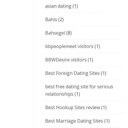
asian dating
(1)
Bahis
(2)
Bahsegel
(8)
bbpeoplemeet visitors
(1)
BBWDesire visitors
(1)
Best Foreign Dating Sites
(1)
best free dating site for serious
relationships
(1)
Best Hookup Sites review
(1)
Best Marriage Dating Sites
(1)