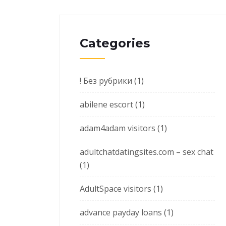
Categories
! Без рубрики
(1)
abilene escort
(1)
adam4adam visitors
(1)
adultchatdatingsites.com – sex chat
(1)
AdultSpace visitors
(1)
advance payday loans
(1)