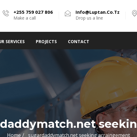
+255 759 027 806
Info@luptan.co.tz
Make a call
Drop us a line
UR SERVICES
PROJECTS
CONTACT
rdaddymatch.net seekin
Home
sugardaddymatch.net seeking arraingement