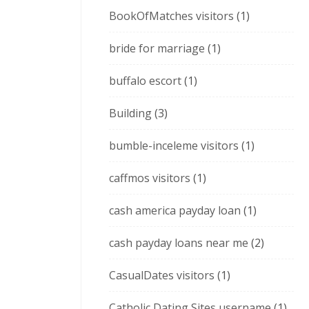
BookOfMatches visitors
(1)
bride for marriage
(1)
buffalo escort
(1)
Building
(3)
bumble-inceleme visitors
(1)
caffmos visitors
(1)
cash america payday loan
(1)
cash payday loans near me
(2)
CasualDates visitors
(1)
Catholic Dating Sites username
(1)