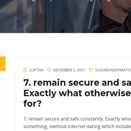
LUPTAN
DECEMBER 2, 2021
SUGARDADDYMATCH.
7. remain secure and sa
Exactly what otherwise 
for?
7. remain secure and safe constantly. Exactly wha
something, method internet dating which include