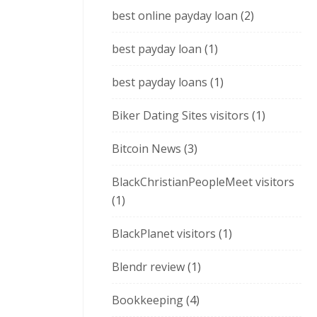
best online payday loan
(2)
best payday loan
(1)
best payday loans
(1)
Biker Dating Sites visitors
(1)
Bitcoin News
(3)
BlackChristianPeopleMeet visitors
(1)
BlackPlanet visitors
(1)
Blendr review
(1)
Bookkeeping
(4)