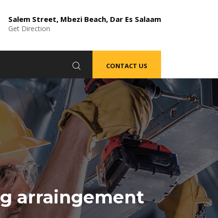
Salem Street, Mbezi Beach, Dar Es Salaam
Get Direction
CONTACT US
g arraingement