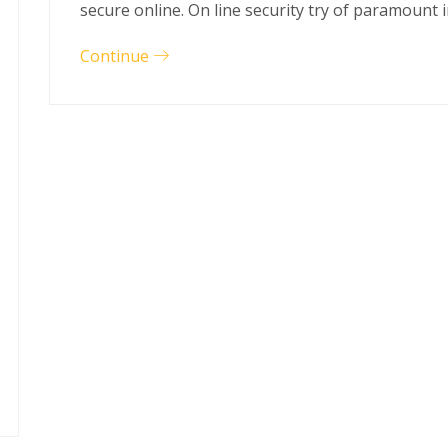
secure online. On line security try of paramount
Continue