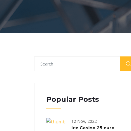
Popular Posts
12 Nov, 2022
Ice Casino 25 euro