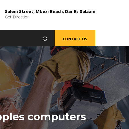
Salem Street, Mbezi Beach, Dar Es Salaam
Get Direction
CONTACT US
oples computers