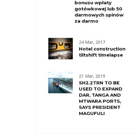
bonusu wpłaty
gotówkowej lub 50
darmowych spinów
za darmo
24 Mar, 2017
Hotel construction
tiltshift timelapse
21 Mar, 2019
SH2.2TRN TO BE
USED TO EXPAND
DAR, TANGA AND
MTWARA PORTS,
SAYS PRESIDENT
MAGUFULI