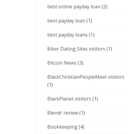
best online payday loan
(2)
best payday loan
(1)
best payday loans
(1)
Biker Dating Sites visitors
(1)
Bitcoin News
(3)
BlackChristianPeopleMeet visitors
(1)
BlackPlanet visitors
(1)
Blendr review
(1)
Bookkeeping
(4)