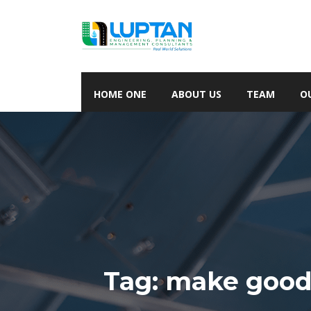
HOME ONE
ABOUT US
TEAM
O
Tag:
make good 