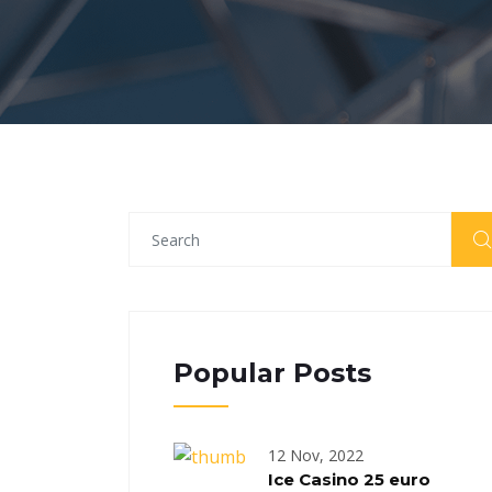
Popular Posts
12 Nov, 2022
Ice Casino 25 euro