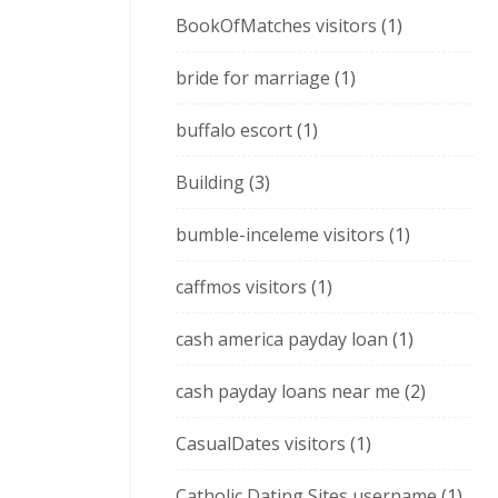
BookOfMatches visitors
(1)
bride for marriage
(1)
buffalo escort
(1)
Building
(3)
bumble-inceleme visitors
(1)
caffmos visitors
(1)
cash america payday loan
(1)
cash payday loans near me
(2)
CasualDates visitors
(1)
Catholic Dating Sites username
(1)