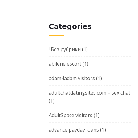
Categories
! Без рубрики
(1)
abilene escort
(1)
adam4adam visitors
(1)
adultchatdatingsites.com – sex chat
(1)
AdultSpace visitors
(1)
advance payday loans
(1)