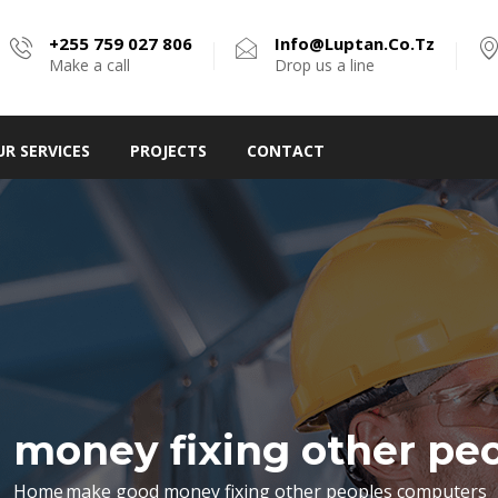
+255 759 027 806
Info@luptan.co.tz
Make a call
Drop us a line
UR SERVICES
PROJECTS
CONTACT
money fixing other pe
Home
make good money fixing other peoples computers