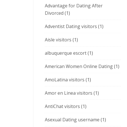
Advantage for Dating After
Divorced
(1)
Adventist Dating visitors
(1)
Aisle visitors
(1)
albuquerque escort
(1)
American Women Online Dating
(1)
AmoLatina visitors
(1)
Amor en Linea visitors
(1)
AntiChat visitors
(1)
Asexual Dating username
(1)