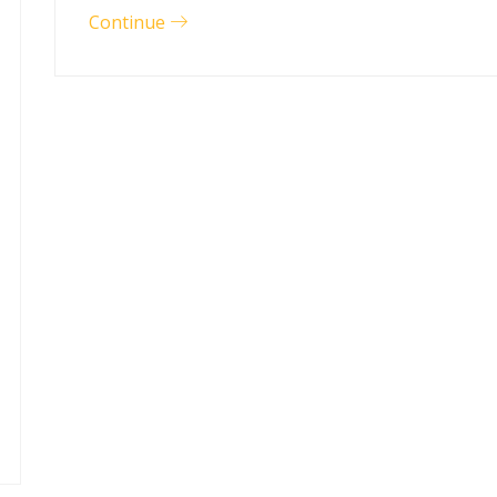
Continue