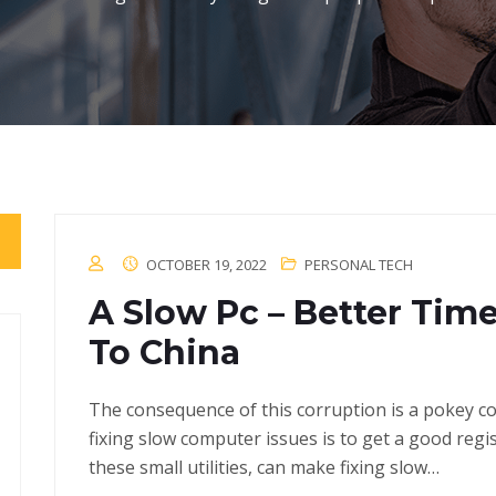
OCTOBER 19, 2022
PERSONAL TECH
A Slow Pc – Better Ti
To China
The consequence of this corruption is a pokey com
fixing slow computer issues is to get a good regi
these small utilities, can make fixing slow…