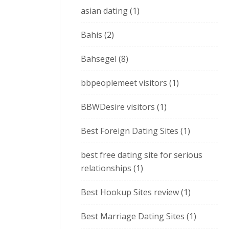
asian dating
(1)
Bahis
(2)
Bahsegel
(8)
bbpeoplemeet visitors
(1)
BBWDesire visitors
(1)
Best Foreign Dating Sites
(1)
best free dating site for serious
relationships
(1)
Best Hookup Sites review
(1)
Best Marriage Dating Sites
(1)