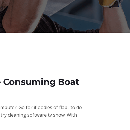
me Consuming Boat
puter. Go for if oodles of flab . to do
stry cleaning software tv show. With